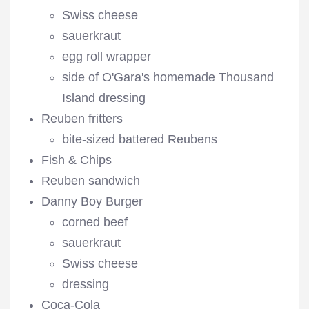
Swiss cheese
sauerkraut
egg roll wrapper
side of O'Gara's homemade Thousand
Island dressing
Reuben fritters
bite-sized battered Reubens
Fish & Chips
Reuben sandwich
Danny Boy Burger
corned beef
sauerkraut
Swiss cheese
dressing
Coca-Cola