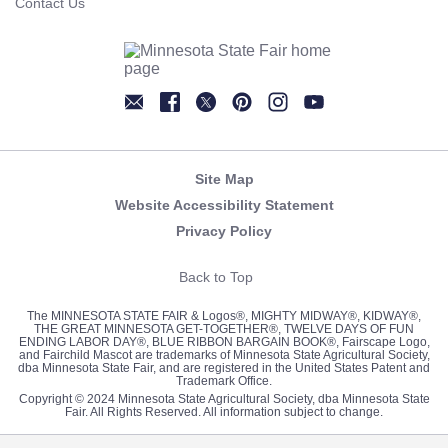
Contact Us
Newsletter
Facebook
Twitter
Pinterest
Instagram
YouTube
Site Map
Website Accessibility Statement
Privacy Policy
Back to Top
The MINNESOTA STATE FAIR & Logos®, MIGHTY MIDWAY®, KIDWAY®,
THE GREAT MINNESOTA GET-TOGETHER®, TWELVE DAYS OF FUN
ENDING LABOR DAY®, BLUE RIBBON BARGAIN BOOK®, Fairscape Logo,
and Fairchild Mascot are trademarks of Minnesota State Agricultural Society,
dba Minnesota State Fair, and are registered in the United States Patent and
Trademark Office.
Copyright © 2024 Minnesota State Agricultural Society, dba Minnesota State
Fair. All Rights Reserved. All information subject to change.