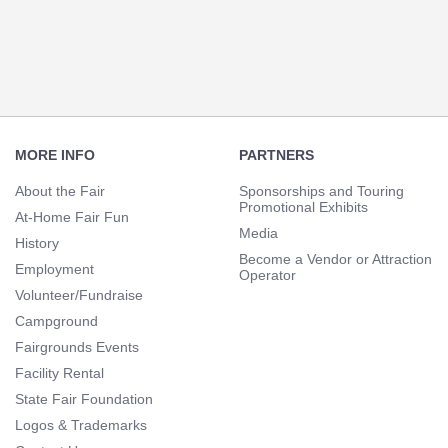
Navigation
Footer
Navigation
MORE INFO
PARTNERS
About the Fair
Sponsorships and Touring
Promotional Exhibits
At-Home Fair Fun
Media
History
Become a Vendor or Attraction
Employment
Operator
Volunteer/Fundraise
Campground
Fairgrounds Events
Facility Rental
State Fair Foundation
Logos & Trademarks