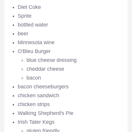
Diet Coke
Sprite
bottled water
beer
Minnesota wine
O'Bleu Burger
blue cheese dressing
cheddar cheese
bacon
bacon cheeseburgers
chicken sandwich
chicken strips
Walking Shepherd's Pie
Irish Tater Kegs
gluten friendly