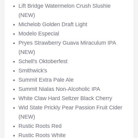
Lift Bridge Watermelon Crush Slushie
(NEW)
Michelob Golden Draft Light
Modelo Especial
Pryes Strawberry Guava Miraculum IPA
(NEW)
Schell's Oktoberfest
Smithwick's
Summit Extra Pale Ale
Summit Nialas Non-Alcoholic IPA
White Claw Hard Seltzer Black Cherry
Wid State Prickly Pear Passion Fruit Cider
(NEW)
Rustic Roots Red
Rustic Roots White