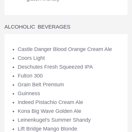
ALCOHOLIC BEVERAGES
Castle Danger Blood Orange Cream Ale
Coors Light
Deschutes Fresh Squeezed IPA
Fulton 300
Grain Belt Premium
Guinness
Indeed Pistachio Cream Ale
Kona Big Wave Golden Ale
Leinenkugel's Summer Shandy
Lift Bridge Mango Blonde