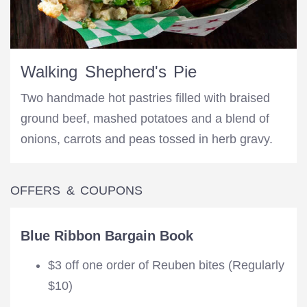
Walking Shepherd's Pie
Two handmade hot pastries filled with braised
ground beef, mashed potatoes and a blend of
onions, carrots and peas tossed in herb gravy.
OFFERS & COUPONS
Blue Ribbon Bargain Book
$3 off one order of Reuben bites (Regularly
$10)