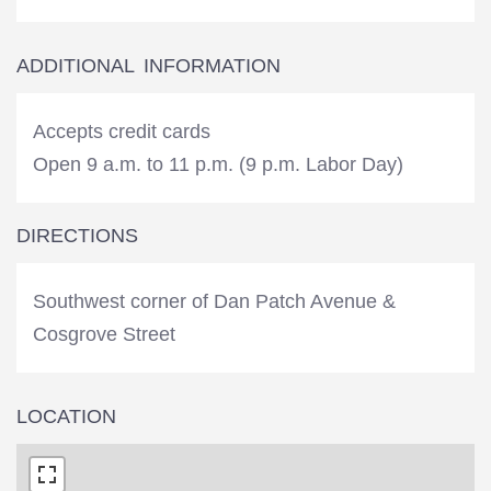
ADDITIONAL INFORMATION
Accepts credit cards
Open 9 a.m. to 11 p.m. (9 p.m. Labor Day)
DIRECTIONS
Southwest corner of Dan Patch Avenue &
Cosgrove Street
LOCATION