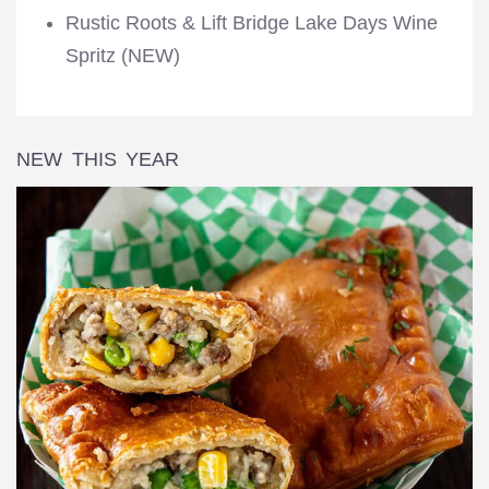
Rustic Roots & Lift Bridge Lake Days Wine
Spritz (NEW)
NEW THIS YEAR