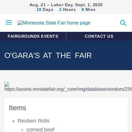
Aug. 21 – Labor Day, Sept. 1, 2025
19
Days
2
Hours
8
Mins
Open
Expan
mobile
search
menu
form
FAIRGROUNDS EVENTS
CONTACT US
O'GARA'S AT THE FAIR
Items
Reuben Rolls
corned beef