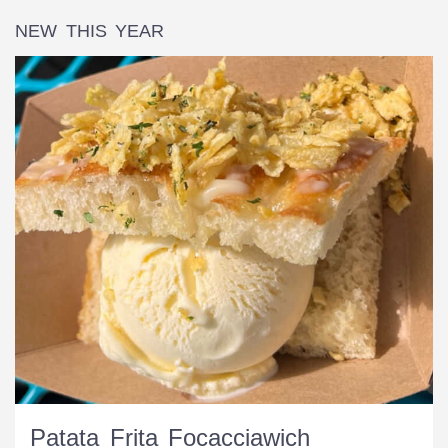
NEW THIS YEAR
Patata Frita Focacciawich