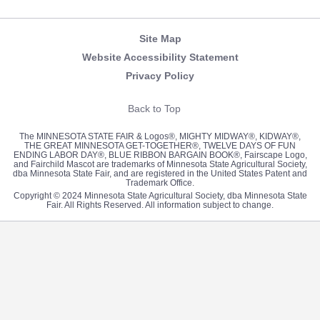
Newsletter
Facebook
Twitter
Pinterest
Instagram
YouTube
Site Map
Website Accessibility Statement
Privacy Policy
Back to Top
The MINNESOTA STATE FAIR & Logos®, MIGHTY MIDWAY®, KIDWAY®,
THE GREAT MINNESOTA GET-TOGETHER®, TWELVE DAYS OF FUN
ENDING LABOR DAY®, BLUE RIBBON BARGAIN BOOK®, Fairscape Logo,
and Fairchild Mascot are trademarks of Minnesota State Agricultural Society,
dba Minnesota State Fair, and are registered in the United States Patent and
Trademark Office.
Copyright © 2024 Minnesota State Agricultural Society, dba Minnesota State
Fair. All Rights Reserved. All information subject to change.