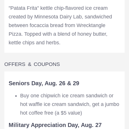
"Patata Frita" kettle chip-flavored ice cream
created by Minnesota Dairy Lab, sandwiched
between focaccia bread from Wrecktangle
Pizza. Topped with a blend of honey butter,
kettle chips and herbs.
OFFERS & COUPONS
Seniors Day, Aug. 26 & 29
Buy one chipwich ice cream sandwich or
hot waffle ice cream sandwich, get a jumbo
hot coffee free (a $5 value)
Military Appreciation Day, Aug. 27