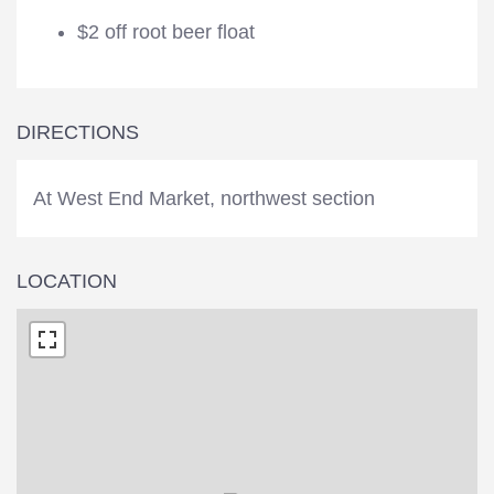
$2 off root beer float
DIRECTIONS
At West End Market, northwest section
LOCATION