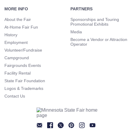
Footer
Navigation
MORE INFO
PARTNERS
About the Fair
Sponsorships and Touring
Promotional Exhibits
At-Home Fair Fun
Media
History
Become a Vendor or Attraction
Employment
Operator
Volunteer/Fundraise
Campground
Fairgrounds Events
Facility Rental
State Fair Foundation
Logos & Trademarks
Contact Us