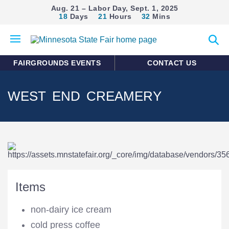
Aug. 21 – Labor Day, Sept. 1, 2025
18
Days
21
Hours
32
Mins
Open
Expan
mobile
search
menu
form
FAIRGROUNDS EVENTS
CONTACT US
WEST END CREAMERY
Items
non-dairy ice cream
cold press coffee