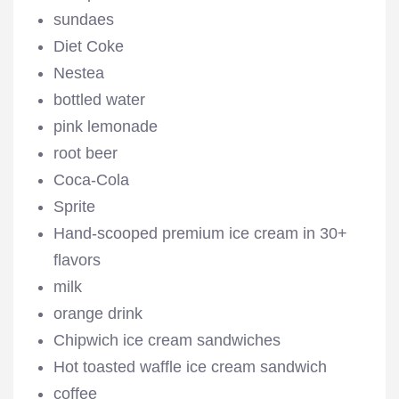
sundaes
Diet Coke
Nestea
bottled water
pink lemonade
root beer
Coca-Cola
Sprite
Hand-scooped premium ice cream in 30+
flavors
milk
orange drink
Chipwich ice cream sandwiches
Hot toasted waffle ice cream sandwich
coffee