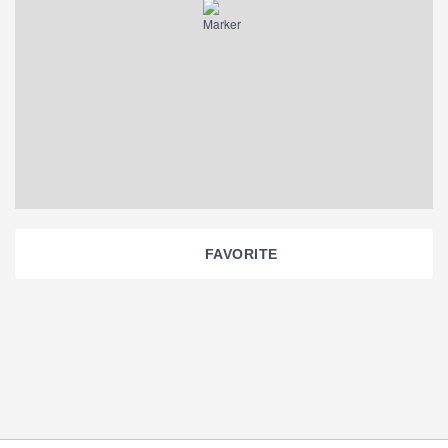
FAVORITE
Section
Navigation