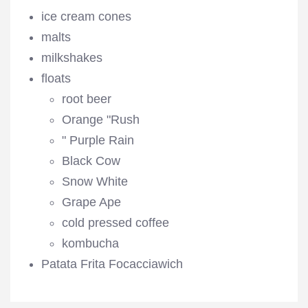
ice cream cones
malts
milkshakes
floats
root beer
Orange "Rush
" Purple Rain
Black Cow
Snow White
Grape Ape
cold pressed coffee
kombucha
Patata Frita Focacciawich