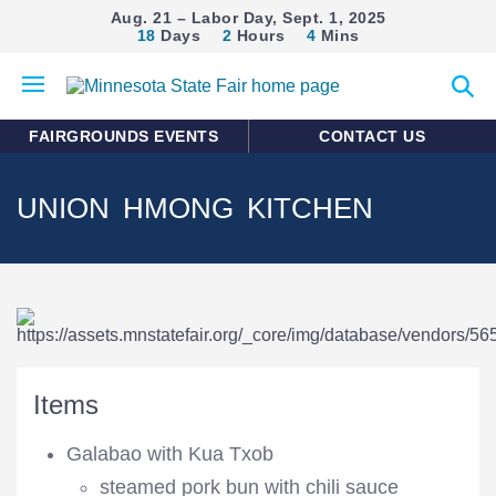
Aug. 21 – Labor Day, Sept. 1, 2025
18
Days
2
Hours
4
Mins
Open
Expan
mobile
search
menu
form
FAIRGROUNDS EVENTS
CONTACT US
UNION HMONG KITCHEN
Items
Galabao with Kua Txob
steamed pork bun with chili sauce