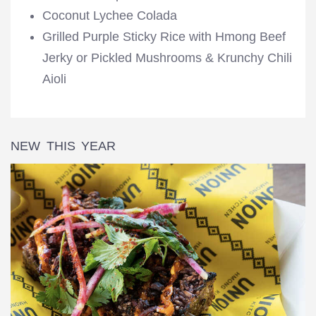
Coconut Lychee Colada
Grilled Purple Sticky Rice with Hmong Beef
Jerky or Pickled Mushrooms & Krunchy Chili
Aioli
NEW THIS YEAR