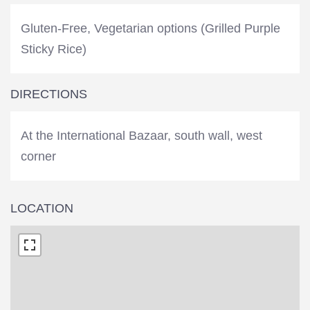
Gluten-Free, Vegetarian options (Grilled Purple
Sticky Rice)
DIRECTIONS
At the International Bazaar, south wall, west
corner
LOCATION