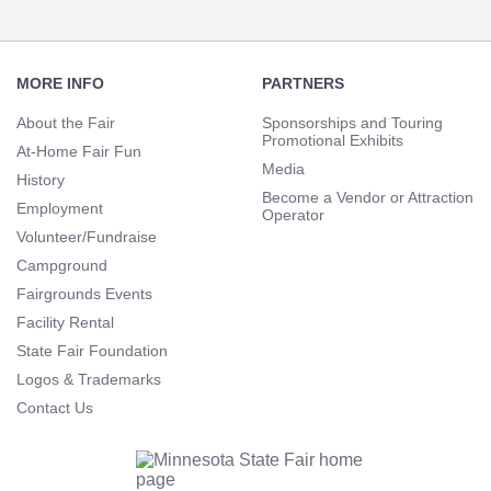
Footer
Navigation
MORE INFO
PARTNERS
About the Fair
Sponsorships and Touring
Promotional Exhibits
At-Home Fair Fun
Media
History
Become a Vendor or Attraction
Employment
Operator
Volunteer/Fundraise
Campground
Fairgrounds Events
Facility Rental
State Fair Foundation
Logos & Trademarks
Contact Us