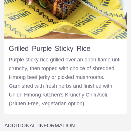
Grilled Purple Sticky Rice
Purple sticky rice grilled over an open flame until
crunchy, then topped with choice of shredded
Hmong beef jerky or pickled mushrooms.
Garnished with fresh herbs and finished with
Union Hmong Kitchen's Krunchy Chili Aioli.
(Gluten-Free, Vegetarian option)
ADDITIONAL INFORMATION