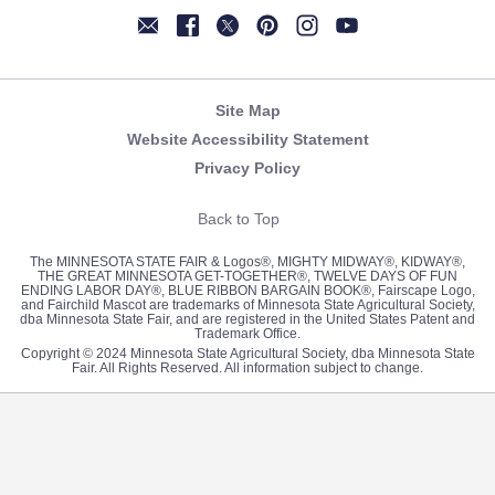
Newsletter
Facebook
Twitter
Pinterest
Instagram
YouTube
Site Map
Website Accessibility Statement
Privacy Policy
Back to Top
The MINNESOTA STATE FAIR & Logos®, MIGHTY MIDWAY®, KIDWAY®,
THE GREAT MINNESOTA GET-TOGETHER®, TWELVE DAYS OF FUN
ENDING LABOR DAY®, BLUE RIBBON BARGAIN BOOK®, Fairscape Logo,
and Fairchild Mascot are trademarks of Minnesota State Agricultural Society,
dba Minnesota State Fair, and are registered in the United States Patent and
Trademark Office.
Copyright © 2024 Minnesota State Agricultural Society, dba Minnesota State
Fair. All Rights Reserved. All information subject to change.