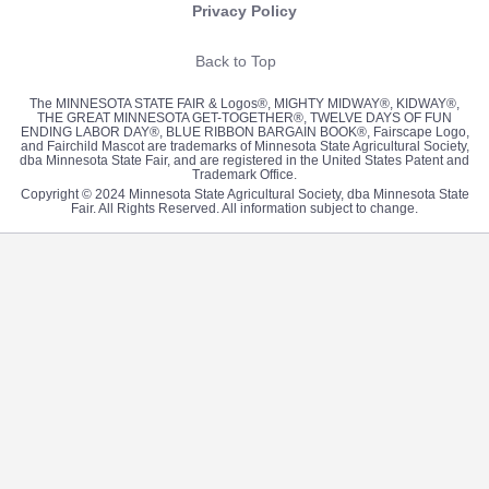
Privacy Policy
Back to Top
The MINNESOTA STATE FAIR & Logos®, MIGHTY MIDWAY®, KIDWAY®,
THE GREAT MINNESOTA GET-TOGETHER®, TWELVE DAYS OF FUN
ENDING LABOR DAY®, BLUE RIBBON BARGAIN BOOK®, Fairscape Logo,
and Fairchild Mascot are trademarks of Minnesota State Agricultural Society,
dba Minnesota State Fair, and are registered in the United States Patent and
Trademark Office.
Copyright © 2024 Minnesota State Agricultural Society, dba Minnesota State
Fair. All Rights Reserved. All information subject to change.