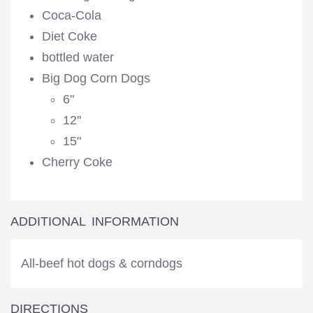
Coca-Cola
Diet Coke
bottled water
Big Dog Corn Dogs
6"
12''
15"
Cherry Coke
ADDITIONAL INFORMATION
All-beef hot dogs & corndogs
DIRECTIONS