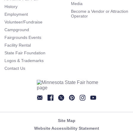
Media
History
Become a Vendor or Attraction
Employment
Operator
Volunteer/Fundraise
Campground
Fairgrounds Events
Facility Rental
State Fair Foundation
Logos & Trademarks
Contact Us
Newsletter
Facebook
Twitter
Pinterest
Instagram
YouTube
Site Map
Website Accessibility Statement