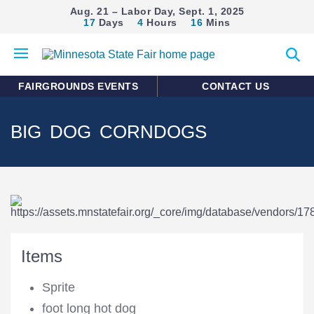
Aug. 21 – Labor Day, Sept. 1, 2025
17
Days
4
Hours
16
Mins
Open
Expan
mobile
search
menu
form
FAIRGROUNDS EVENTS
CONTACT US
BIG DOG CORNDOGS
Items
Sprite
foot long hot dog