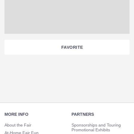
FAVORITE
Section
Navigation
Footer
Navigation
MORE INFO
PARTNERS
About the Fair
Sponsorships and Touring
Promotional Exhibits
At-Home Fair Fun