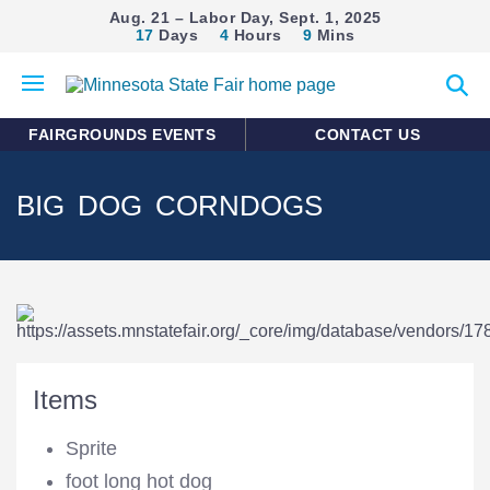
Aug. 21 – Labor Day, Sept. 1, 2025
17
Days
4
Hours
9
Mins
Open
Expan
mobile
search
menu
form
FAIRGROUNDS EVENTS
CONTACT US
BIG DOG CORNDOGS
Items
Sprite
foot long hot dog