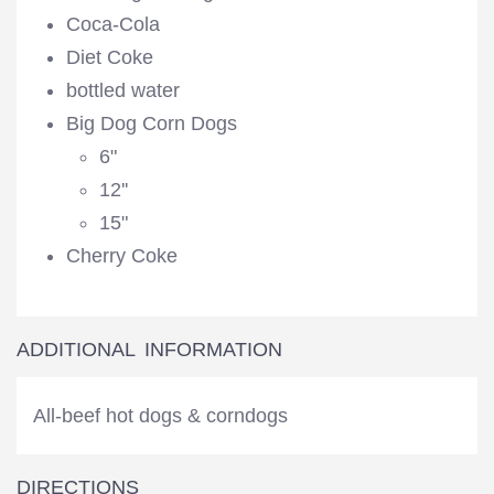
Coca-Cola
Diet Coke
bottled water
Big Dog Corn Dogs
6"
12''
15"
Cherry Coke
ADDITIONAL INFORMATION
All-beef hot dogs & corndogs
DIRECTIONS