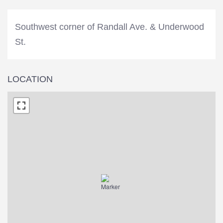
Southwest corner of Randall Ave. & Underwood
St.
LOCATION