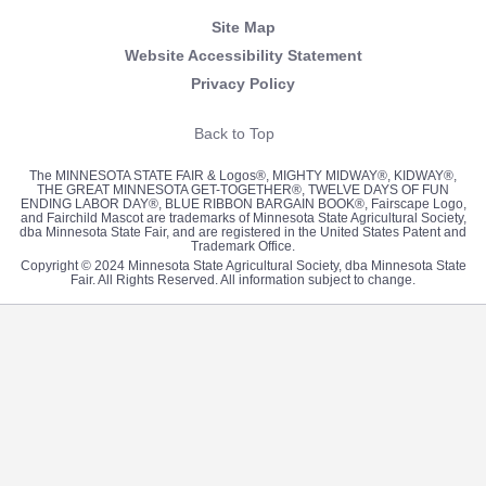
Site Map
Website Accessibility Statement
Privacy Policy
Back to Top
The MINNESOTA STATE FAIR & Logos®, MIGHTY MIDWAY®, KIDWAY®,
THE GREAT MINNESOTA GET-TOGETHER®, TWELVE DAYS OF FUN
ENDING LABOR DAY®, BLUE RIBBON BARGAIN BOOK®, Fairscape Logo,
and Fairchild Mascot are trademarks of Minnesota State Agricultural Society,
dba Minnesota State Fair, and are registered in the United States Patent and
Trademark Office.
Copyright © 2024 Minnesota State Agricultural Society, dba Minnesota State
Fair. All Rights Reserved. All information subject to change.