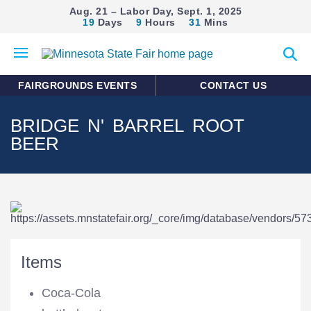
Aug. 21 – Labor Day, Sept. 1, 2025
19
Days
9
Hours
31
Mins
Open
Expan
mobile
search
menu
form
FAIRGROUNDS EVENTS
CONTACT US
BRIDGE N' BARREL ROOT
BEER
Items
Coca-Cola