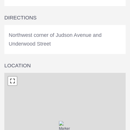
DIRECTIONS
Northwest corner of Judson Avenue and
Underwood Street
LOCATION