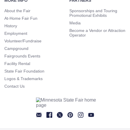
Navigation
MORE INFO
PARTNERS
About the Fair
Sponsorships and Touring
Promotional Exhibits
At-Home Fair Fun
Media
History
Become a Vendor or Attraction
Employment
Operator
Volunteer/Fundraise
Campground
Fairgrounds Events
Facility Rental
State Fair Foundation
Logos & Trademarks
Contact Us
Newsletter
Facebook
Twitter
Pinterest
Instagram
YouTube