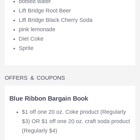
bottled water
Lift Bridge Root Beer
Lift Bridge Black Cherry Soda
pink lemonade
Diet Coke
Sprite
OFFERS & COUPONS
Blue Ribbon Bargain Book
$1 off one 20 oz. Coke product (Regularly
$3) OR $1 off one 20 oz. craft soda product
(Regularly $4)