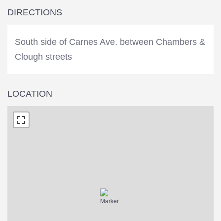
DIRECTIONS
South side of Carnes Ave. between Chambers &
Clough streets
LOCATION