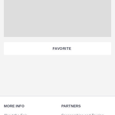
FAVORITE
Section
Navigation
Footer
Navigation
MORE INFO
PARTNERS