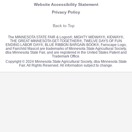
Website Accessibility Statement
Privacy Policy
Back to Top
The MINNESOTA STATE FAIR & Logos®, MIGHTY MIDWAY®, KIDWAY®,
THE GREAT MINNESOTA GET-TOGETHER®, TWELVE DAYS OF FUN
ENDING LABOR DAY®, BLUE RIBBON BARGAIN BOOK®, Fairscape Logo,
and Fairchild Mascot are trademarks of Minnesota State Agricultural Society,
dba Minnesota State Fair, and are registered in the United States Patent and
Trademark Office.
Copyright © 2024 Minnesota State Agricultural Society, dba Minnesota State
Fair. All Rights Reserved. All information subject to change.