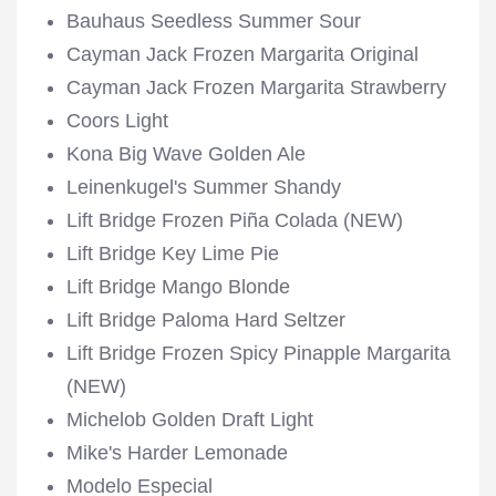
Bauhaus Seedless Summer Sour
Cayman Jack Frozen Margarita Original
Cayman Jack Frozen Margarita Strawberry
Coors Light
Kona Big Wave Golden Ale
Leinenkugel's Summer Shandy
Lift Bridge Frozen Piña Colada (NEW)
Lift Bridge Key Lime Pie
Lift Bridge Mango Blonde
Lift Bridge Paloma Hard Seltzer
Lift Bridge Frozen Spicy Pinapple Margarita
(NEW)
Michelob Golden Draft Light
Mike's Harder Lemonade
Modelo Especial