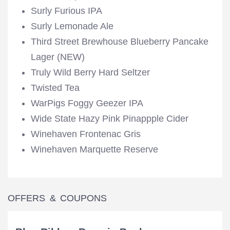
Surly Furious IPA
Surly Lemonade Ale
Third Street Brewhouse Blueberry Pancake
Lager (NEW)
Truly Wild Berry Hard Seltzer
Twisted Tea
WarPigs Foggy Geezer IPA
Wide State Hazy Pink Pinappple Cider
Winehaven Frontenac Gris
Winehaven Marquette Reserve
OFFERS & COUPONS