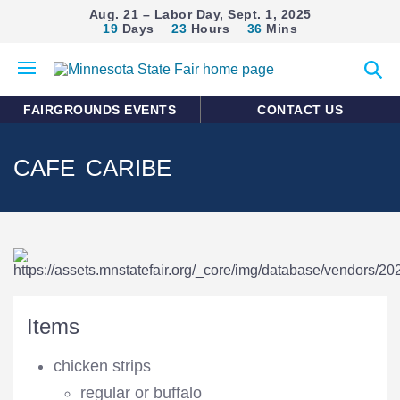
Aug. 21 – Labor Day, Sept. 1, 2025
19
Days
23
Hours
36
Mins
Open
Expan
mobile
search
menu
form
FAIRGROUNDS EVENTS
CONTACT US
CAFE CARIBE
Items
chicken strips
regular or buffalo