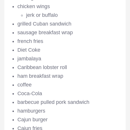
chicken wings
jerk or buffalo
grilled Cuban sandwich
sausage breakfast wrap
french fries
Diet Coke
jambalaya
Caribbean lobster roll
ham breakfast wrap
coffee
Coca-Cola
barbecue pulled pork sandwich
hamburgers
Cajun burger
Cajun fries