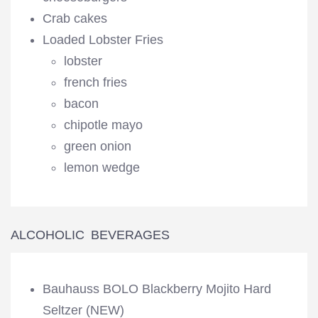
Crab cakes
Loaded Lobster Fries
lobster
french fries
bacon
chipotle mayo
green onion
lemon wedge
ALCOHOLIC BEVERAGES
Bauhauss BOLO Blackberry Mojito Hard
Seltzer (NEW)