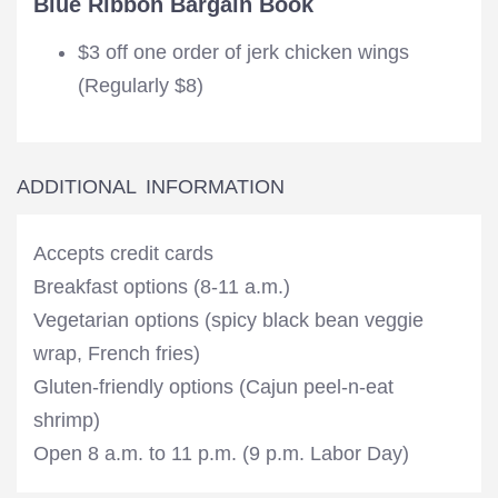
Blue Ribbon Bargain Book
$3 off one order of jerk chicken wings
(Regularly $8)
ADDITIONAL INFORMATION
Accepts credit cards
Breakfast options (8-11 a.m.)
Vegetarian options (spicy black bean veggie
wrap, French fries)
Gluten-friendly options (Cajun peel-n-eat
shrimp)
Open 8 a.m. to 11 p.m. (9 p.m. Labor Day)