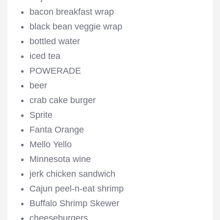
bacon breakfast wrap
black bean veggie wrap
bottled water
iced tea
POWERADE
beer
crab cake burger
Sprite
Fanta Orange
Mello Yello
Minnesota wine
jerk chicken sandwich
Cajun peel-n-eat shrimp
Buffalo Shrimp Skewer
cheeseburgers