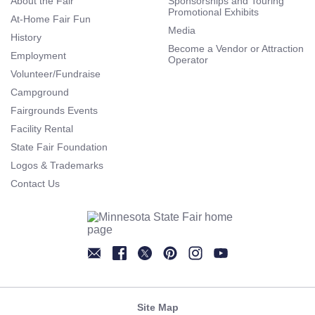
About the Fair
Sponsorships and Touring
Promotional Exhibits
At-Home Fair Fun
Media
History
Become a Vendor or Attraction
Employment
Operator
Volunteer/Fundraise
Campground
Fairgrounds Events
Facility Rental
State Fair Foundation
Logos & Trademarks
Contact Us
Newsletter
Facebook
Twitter
Pinterest
Instagram
YouTube
Site Map