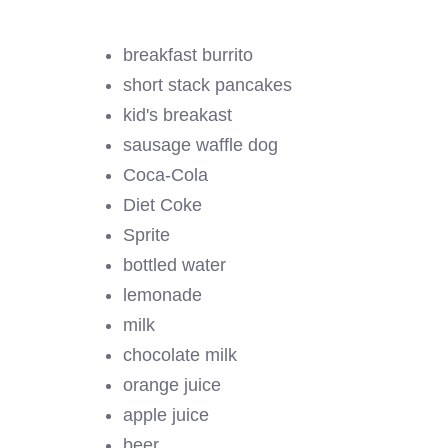
breakfast burrito
short stack pancakes
kid's breakast
sausage waffle dog
Coca-Cola
Diet Coke
Sprite
bottled water
lemonade
milk
chocolate milk
orange juice
apple juice
beer