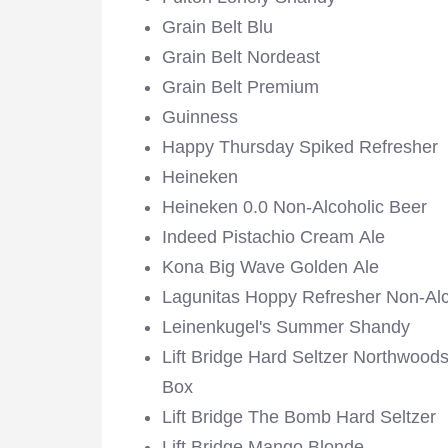
Grain Belt Blu
Grain Belt Nordeast
Grain Belt Premium
Guinness
Happy Thursday Spiked Refresher
Heineken
Heineken 0.0 Non-Alcoholic Beer
Indeed Pistachio Cream Ale
Kona Big Wave Golden Ale
Lagunitas Hoppy Refresher Non-Alc
Leinenkugel's Summer Shandy
Lift Bridge Hard Seltzer Northwoods
Box
Lift Bridge The Bomb Hard Seltzer
Lift Bridge Mango Blonde