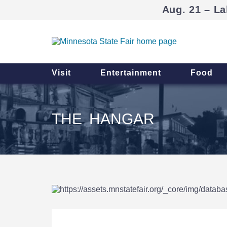
Aug. 21 – La
Visit
Entertainment
Food
THE HANGAR