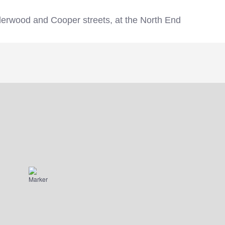
erwood and Cooper streets, at the North End