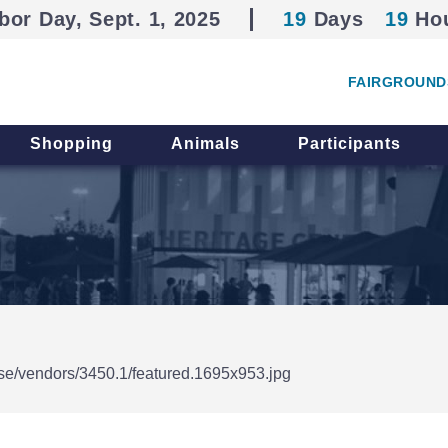
bor Day, Sept. 1, 2025
19
Days
19
Ho
FAIRGROUND
Shopping
Animals
Participants