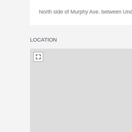
North side of Murphy Ave. between Und
LOCATION