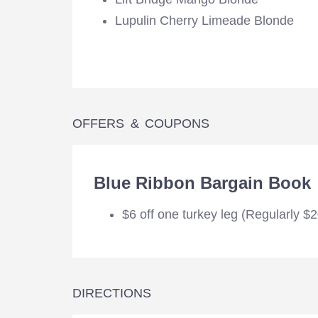
Lupulin Cherry Limeade Blonde
OFFERS & COUPONS
Blue Ribbon Bargain Book
$6 off one turkey leg (Regularly $
DIRECTIONS