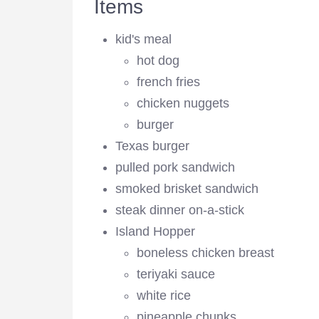
Items
kid's meal
hot dog
french fries
chicken nuggets
burger
Texas burger
pulled pork sandwich
smoked brisket sandwich
steak dinner on-a-stick
Island Hopper
boneless chicken breast
teriyaki sauce
white rice
pineapple chunks