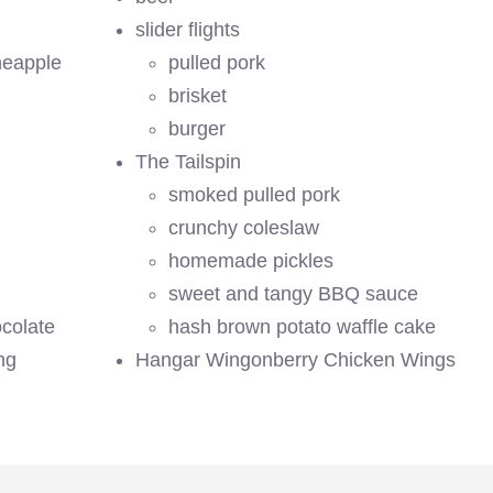
slider flights
neapple
pulled pork
brisket
burger
The Tailspin
smoked pulled pork
crunchy coleslaw
homemade pickles
sweet and tangy BBQ sauce
ocolate
hash brown potato waffle cake
ng
Hangar Wingonberry Chicken Wings