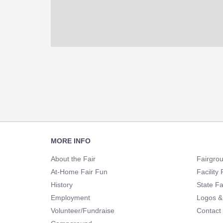
Footer
MORE INFO
Navigation
About the Fair
Fairgro
At-Home Fair Fun
Facility 
History
State Fa
Employment
Logos &
Volunteer/Fundraise
Contact