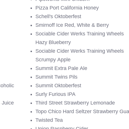
Pizza Port California Honey
Schell's Oktoberfest
Smirnoff Ice Red, White & Berry
Sociable Cider Werks Training Wheels
Hazy Blueberry
Sociable Cider Werks Training Wheels
Scrumpy Apple
Summit Extra Pale Ale
Summit Twins Pils
oholic
Summit Oktoberfest
Surly Furious IPA
 Juice
Third Street Strawberry Lemonade
Topo Chico Hard Seltzer Strawberry Gu
Twisted Tea
Union Raspberry Cider