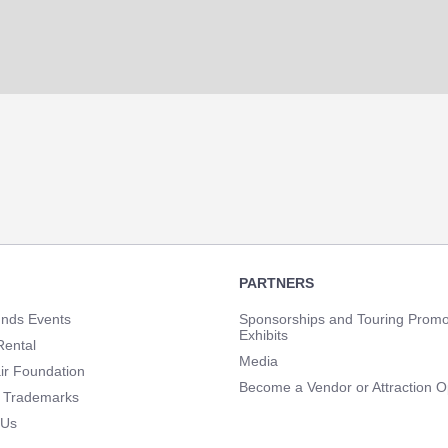
PARTNERS
unds Events
Sponsorships and Touring Promo
Exhibits
Rental
Media
ir Foundation
Become a Vendor or Attraction O
 Trademarks
 Us