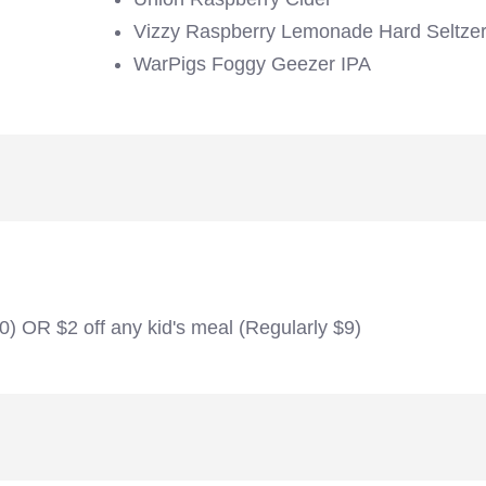
Vizzy Raspberry Lemonade Hard Seltze
WarPigs Foggy Geezer IPA
20) OR $2 off any kid's meal (Regularly $9)