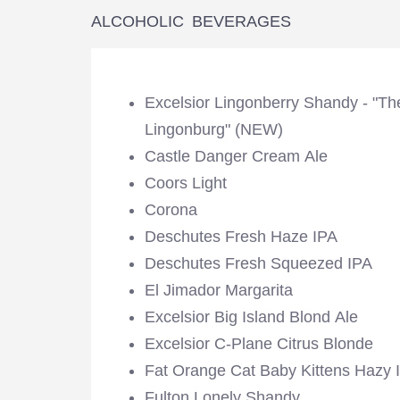
ALCOHOLIC BEVERAGES
Excelsior Lingonberry Shandy - "Th
Lingonburg" (NEW)
Castle Danger Cream Ale
Coors Light
Corona
Deschutes Fresh Haze IPA
Deschutes Fresh Squeezed IPA
El Jimador Margarita
Excelsior Big Island Blond Ale
Excelsior C-Plane Citrus Blonde
Fat Orange Cat Baby Kittens Hazy 
Fulton Lonely Shandy