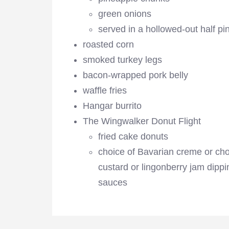
green onions
served in a hollowed-out half pi
roasted corn
smoked turkey legs
bacon-wrapped pork belly
waffle fries
Hangar burrito
The Wingwalker Donut Flight
fried cake donuts
choice of Bavarian creme or ch
custard or lingonberry jam dippi
sauces