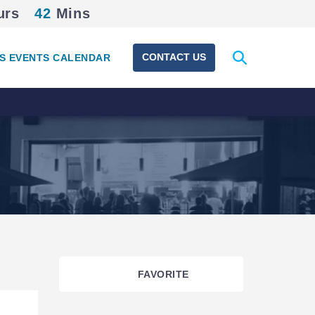
urs
42
Mins
Expand
CONTACT US
S EVENTS CALENDAR
search
form
FAVORITE