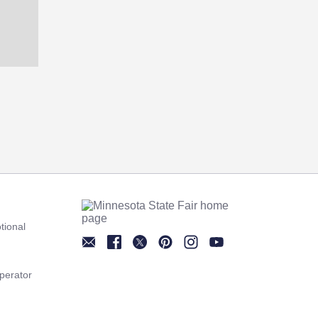
tional
Newsletter
Facebook
Twitter
Pinterest
Instagram
YouTube
perator