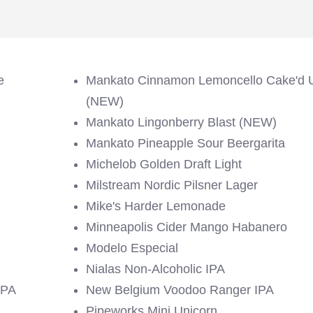
e
Mankato Cinnamon Lemoncello Cake'd 
(NEW)
Mankato Lingonberry Blast (NEW)
Mankato Pineapple Sour Beergarita
Michelob Golden Draft Light
Milstream Nordic Pilsner Lager
Mike's Harder Lemonade
Minneapolis Cider Mango Habanero
Modelo Especial
Nialas Non-Alcoholic IPA
IPA
New Belgium Voodoo Ranger IPA
Pipeworks Mini Unicorn