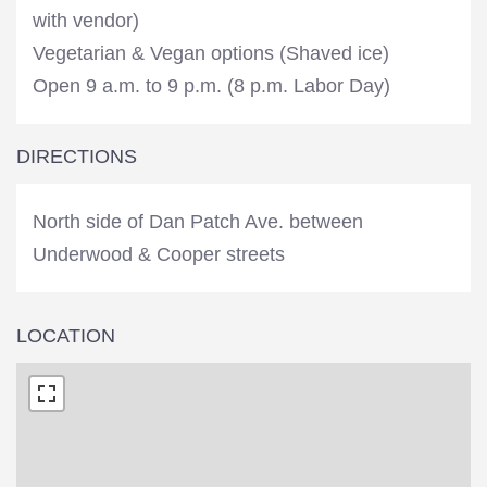
with vendor)
Vegetarian & Vegan options (Shaved ice)
Open 9 a.m. to 9 p.m. (8 p.m. Labor Day)
DIRECTIONS
North side of Dan Patch Ave. between
Underwood & Cooper streets
LOCATION