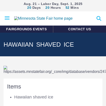
Aug. 21 – Labor Day, Sept. 1, 2025
20
Days
20
Hours
52
Mins
Open
Expan
mobile
search
menu
form
FAIRGROUNDS EVENTS
CONTACT US
HAWAIIAN SHAVED ICE
Items
Hawaiian shaved ice