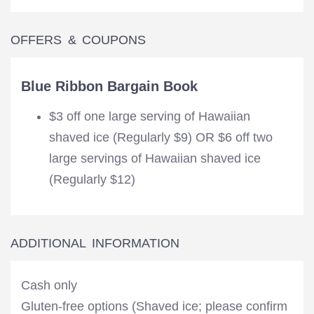
OFFERS & COUPONS
Blue Ribbon Bargain Book
$3 off one large serving of Hawaiian
shaved ice (Regularly $9) OR $6 off two
large servings of Hawaiian shaved ice
(Regularly $12)
ADDITIONAL INFORMATION
Cash only
Gluten-free options (Shaved ice; please confirm