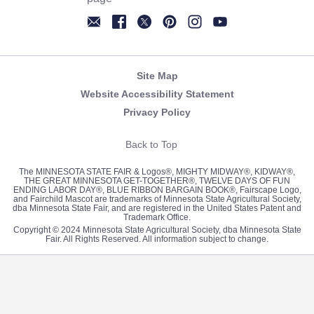
Newsletter
Facebook
Twitter
Pinterest
Instagram
YouTube
Site Map
Website Accessibility Statement
Privacy Policy
Back to Top
The MINNESOTA STATE FAIR & Logos®, MIGHTY MIDWAY®, KIDWAY®,
THE GREAT MINNESOTA GET-TOGETHER®, TWELVE DAYS OF FUN
ENDING LABOR DAY®, BLUE RIBBON BARGAIN BOOK®, Fairscape Logo,
and Fairchild Mascot are trademarks of Minnesota State Agricultural Society,
dba Minnesota State Fair, and are registered in the United States Patent and
Trademark Office.
Copyright © 2024 Minnesota State Agricultural Society, dba Minnesota State
Fair. All Rights Reserved. All information subject to change.