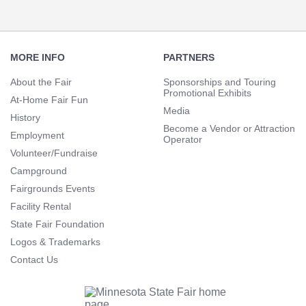
Footer
Navigation
MORE INFO
PARTNERS
About the Fair
Sponsorships and Touring
Promotional Exhibits
At-Home Fair Fun
Media
History
Become a Vendor or Attraction
Employment
Operator
Volunteer/Fundraise
Campground
Fairgrounds Events
Facility Rental
State Fair Foundation
Logos & Trademarks
Contact Us