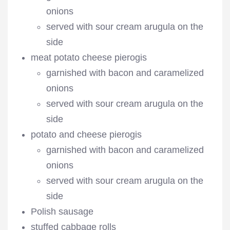
onions
served with sour cream arugula on the
side
meat potato cheese pierogis
garnished with bacon and caramelized
onions
served with sour cream arugula on the
side
potato and cheese pierogis
garnished with bacon and caramelized
onions
served with sour cream arugula on the
side
Polish sausage
stuffed cabbage rolls