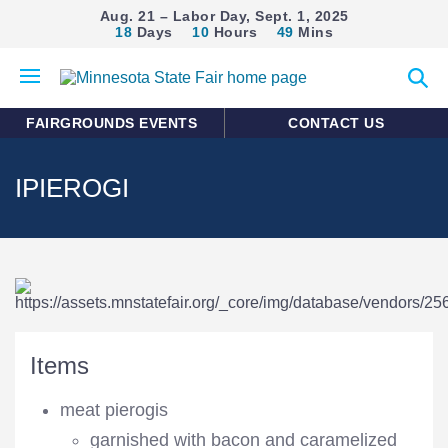
Aug. 21 – Labor Day, Sept. 1, 2025
18
Days
10
Hours
49
Mins
Open
Expan
mobile
search
menu
form
FAIRGROUNDS EVENTS
CONTACT US
IPIEROGI
Items
meat pierogis
garnished with bacon and caramelized