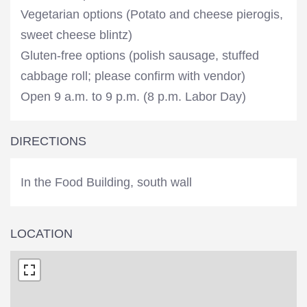
Vegetarian options (Potato and cheese pierogis,
sweet cheese blintz)
Gluten-free options (polish sausage, stuffed
cabbage roll; please confirm with vendor)
Open 9 a.m. to 9 p.m. (8 p.m. Labor Day)
DIRECTIONS
In the Food Building, south wall
LOCATION