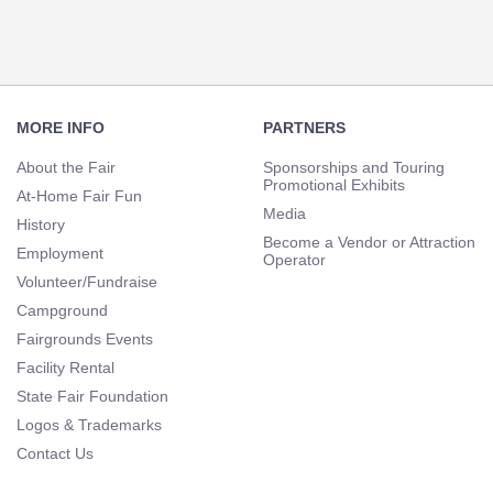
Footer
Navigation
MORE INFO
PARTNERS
About the Fair
Sponsorships and Touring
Promotional Exhibits
At-Home Fair Fun
Media
History
Become a Vendor or Attraction
Employment
Operator
Volunteer/Fundraise
Campground
Fairgrounds Events
Facility Rental
State Fair Foundation
Logos & Trademarks
Contact Us