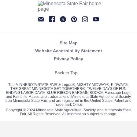
Newsletter
Facebook
Twitter
Pinterest
Instagram
YouTube
Site Map
Website Accessibility Statement
Privacy Policy
Back to Top
The MINNESOTA STATE FAIR & Logos®, MIGHTY MIDWAY®, KIDWAY®,
THE GREAT MINNESOTA GET-TOGETHER®, TWELVE DAYS OF FUN
ENDING LABOR DAY®, BLUE RIBBON BARGAIN BOOK®, Fairscape Logo,
and Fairchild Mascot are trademarks of Minnesota State Agricultural Society,
dba Minnesota State Fair, and are registered in the United States Patent and
Trademark Office.
Copyright © 2024 Minnesota State Agricultural Society, dba Minnesota State
Fair. All Rights Reserved. All information subject to change.