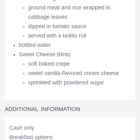
ground meat and rice wrapped in
cabbage leaves
dipped in tomato sauce
served with a bolillo roll
bottled water
Sweet Cheese Blintz
soft baked crepe
sweet vanilla-flavored cream cheese
sprinkled with powdered sugar
ADDITIONAL INFORMATION
Cash only
Breakfast options