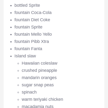
bottled Sprite
fountain Coca-Cola
fountain Diet Coke
fountain Sprite
fountain Mello Yello
fountain Pibb Xtra
fountain Fanta
Island slaw
Hawaiian coleslaw
crushed pineapple
mandarin oranges
sugar snap peas
spinach
warm teriyaki chicken
macadamia nuts