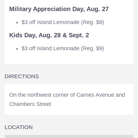
Military Appreciation Day, Aug. 27
$3 off Island Lemonade (Reg. $9)
Kids Day, Aug. 28 & Sept. 2
$3 off Island Lemonade (Reg. $9)
DIRECTIONS
On the northwest corner of Carnes Avenue and
Chambers Street
LOCATION