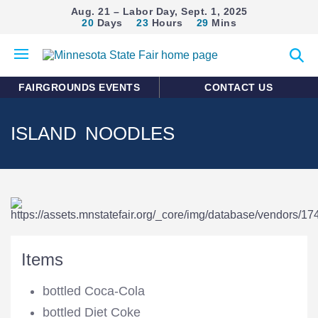
Aug. 21 – Labor Day, Sept. 1, 2025
20
Days
23
Hours
29
Mins
Open
Expan
mobile
search
menu
form
FAIRGROUNDS EVENTS
CONTACT US
ISLAND NOODLES
Items
bottled Coca-Cola
bottled Diet Coke