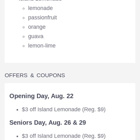
lemonade
passionfruit
orange
guava
lemon-lime
OFFERS & COUPONS
Opening Day, Aug. 22
$3 off Island Lemonade (Reg. $9)
Seniors Day, Aug. 26 & 29
$3 off Island Lemonade (Reg. $9)