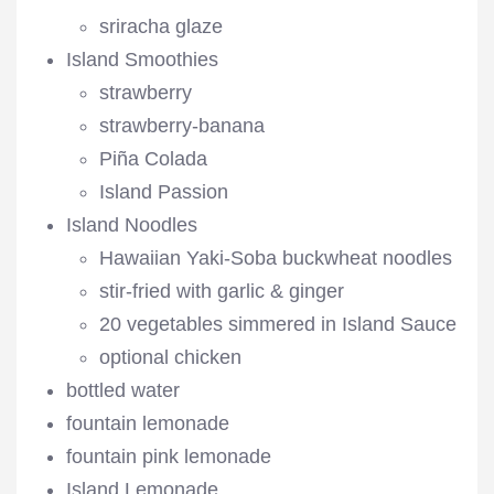
sriracha glaze
Island Smoothies
strawberry
strawberry-banana
Piña Colada
Island Passion
Island Noodles
Hawaiian Yaki-Soba buckwheat noodles
stir-fried with garlic & ginger
20 vegetables simmered in Island Sauce
optional chicken
bottled water
fountain lemonade
fountain pink lemonade
Island Lemonade