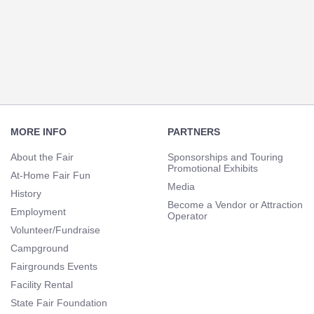
Section
Navigation
Footer
Navigation
MORE INFO
PARTNERS
About the Fair
Sponsorships and Touring
Promotional Exhibits
At-Home Fair Fun
Media
History
Become a Vendor or Attraction
Employment
Operator
Volunteer/Fundraise
Campground
Fairgrounds Events
Facility Rental
State Fair Foundation