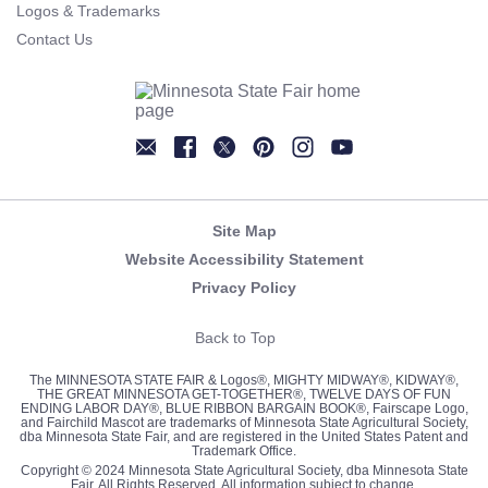
Logos & Trademarks
Contact Us
Newsletter
Facebook
Twitter
Pinterest
Instagram
YouTube
Site Map
Website Accessibility Statement
Privacy Policy
Back to Top
The MINNESOTA STATE FAIR & Logos®, MIGHTY MIDWAY®, KIDWAY®,
THE GREAT MINNESOTA GET-TOGETHER®, TWELVE DAYS OF FUN
ENDING LABOR DAY®, BLUE RIBBON BARGAIN BOOK®, Fairscape Logo,
and Fairchild Mascot are trademarks of Minnesota State Agricultural Society,
dba Minnesota State Fair, and are registered in the United States Patent and
Trademark Office.
Copyright © 2024 Minnesota State Agricultural Society, dba Minnesota State
Fair. All Rights Reserved. All information subject to change.