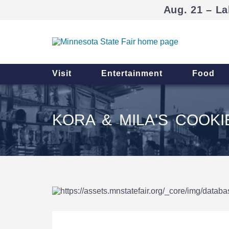
Aug. 21 – La
Visit
Entertainment
Food
KORA & MILA'S COOK