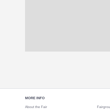
Footer
MORE INFO
Navigation
About the Fair
Fairgro