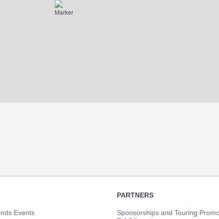
PARTNERS
unds Events
Sponsorships and Touring Promo