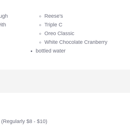
ough
Reese's
ith
Triple C
Oreo Classic
White Chocolate Cranberry
bottled water
 (Regularly $8 - $10)