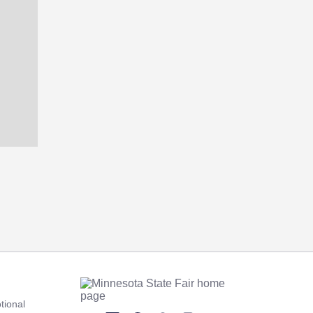
tional