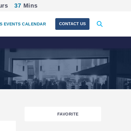
urs
37
Mins
Expand
CONTACT US
S EVENTS CALENDAR
search
form
FAVORITE