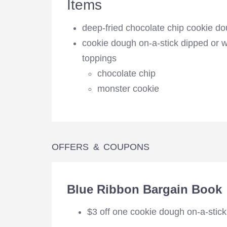
Items
deep-fried chocolate chip cookie d
cookie dough on-a-stick dipped or w
toppings
chocolate chip
monster cookie
OFFERS & COUPONS
Blue Ribbon Bargain Book
$3 off one cookie dough on-a-stick