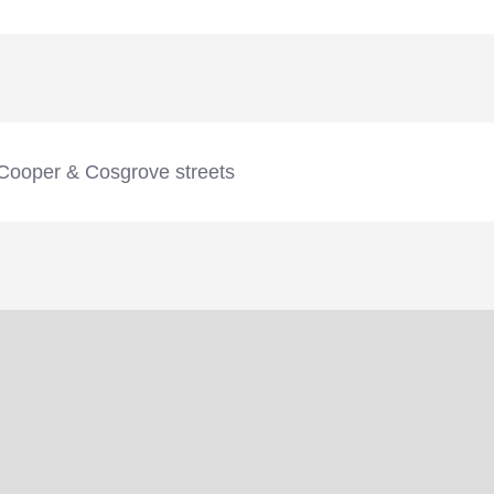
Cooper & Cosgrove streets