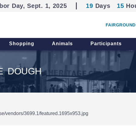
bor Day, Sept. 1, 2025
19
Days
15
Ho
FAIRGROUND
Shopping
Animals
Participants
IE DOUGH