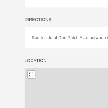
DIRECTIONS
South side of Dan Patch Ave. between 
LOCATION