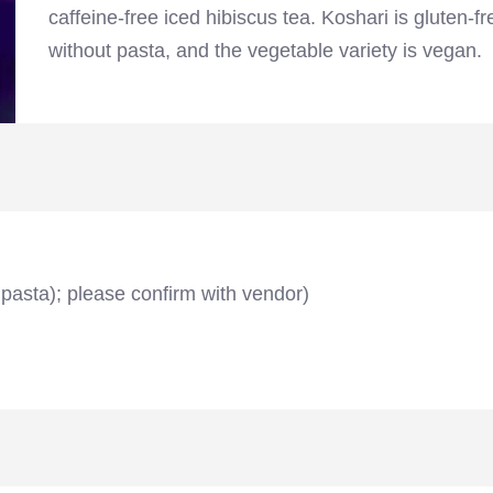
caffeine-free iced hibiscus tea. Koshari is gluten-fr
without pasta, and the vegetable variety is vegan.
 pasta); please confirm with vendor)