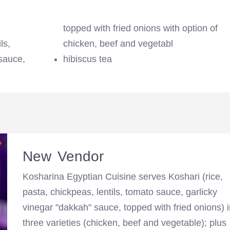
topped with fried onions with option of
ls,
chicken, beef and vegetabl
sauce,
hibiscus tea
New Vendor
Kosharina Egyptian Cuisine serves Koshari (rice,
pasta, chickpeas, lentils, tomato sauce, garlicky
vinegar "dakkah" sauce, topped with fried onions) 
three varieties (chicken, beef and vegetable); plus