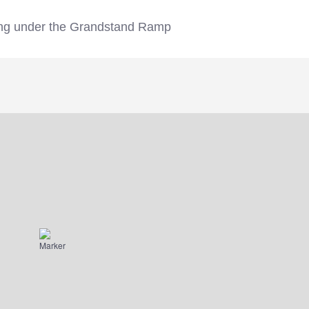
ding under the Grandstand Ramp