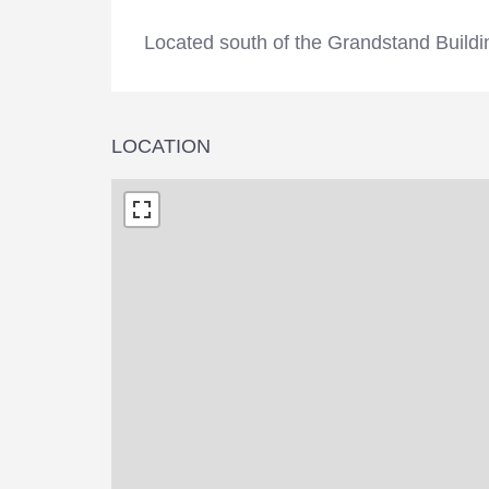
Located south of the Grandstand Buil
LOCATION