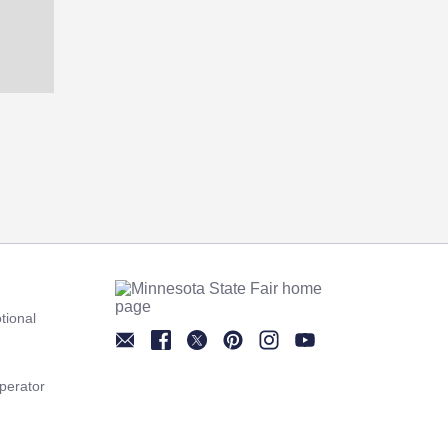
tional
Newsletter
Facebook
Twitter
Pinterest
Instagram
YouTube
perator