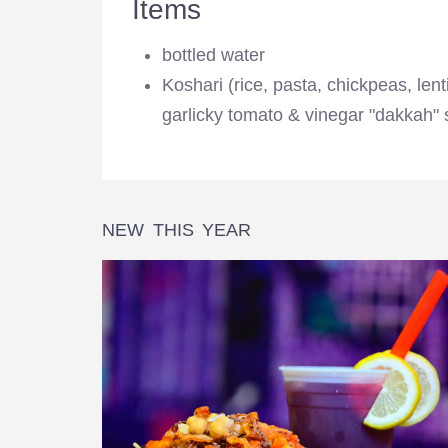
Items
bottled water
Koshari (rice, pasta, chickpeas, lenti
garlicky tomato & vinegar "dakkah" 
NEW THIS YEAR