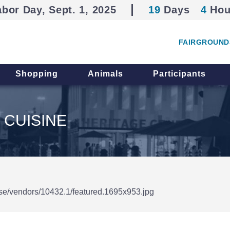
abor Day, Sept. 1, 2025
19
Days
4
Hou
FAIRGROUND
Shopping
Animals
Participants
 CUISINE