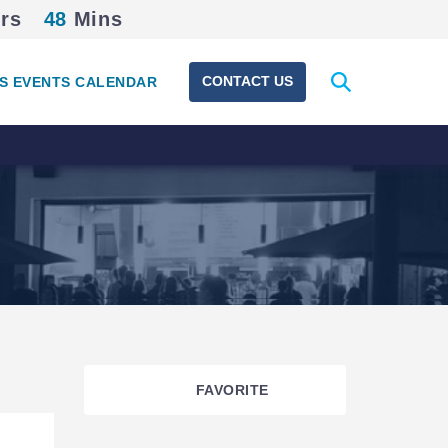
rs
48
Mins
Expand
CONTACT US
S EVENTS CALENDAR
search
form
FAVORITE