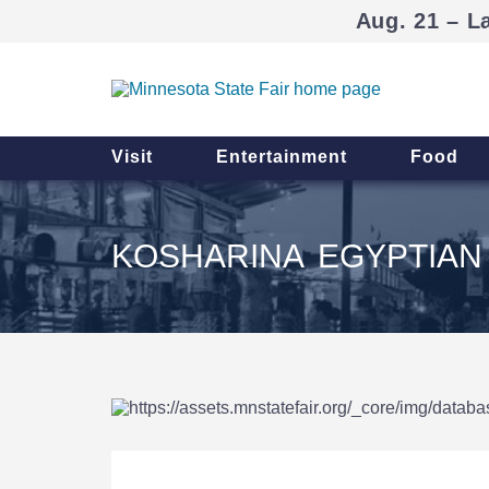
Aug. 21 – L
Visit
Entertainment
Food
KOSHARINA EGYPTIAN