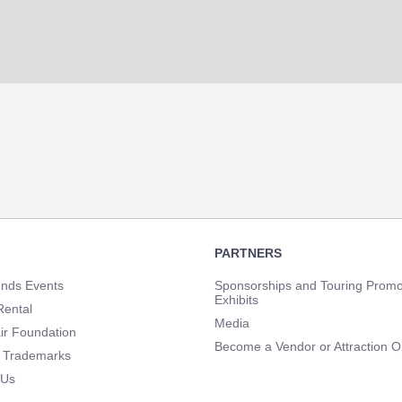
PARTNERS
unds Events
Sponsorships and Touring Promo
Exhibits
Rental
Media
ir Foundation
Become a Vendor or Attraction O
 Trademarks
 Us