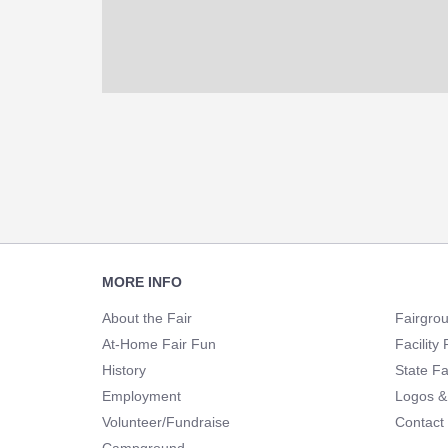
Footer
MORE INFO
Navigation
About the Fair
Fairgro
At-Home Fair Fun
Facility 
History
State Fa
Employment
Logos &
Volunteer/Fundraise
Contact
Campground