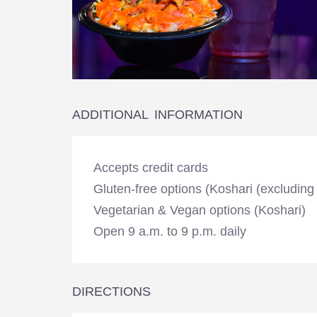
ADDITIONAL INFORMATION
Accepts credit cards
Gluten-free options (Koshari (excluding
Vegetarian & Vegan options (Koshari)
Open 9 a.m. to 9 p.m. daily
DIRECTIONS