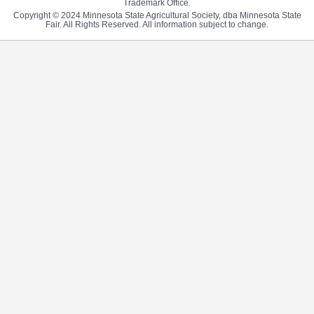
Trademark Office.
Copyright © 2024 Minnesota State Agricultural Society, dba Minnesota State
Fair. All Rights Reserved. All information subject to change.