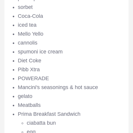
sorbet
Coca-Cola
iced tea
Mello Yello
cannolis
spumoni ice cream
Diet Coke
Pibb Xtra
POWERADE
Mancini's seasonings & hot sauce
gelato
Meatballs
Prima Breakfast Sandwich
ciabatta bun
egg