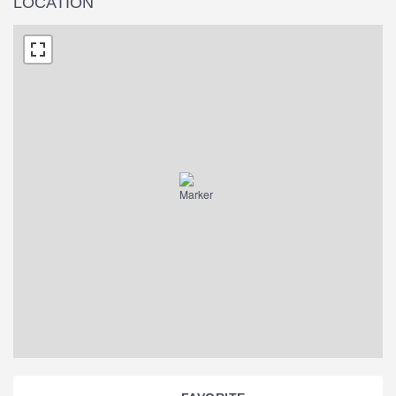
LOCATION