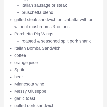
Italian sausage or steak
bruschetta blend
grilled steak sandwich on ciabatta with or
without mushrooms & onions
Porchetta Pig Wings
roasted & seasoned split pork shank
Italian Bomba Sandwich
coffee
orange juice
Sprite
beer
Minnesota wine
Messy Giuseppe
garlic toast
pulled pork sandwich