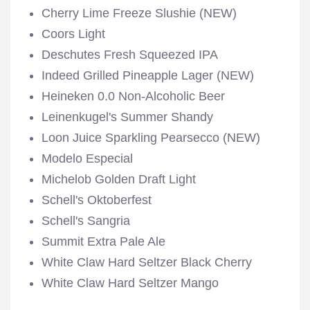
Cherry Lime Freeze Slushie (NEW)
Coors Light
Deschutes Fresh Squeezed IPA
Indeed Grilled Pineapple Lager (NEW)
Heineken 0.0 Non-Alcoholic Beer
Leinenkugel's Summer Shandy
Loon Juice Sparkling Pearsecco (NEW)
Modelo Especial
Michelob Golden Draft Light
Schell's Oktoberfest
Schell's Sangria
Summit Extra Pale Ale
White Claw Hard Seltzer Black Cherry
White Claw Hard Seltzer Mango