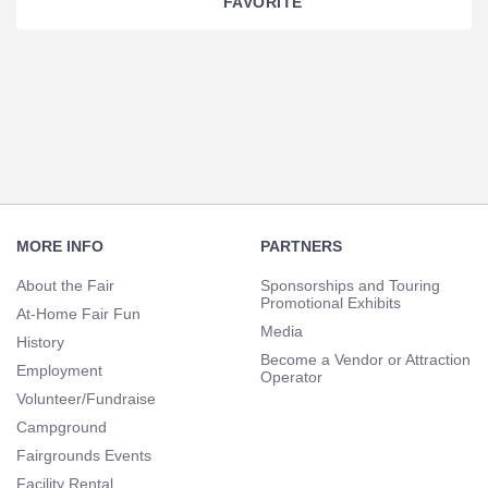
FAVORITE
Section
Navigation
Footer
Navigation
MORE INFO
PARTNERS
About the Fair
Sponsorships and Touring
Promotional Exhibits
At-Home Fair Fun
Media
History
Become a Vendor or Attraction
Employment
Operator
Volunteer/Fundraise
Campground
Fairgrounds Events
Facility Rental