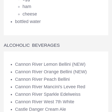
ham
cheese
bottled water
ALCOHOLIC BEVERAGES
Cannon River Lemon Bellini (NEW)
Cannon River Orange Bellini (NEW)
Cannon River Peach Bellini
Cannon River Mancini's Levee Red
Cannon River Sparkle Edelweiss
Cannon River West 7th White
Castle Danger Cream Ale