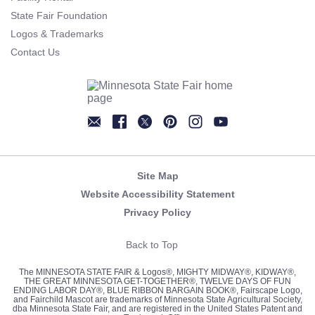
State Fair Foundation
Logos & Trademarks
Contact Us
Newsletter
Facebook
Twitter
Pinterest
Instagram
YouTube
Site Map
Website Accessibility Statement
Privacy Policy
Back to Top
The MINNESOTA STATE FAIR & Logos®, MIGHTY MIDWAY®, KIDWAY®,
THE GREAT MINNESOTA GET-TOGETHER®, TWELVE DAYS OF FUN
ENDING LABOR DAY®, BLUE RIBBON BARGAIN BOOK®, Fairscape Logo,
and Fairchild Mascot are trademarks of Minnesota State Agricultural Society,
dba Minnesota State Fair, and are registered in the United States Patent and