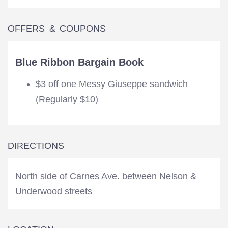
OFFERS & COUPONS
Blue Ribbon Bargain Book
$3 off one Messy Giuseppe sandwich
(Regularly $10)
DIRECTIONS
North side of Carnes Ave. between Nelson &
Underwood streets