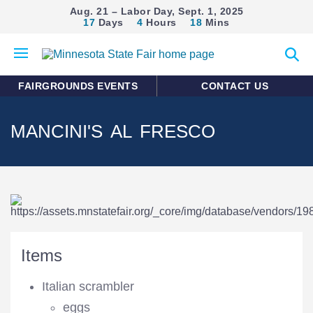
Aug. 21 – Labor Day, Sept. 1, 2025
17
Days
4
Hours
18
Mins
Open
Expan
mobile
search
menu
form
FAIRGROUNDS EVENTS
CONTACT US
MANCINI'S AL FRESCO
Items
Italian scrambler
eggs