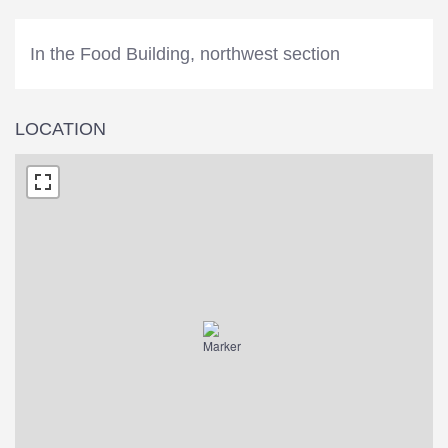
In the Food Building, northwest section
LOCATION