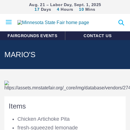
Aug. 21 – Labor Day, Sept. 1, 2025
17
Days
4
Hours
10
Mins
Open
Expan
mobile
search
menu
form
FAIRGROUNDS EVENTS
CONTACT US
MARIO'S
Items
Chicken Artichoke Pita
fresh-squeezed lemonade