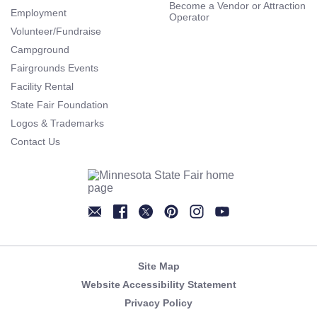
Become a Vendor or Attraction
Employment
Operator
Volunteer/Fundraise
Campground
Fairgrounds Events
Facility Rental
State Fair Foundation
Logos & Trademarks
Contact Us
Newsletter
Facebook
Twitter
Pinterest
Instagram
YouTube
Site Map
Website Accessibility Statement
Privacy Policy