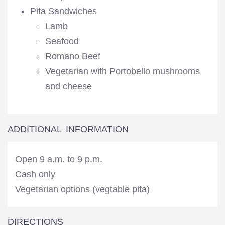
Pita Sandwiches
Lamb
Seafood
Romano Beef
Vegetarian with Portobello mushrooms
and cheese
ADDITIONAL INFORMATION
Open 9 a.m. to 9 p.m.
Cash only
Vegetarian options (vegtable pita)
DIRECTIONS