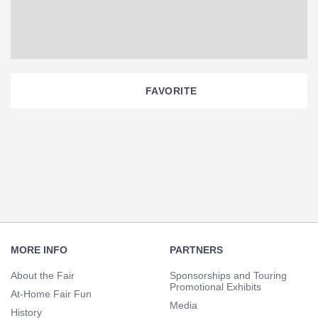
FAVORITE
Section
Navigation
Footer
Navigation
MORE INFO
PARTNERS
About the Fair
Sponsorships and Touring
Promotional Exhibits
At-Home Fair Fun
Media
History