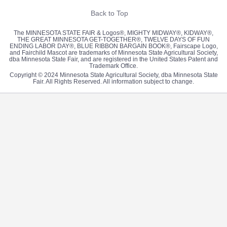
Back to Top
The MINNESOTA STATE FAIR & Logos®, MIGHTY MIDWAY®, KIDWAY®,
THE GREAT MINNESOTA GET-TOGETHER®, TWELVE DAYS OF FUN
ENDING LABOR DAY®, BLUE RIBBON BARGAIN BOOK®, Fairscape Logo,
and Fairchild Mascot are trademarks of Minnesota State Agricultural Society,
dba Minnesota State Fair, and are registered in the United States Patent and
Trademark Office.
Copyright © 2024 Minnesota State Agricultural Society, dba Minnesota State
Fair. All Rights Reserved. All information subject to change.