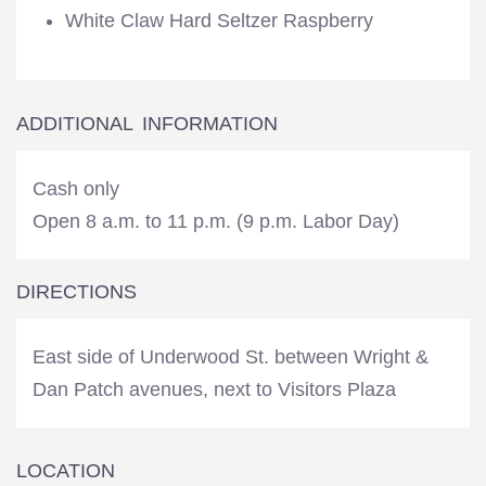
White Claw Hard Seltzer Raspberry
ADDITIONAL INFORMATION
Cash only
Open 8 a.m. to 11 p.m. (9 p.m. Labor Day)
DIRECTIONS
East side of Underwood St. between Wright &
Dan Patch avenues, next to Visitors Plaza
LOCATION