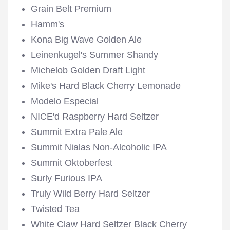
Grain Belt Premium
Hamm's
Kona Big Wave Golden Ale
Leinenkugel's Summer Shandy
Michelob Golden Draft Light
Mike's Hard Black Cherry Lemonade
Modelo Especial
NICE'd Raspberry Hard Seltzer
Summit Extra Pale Ale
Summit Nialas Non-Alcoholic IPA
Summit Oktoberfest
Surly Furious IPA
Truly Wild Berry Hard Seltzer
Twisted Tea
White Claw Hard Seltzer Black Cherry