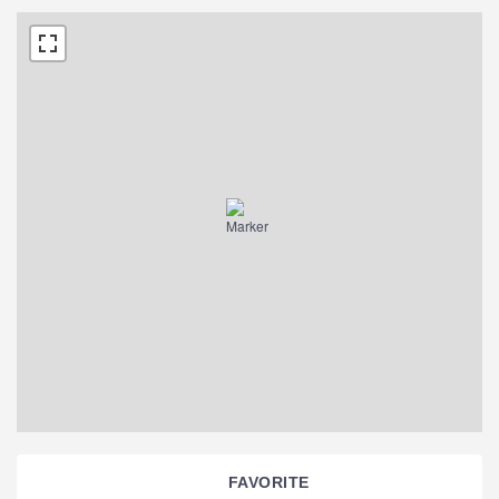
FAVORITE