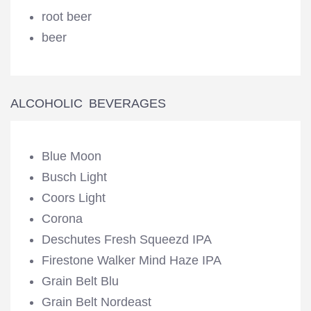
root beer
beer
ALCOHOLIC BEVERAGES
Blue Moon
Busch Light
Coors Light
Corona
Deschutes Fresh Squeezd IPA
Firestone Walker Mind Haze IPA
Grain Belt Blu
Grain Belt Nordeast