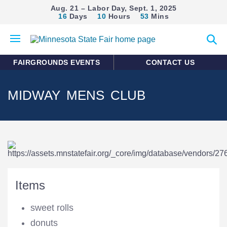
Aug. 21 – Labor Day, Sept. 1, 2025
16
Days
10
Hours
53
Mins
Open
Expan
mobile
search
menu
form
FAIRGROUNDS EVENTS
CONTACT US
MIDWAY MENS CLUB
Items
sweet rolls
donuts