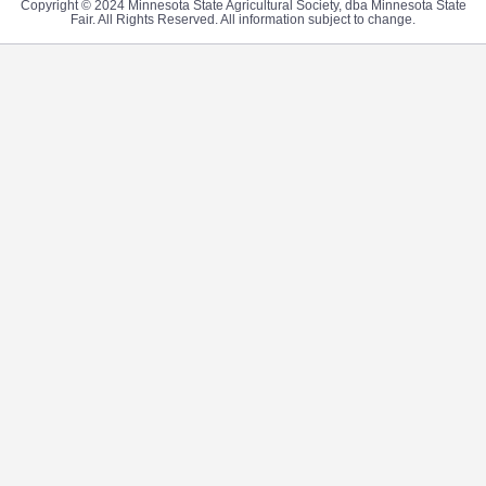
Copyright © 2024 Minnesota State Agricultural Society, dba Minnesota State
Fair. All Rights Reserved. All information subject to change.