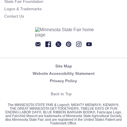
State Fair Foundation
Logos & Trademarks
Contact Us
Newsletter
Facebook
Twitter
Pinterest
Instagram
YouTube
Site Map
Website Accessibility Statement
Privacy Policy
Back to Top
The MINNESOTA STATE FAIR & Logos®, MIGHTY MIDWAY®, KIDWAY®,
THE GREAT MINNESOTA GET-TOGETHER®, TWELVE DAYS OF FUN
ENDING LABOR DAY®, BLUE RIBBON BARGAIN BOOK®, Fairscape Logo,
and Fairchild Mascot are trademarks of Minnesota State Agricultural Society,
dba Minnesota State Fair, and are registered in the United States Patent and
Trademark Office.