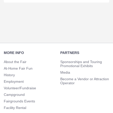
Section
Navigation
Footer
Navigation
MORE INFO
PARTNERS
About the Fair
Sponsorships and Touring
Promotional Exhibits
At-Home Fair Fun
Media
History
Become a Vendor or Attraction
Employment
Operator
Volunteer/Fundraise
Campground
Fairgrounds Events
Facility Rental