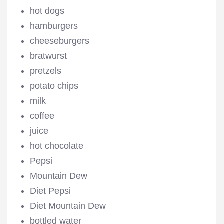
hot dogs
hamburgers
cheeseburgers
bratwurst
pretzels
potato chips
milk
coffee
juice
hot chocolate
Pepsi
Mountain Dew
Diet Pepsi
Diet Mountain Dew
bottled water