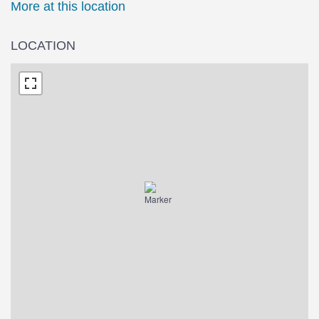
More at this location
LOCATION