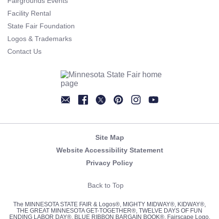
Fairgrounds Events
Facility Rental
State Fair Foundation
Logos & Trademarks
Contact Us
Newsletter
Facebook
Twitter
Pinterest
Instagram
YouTube
Site Map
Website Accessibility Statement
Privacy Policy
Back to Top
The MINNESOTA STATE FAIR & Logos®, MIGHTY MIDWAY®, KIDWAY®,
THE GREAT MINNESOTA GET-TOGETHER®, TWELVE DAYS OF FUN
ENDING LABOR DAY®, BLUE RIBBON BARGAIN BOOK®, Fairscape Logo,