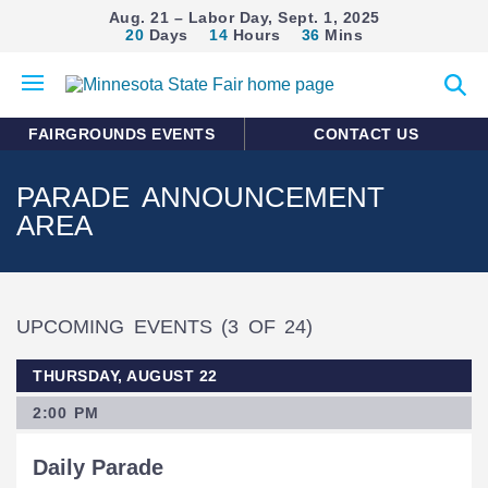
Aug. 21 – Labor Day, Sept. 1, 2025
20
Days
14
Hours
36
Mins
Open
Expan
mobile
search
menu
form
FAIRGROUNDS EVENTS
CONTACT US
PARADE ANNOUNCEMENT
AREA
UPCOMING EVENTS
(3 OF 24)
THURSDAY, AUGUST 22
2:00 PM
Daily Parade