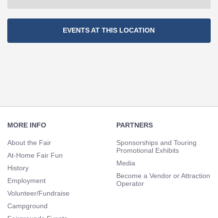
Section
EVENTS AT THIS LOCATION
Navigation
Footer
Navigation
MORE INFO
PARTNERS
About the Fair
Sponsorships and Touring
Promotional Exhibits
At-Home Fair Fun
Media
History
Become a Vendor or Attraction
Employment
Operator
Volunteer/Fundraise
Campground