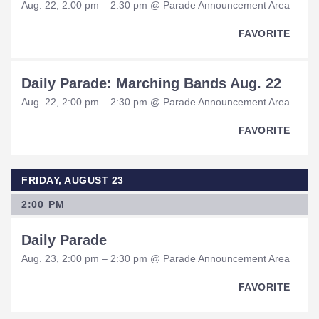
Aug. 22, 2:00 pm – 2:30 pm @ Parade Announcement Area
FAVORITE
Daily Parade: Marching Bands Aug. 22
Aug. 22, 2:00 pm – 2:30 pm @ Parade Announcement Area
FAVORITE
FRIDAY, AUGUST 23
2:00 PM
Daily Parade
Aug. 23, 2:00 pm – 2:30 pm @ Parade Announcement Area
FAVORITE