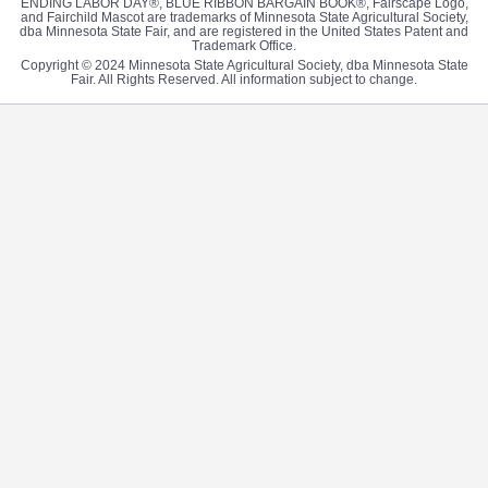
ENDING LABOR DAY®, BLUE RIBBON BARGAIN BOOK®, Fairscape Logo,
and Fairchild Mascot are trademarks of Minnesota State Agricultural Society,
dba Minnesota State Fair, and are registered in the United States Patent and
Trademark Office.
Copyright © 2024 Minnesota State Agricultural Society, dba Minnesota State
Fair. All Rights Reserved. All information subject to change.