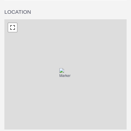
LOCATION