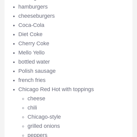
hamburgers
cheeseburgers
Coca-Cola
Diet Coke
Cherry Coke
Mello Yello
bottled water
Polish sausage
french fries
Chicago Red Hot with toppings
cheese
chili
Chicago-style
grilled onions
peppers