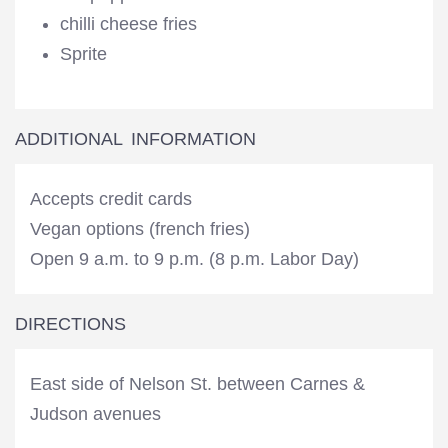
chilli cheese fries
Sprite
ADDITIONAL INFORMATION
Accepts credit cards
Vegan options (french fries)
Open 9 a.m. to 9 p.m. (8 p.m. Labor Day)
DIRECTIONS
East side of Nelson St. between Carnes &
Judson avenues