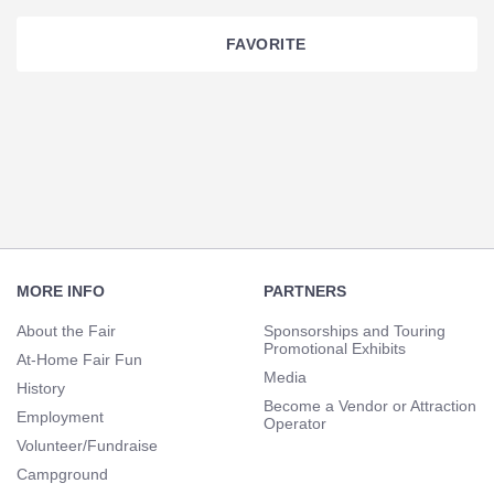
FAVORITE
Section
Navigation
Footer
Navigation
MORE INFO
PARTNERS
About the Fair
Sponsorships and Touring
Promotional Exhibits
At-Home Fair Fun
Media
History
Become a Vendor or Attraction
Employment
Operator
Volunteer/Fundraise
Campground