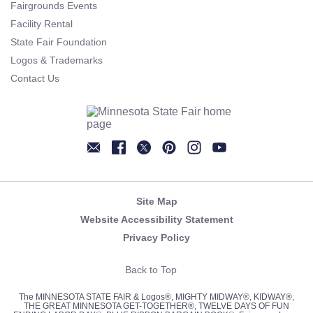
Fairgrounds Events
Facility Rental
State Fair Foundation
Logos & Trademarks
Contact Us
Newsletter
Facebook
Twitter
Pinterest
Instagram
YouTube
Site Map
Website Accessibility Statement
Privacy Policy
Back to Top
The MINNESOTA STATE FAIR & Logos®, MIGHTY MIDWAY®, KIDWAY®,
THE GREAT MINNESOTA GET-TOGETHER®, TWELVE DAYS OF FUN