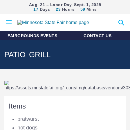
Aug. 21 – Labor Day, Sept. 1, 2025
17
Days
23
Hours
59
Mins
Open
Expan
mobile
search
menu
form
FAIRGROUNDS EVENTS
CONTACT US
PATIO GRILL
Items
bratwurst
hot dogs