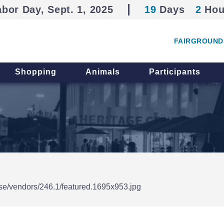
abor Day, Sept. 1, 2025
19
Days
2
Hou
FAIRGROUND
Shopping
Animals
Participants