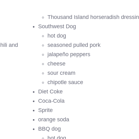
Thousand Island horseradish dressi
Southwest Dog
hot dog
hili and
seasoned pulled pork
jalapeño peppers
cheese
sour cream
chipotle sauce
Diet Coke
Coca-Cola
Sprite
orange soda
BBQ dog
hot dog