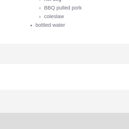
BBQ pulled pork
coleslaw
bottled water