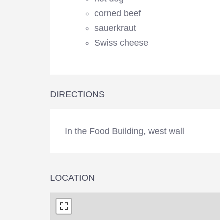
corned beef
sauerkraut
Swiss cheese
DIRECTIONS
In the Food Building, west wall
LOCATION