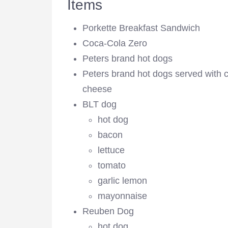
Items
Porkette Breakfast Sandwich
Coca-Cola Zero
Peters brand hot dogs
Peters brand hot dogs served with c
cheese
BLT dog
hot dog
bacon
lettuce
tomato
garlic lemon
mayonnaise
Reuben Dog
hot dog