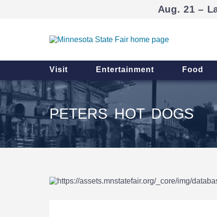
Aug. 21 – L
Visit
Entertainment
Food
PETERS HOT DOGS