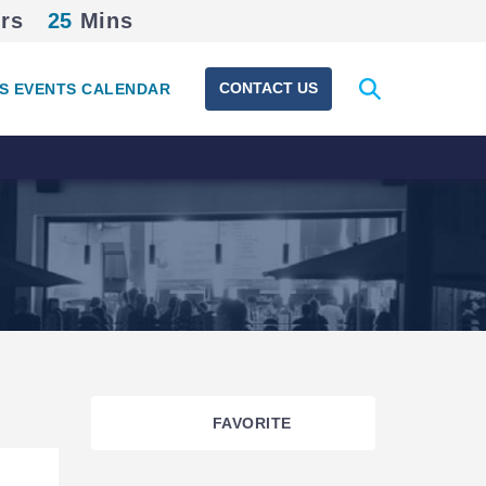
rs
25
Mins
Expand
CONTACT US
S EVENTS CALENDAR
search
form
FAVORITE