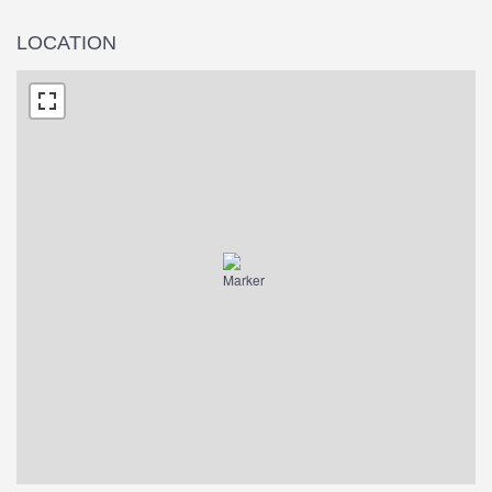
LOCATION