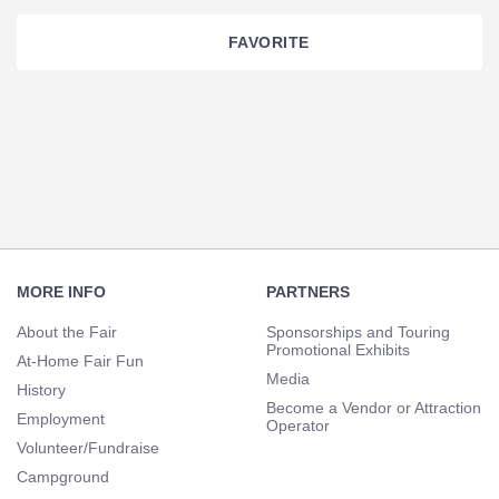
FAVORITE
Section
Navigation
Footer
Navigation
MORE INFO
PARTNERS
About the Fair
Sponsorships and Touring
Promotional Exhibits
At-Home Fair Fun
Media
History
Become a Vendor or Attraction
Employment
Operator
Volunteer/Fundraise
Campground