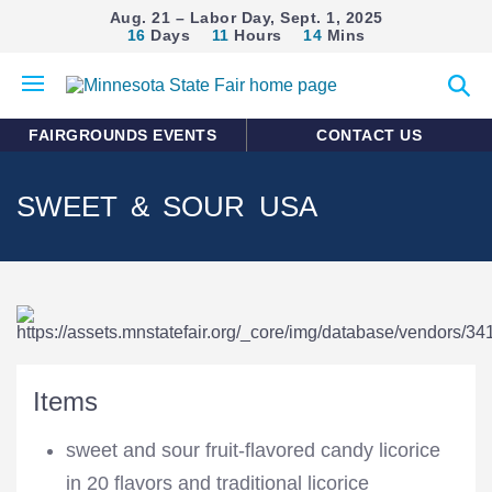
Aug. 21 – Labor Day, Sept. 1, 2025
16
Days
11
Hours
14
Mins
Open
Expan
mobile
search
menu
form
FAIRGROUNDS EVENTS
CONTACT US
SWEET & SOUR USA
Items
sweet and sour fruit-flavored candy licorice
in 20 flavors and traditional licorice