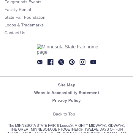
Fairgrounds Events
Facility Rental
State Fair Foundation
Logos & Trademarks
Contact Us
Newsletter
Facebook
Twitter
Pinterest
Instagram
YouTube
Site Map
Website Accessibility Statement
Privacy Policy
Back to Top
The MINNESOTA STATE FAIR & Logos®, MIGHTY MIDWAY®, KIDWAY®,
THE GREAT MINNESOTA GET-TOGETHER®, TWELVE DAYS OF FUN