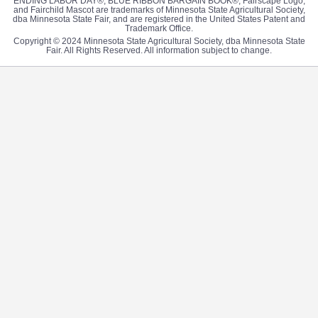
ENDING LABOR DAY®, BLUE RIBBON BARGAIN BOOK®, Fairscape Logo,
and Fairchild Mascot are trademarks of Minnesota State Agricultural Society,
dba Minnesota State Fair, and are registered in the United States Patent and
Trademark Office.
Copyright © 2024 Minnesota State Agricultural Society, dba Minnesota State
Fair. All Rights Reserved. All information subject to change.