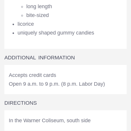
long length
bite-sized
licorice
uniquely shaped gummy candies
ADDITIONAL INFORMATION
Accepts credit cards
Open 9 a.m. to 9 p.m. (8 p.m. Labor Day)
DIRECTIONS
In the Warner Coliseum, south side