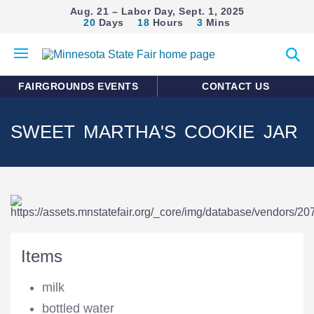
Aug. 21 – Labor Day, Sept. 1, 2025
20
Days
18
Hours
3
Mins
Open
Expan
mobile
search
menu
form
FAIRGROUNDS EVENTS
CONTACT US
SWEET MARTHA'S COOKIE JAR
Items
milk
bottled water