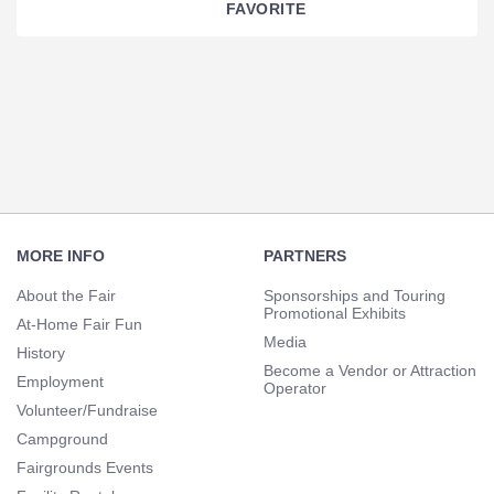
FAVORITE
Section
Navigation
Footer
Navigation
MORE INFO
PARTNERS
About the Fair
Sponsorships and Touring
Promotional Exhibits
At-Home Fair Fun
Media
History
Become a Vendor or Attraction
Employment
Operator
Volunteer/Fundraise
Campground
Fairgrounds Events