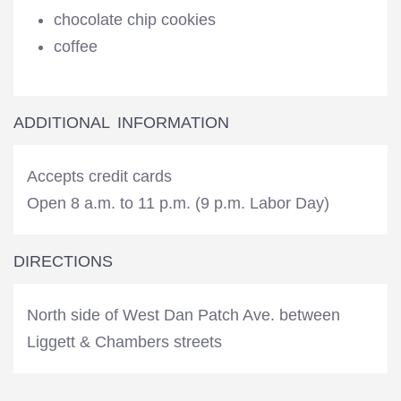
chocolate chip cookies
coffee
ADDITIONAL INFORMATION
Accepts credit cards
Open 8 a.m. to 11 p.m. (9 p.m. Labor Day)
DIRECTIONS
North side of West Dan Patch Ave. between
Liggett & Chambers streets