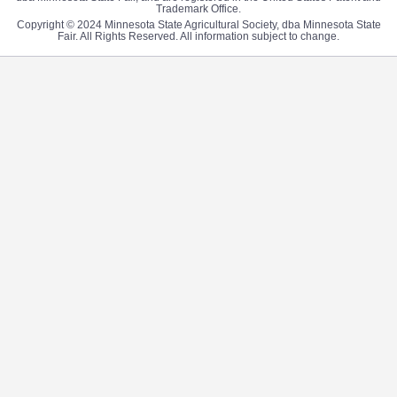
Trademark Office.
Copyright © 2024 Minnesota State Agricultural Society, dba Minnesota State
Fair. All Rights Reserved. All information subject to change.