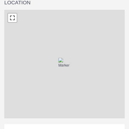
LOCATION