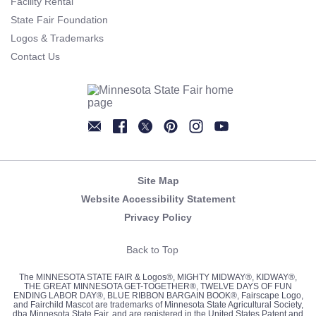
Facility Rental
State Fair Foundation
Logos & Trademarks
Contact Us
Newsletter
Facebook
Twitter
Pinterest
Instagram
YouTube
Site Map
Website Accessibility Statement
Privacy Policy
Back to Top
The MINNESOTA STATE FAIR & Logos®, MIGHTY MIDWAY®, KIDWAY®,
THE GREAT MINNESOTA GET-TOGETHER®, TWELVE DAYS OF FUN
ENDING LABOR DAY®, BLUE RIBBON BARGAIN BOOK®, Fairscape Logo,
and Fairchild Mascot are trademarks of Minnesota State Agricultural Society,
dba Minnesota State Fair, and are registered in the United States Patent and