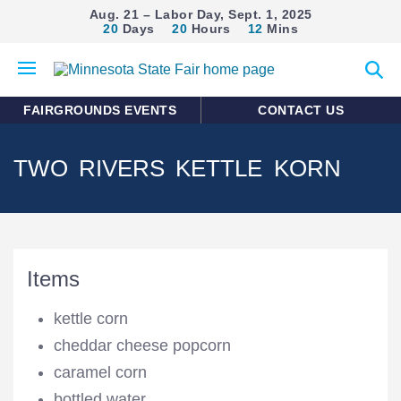
Aug. 21 – Labor Day, Sept. 1, 2025
20
Days
20
Hours
12
Mins
Open
Expan
mobile
search
menu
form
FAIRGROUNDS EVENTS
CONTACT US
TWO RIVERS KETTLE KORN
Items
kettle corn
cheddar cheese popcorn
caramel corn
bottled water