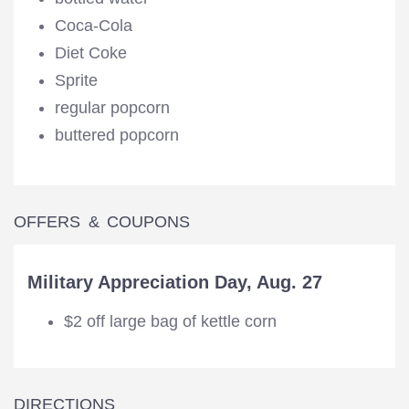
Coca-Cola
Diet Coke
Sprite
regular popcorn
buttered popcorn
OFFERS & COUPONS
Military Appreciation Day, Aug. 27
$2 off large bag of kettle corn
DIRECTIONS