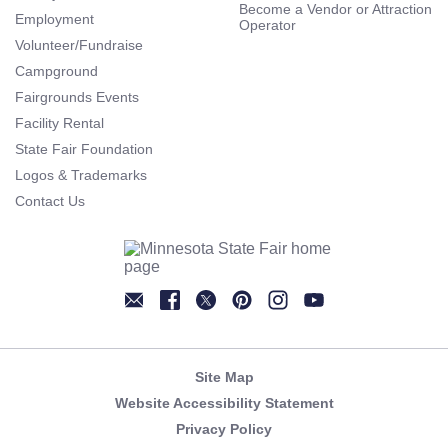
Become a Vendor or Attraction
Employment
Operator
Volunteer/Fundraise
Campground
Fairgrounds Events
Facility Rental
State Fair Foundation
Logos & Trademarks
Contact Us
Newsletter
Facebook
Twitter
Pinterest
Instagram
YouTube
Site Map
Website Accessibility Statement
Privacy Policy