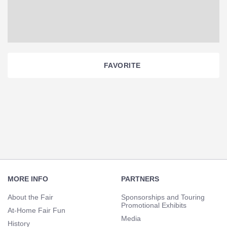
FAVORITE
Section
Navigation
Footer
Navigation
MORE INFO
PARTNERS
About the Fair
Sponsorships and Touring
Promotional Exhibits
At-Home Fair Fun
Media
History