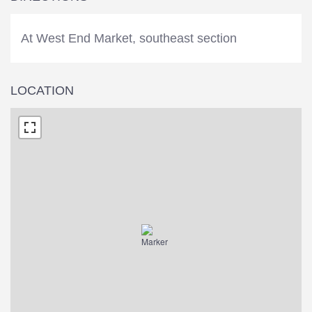
At West End Market, southeast section
LOCATION