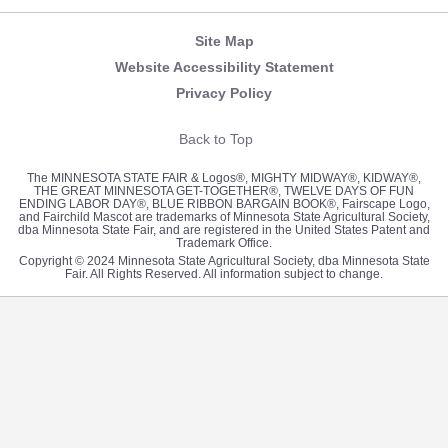
Site Map
Website Accessibility Statement
Privacy Policy
Back to Top
The MINNESOTA STATE FAIR & Logos®, MIGHTY MIDWAY®, KIDWAY®,
THE GREAT MINNESOTA GET-TOGETHER®, TWELVE DAYS OF FUN
ENDING LABOR DAY®, BLUE RIBBON BARGAIN BOOK®, Fairscape Logo,
and Fairchild Mascot are trademarks of Minnesota State Agricultural Society,
dba Minnesota State Fair, and are registered in the United States Patent and
Trademark Office.
Copyright © 2024 Minnesota State Agricultural Society, dba Minnesota State
Fair. All Rights Reserved. All information subject to change.