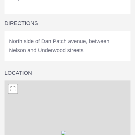
DIRECTIONS
North side of Dan Patch avenue, between
Nelson and Underwood streets
LOCATION