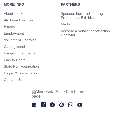
Navigation
MORE INFO
PARTNERS
About the Fair
Sponsorships and Touring
Promotional Exhibits
At-Home Fair Fun
Media
History
Become a Vendor or Attraction
Employment
Operator
Volunteer/Fundraise
Campground
Fairgrounds Events
Facility Rental
State Fair Foundation
Logos & Trademarks
Contact Us
Newsletter
Facebook
Twitter
Pinterest
Instagram
YouTube