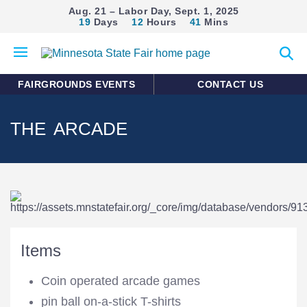
Aug. 21 – Labor Day, Sept. 1, 2025
19
Days
12
Hours
41
Mins
Open
Expan
mobile
search
menu
form
FAIRGROUNDS EVENTS
CONTACT US
THE ARCADE
Items
Coin operated arcade games
pin ball on-a-stick T-shirts