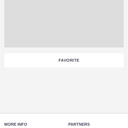
FAVORITE
Section
Navigation
Footer
Navigation
MORE INFO
PARTNERS