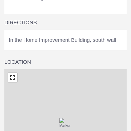
DIRECTIONS
In the Home Improvement Building, south wall
LOCATION