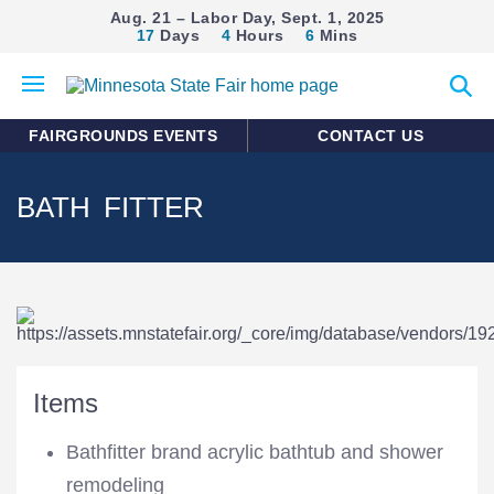
Aug. 21 – Labor Day, Sept. 1, 2025
17
Days
4
Hours
6
Mins
Open
Expan
mobile
search
menu
form
FAIRGROUNDS EVENTS
CONTACT US
BATH FITTER
Items
Bathfitter brand acrylic bathtub and shower
remodeling