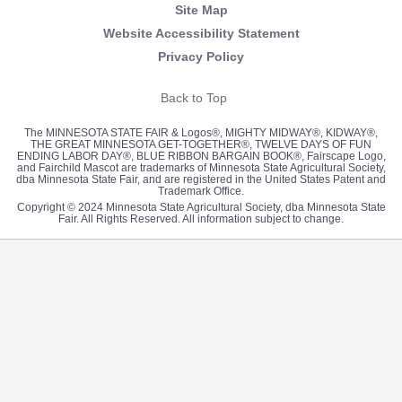
Site Map
Website Accessibility Statement
Privacy Policy
Back to Top
The MINNESOTA STATE FAIR & Logos®, MIGHTY MIDWAY®, KIDWAY®,
THE GREAT MINNESOTA GET-TOGETHER®, TWELVE DAYS OF FUN
ENDING LABOR DAY®, BLUE RIBBON BARGAIN BOOK®, Fairscape Logo,
and Fairchild Mascot are trademarks of Minnesota State Agricultural Society,
dba Minnesota State Fair, and are registered in the United States Patent and
Trademark Office.
Copyright © 2024 Minnesota State Agricultural Society, dba Minnesota State
Fair. All Rights Reserved. All information subject to change.