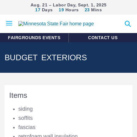
Aug. 21 – Labor Day, Sept. 1, 2025
17
Days
19
Hours
23
Mins
Open
Expan
mobile
search
menu
form
FAIRGROUNDS EVENTS
CONTACT US
BUDGET EXTERIORS
Items
siding
soffits
fascias
retrofoam wall insulation