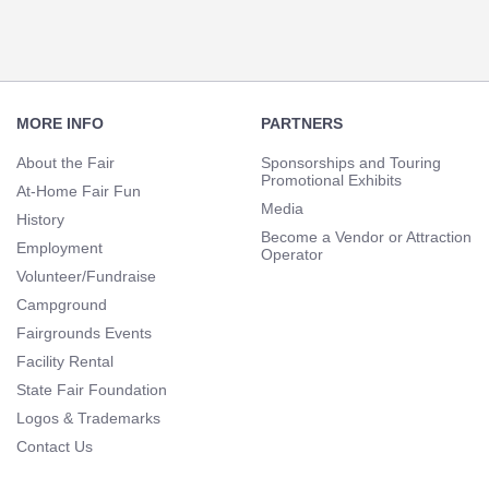
Footer
Navigation
MORE INFO
PARTNERS
About the Fair
Sponsorships and Touring
Promotional Exhibits
At-Home Fair Fun
Media
History
Become a Vendor or Attraction
Employment
Operator
Volunteer/Fundraise
Campground
Fairgrounds Events
Facility Rental
State Fair Foundation
Logos & Trademarks
Contact Us