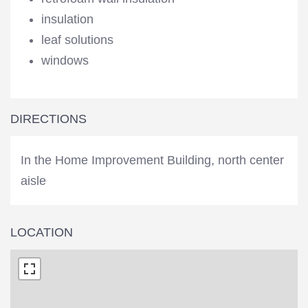
insulation
leaf solutions
windows
DIRECTIONS
In the Home Improvement Building, north center
aisle
LOCATION