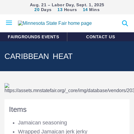
Aug. 21 – Labor Day, Sept. 1, 2025
20
Days
13
Hours
14
Mins
Open
Expan
mobile
search
menu
form
FAIRGROUNDS EVENTS
CONTACT US
CARIBBEAN HEAT
Items
Jamaican seasoning
Wrapped Jamaican jerk jerky