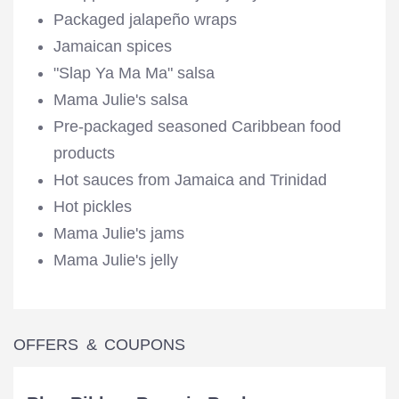
Packaged jalapeño wraps
Jamaican spices
"Slap Ya Ma Ma" salsa
Mama Julie's salsa
Pre-packaged seasoned Caribbean food
products
Hot sauces from Jamaica and Trinidad
Hot pickles
Mama Julie's jams
Mama Julie's jelly
OFFERS & COUPONS