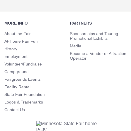
Footer
Navigation
MORE INFO
PARTNERS
About the Fair
Sponsorships and Touring
Promotional Exhibits
At-Home Fair Fun
Media
History
Become a Vendor or Attraction
Employment
Operator
Volunteer/Fundraise
Campground
Fairgrounds Events
Facility Rental
State Fair Foundation
Logos & Trademarks
Contact Us