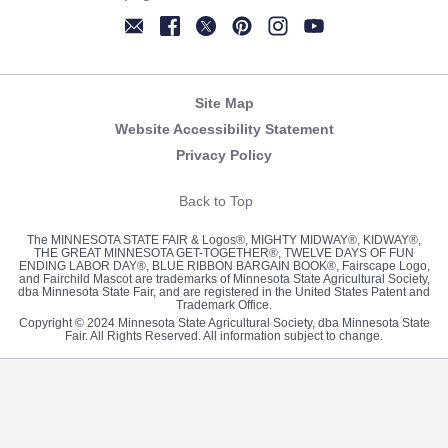
Newsletter
Facebook
Twitter
Pinterest
Instagram
YouTube
Site Map
Website Accessibility Statement
Privacy Policy
Back to Top
The MINNESOTA STATE FAIR & Logos®, MIGHTY MIDWAY®, KIDWAY®,
THE GREAT MINNESOTA GET-TOGETHER®, TWELVE DAYS OF FUN
ENDING LABOR DAY®, BLUE RIBBON BARGAIN BOOK®, Fairscape Logo,
and Fairchild Mascot are trademarks of Minnesota State Agricultural Society,
dba Minnesota State Fair, and are registered in the United States Patent and
Trademark Office.
Copyright © 2024 Minnesota State Agricultural Society, dba Minnesota State
Fair. All Rights Reserved. All information subject to change.