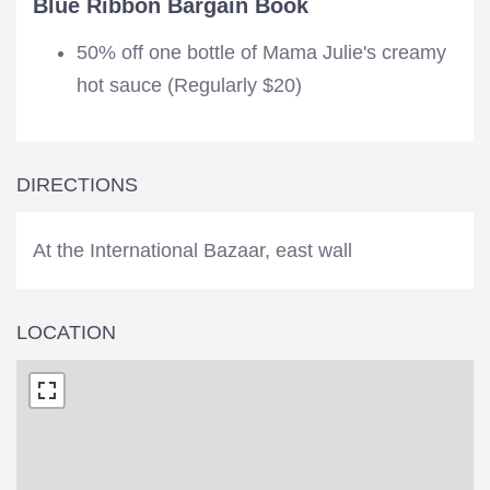
Blue Ribbon Bargain Book
50% off one bottle of Mama Julie's creamy
hot sauce (Regularly $20)
DIRECTIONS
At the International Bazaar, east wall
LOCATION