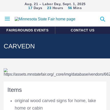
Aug. 21 – Labor Day, Sept. 1, 2025
17
Days
23
Hours
56
Mins
Open
Expan
mobile
search
menu
form
FAIRGROUNDS EVENTS
CONTACT US
CARVEDN
Items
original wood carved signs for home, lake
home or cabin