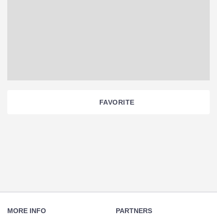
FAVORITE
Section
Navigation
Footer
Navigation
MORE INFO
PARTNERS