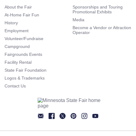
About the Fair
Sponsorships and Touring
Promotional Exhibits
At-Home Fair Fun
Media
History
Become a Vendor or Attraction
Employment
Operator
Volunteer/Fundraise
Campground
Fairgrounds Events
Facility Rental
State Fair Foundation
Logos & Trademarks
Contact Us
Newsletter
Facebook
Twitter
Pinterest
Instagram
YouTube