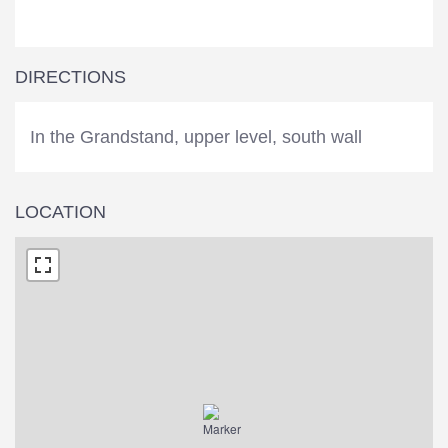
DIRECTIONS
In the Grandstand, upper level, south wall
LOCATION