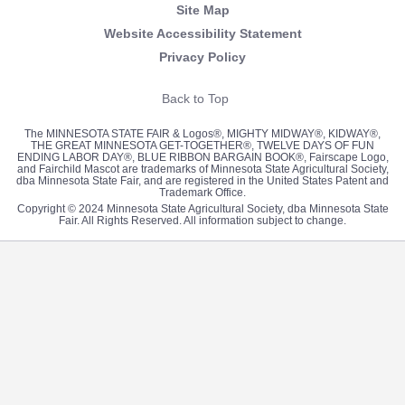
Site Map
Website Accessibility Statement
Privacy Policy
Back to Top
The MINNESOTA STATE FAIR & Logos®, MIGHTY MIDWAY®, KIDWAY®,
THE GREAT MINNESOTA GET-TOGETHER®, TWELVE DAYS OF FUN
ENDING LABOR DAY®, BLUE RIBBON BARGAIN BOOK®, Fairscape Logo,
and Fairchild Mascot are trademarks of Minnesota State Agricultural Society,
dba Minnesota State Fair, and are registered in the United States Patent and
Trademark Office.
Copyright © 2024 Minnesota State Agricultural Society, dba Minnesota State
Fair. All Rights Reserved. All information subject to change.