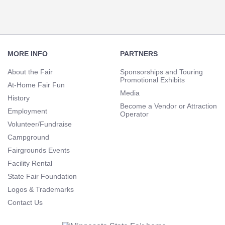
Footer
Navigation
MORE INFO
PARTNERS
About the Fair
Sponsorships and Touring
Promotional Exhibits
At-Home Fair Fun
Media
History
Become a Vendor or Attraction
Employment
Operator
Volunteer/Fundraise
Campground
Fairgrounds Events
Facility Rental
State Fair Foundation
Logos & Trademarks
Contact Us