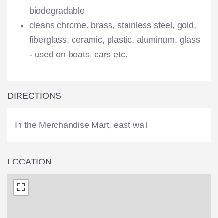
biodegradable
cleans chrome. brass, stainless steel, gold,
fiberglass, ceramic, plastic, aluminum, glass
- used on boats, cars etc.
DIRECTIONS
In the Merchandise Mart, east wall
LOCATION