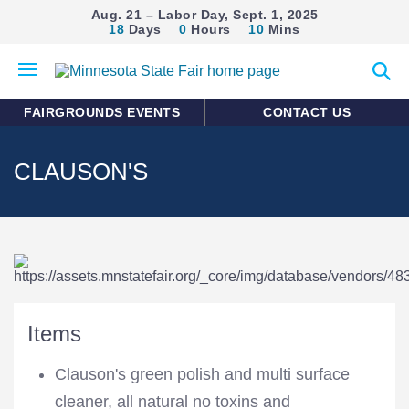
Aug. 21 – Labor Day, Sept. 1, 2025
18
Days
0
Hours
10
Mins
Open
Expan
mobile
search
menu
form
FAIRGROUNDS EVENTS
CONTACT US
CLAUSON'S
Items
Clauson's green polish and multi surface
cleaner, all natural no toxins and