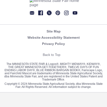
Newsletter
Facebook
Twitter
Pinterest
Instagram
YouTube
Site Map
Website Accessibility Statement
Privacy Policy
Back to Top
The MINNESOTA STATE FAIR & Logos®, MIGHTY MIDWAY®, KIDWAY®,
THE GREAT MINNESOTA GET-TOGETHER®, TWELVE DAYS OF FUN
ENDING LABOR DAY®, BLUE RIBBON BARGAIN BOOK®, Fairscape Logo,
and Fairchild Mascot are trademarks of Minnesota State Agricultural Society,
dba Minnesota State Fair, and are registered in the United States Patent and
Trademark Office.
Copyright © 2024 Minnesota State Agricultural Society, dba Minnesota State
Fair. All Rights Reserved. All information subject to change.