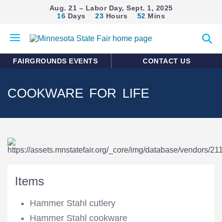
Aug. 21 – Labor Day, Sept. 1, 2025
16
Days
23
Hours
52
Mins
Open
Expan
mobile
search
menu
form
FAIRGROUNDS EVENTS
CONTACT US
COOKWARE FOR LIFE
Items
Hammer Stahl cutlery
Hammer Stahl cookware