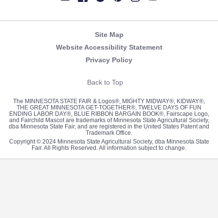
Newsletter
Facebook
Twitter
Pinterest
Instagram
YouTube
Site Map
Website Accessibility Statement
Privacy Policy
Back to Top
The MINNESOTA STATE FAIR & Logos®, MIGHTY MIDWAY®, KIDWAY®,
THE GREAT MINNESOTA GET-TOGETHER®, TWELVE DAYS OF FUN
ENDING LABOR DAY®, BLUE RIBBON BARGAIN BOOK®, Fairscape Logo,
and Fairchild Mascot are trademarks of Minnesota State Agricultural Society,
dba Minnesota State Fair, and are registered in the United States Patent and
Trademark Office.
Copyright © 2024 Minnesota State Agricultural Society, dba Minnesota State
Fair. All Rights Reserved. All information subject to change.