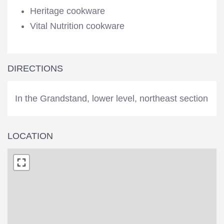
Heritage cookware
Vital Nutrition cookware
DIRECTIONS
In the Grandstand, lower level, northeast section
LOCATION