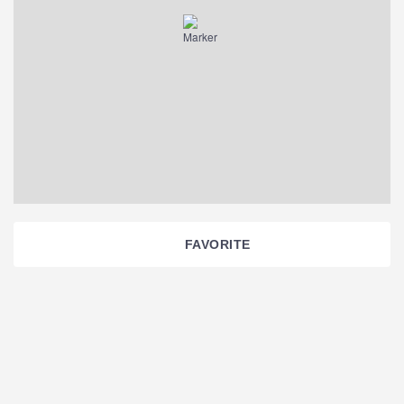
FAVORITE
Section
Navigation