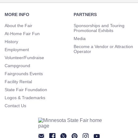
Footer
Navigation
MORE INFO
PARTNERS
About the Fair
Sponsorships and Touring
Promotional Exhibits
At-Home Fair Fun
Media
History
Become a Vendor or Attraction
Employment
Operator
Volunteer/Fundraise
Campground
Fairgrounds Events
Facility Rental
State Fair Foundation
Logos & Trademarks
Contact Us