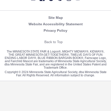
Newsletter
Facebook
Twitter
Pinterest
Instagram
YouTube
Site Map
Website Accessibility Statement
Privacy Policy
Back to Top
The MINNESOTA STATE FAIR & Logos®, MIGHTY MIDWAY®, KIDWAY®,
THE GREAT MINNESOTA GET-TOGETHER®, TWELVE DAYS OF FUN
ENDING LABOR DAY®, BLUE RIBBON BARGAIN BOOK®, Fairscape Logo,
and Fairchild Mascot are trademarks of Minnesota State Agricultural Society,
dba Minnesota State Fair, and are registered in the United States Patent and
Trademark Office.
Copyright © 2024 Minnesota State Agricultural Society, dba Minnesota State
Fair. All Rights Reserved. All information subject to change.