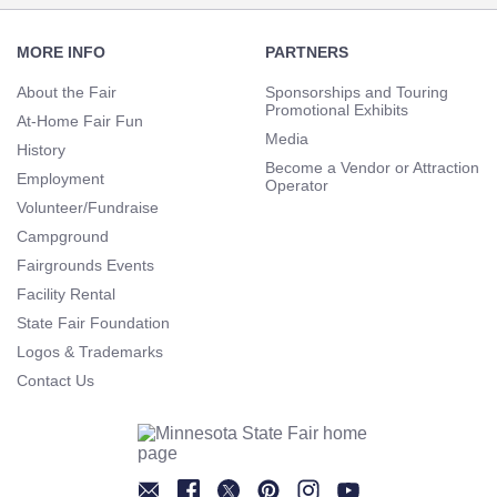
Footer
Navigation
MORE INFO
PARTNERS
About the Fair
Sponsorships and Touring
Promotional Exhibits
At-Home Fair Fun
Media
History
Become a Vendor or Attraction
Employment
Operator
Volunteer/Fundraise
Campground
Fairgrounds Events
Facility Rental
State Fair Foundation
Logos & Trademarks
Contact Us