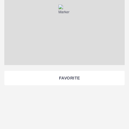
FAVORITE
Section
Navigation