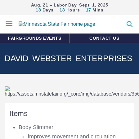
Aug. 21 – Labor Day, Sept. 1, 2025
18
Days
18
Hours
17
Mins
Open
Expan
mobile
search
menu
form
FAIRGROUNDS EVENTS
CONTACT US
DAVID WEBSTER ENTERPRISES
Items
Body Slimmer
improves movement and circulation