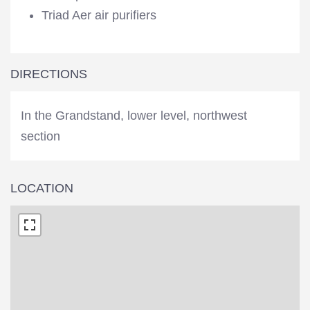
Triad Aer air purifiers
DIRECTIONS
In the Grandstand, lower level, northwest
section
LOCATION