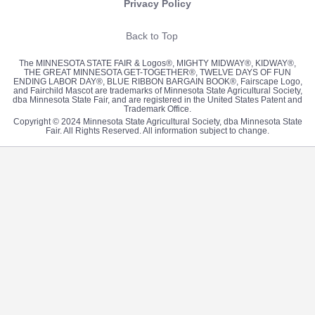
Privacy Policy
Back to Top
The MINNESOTA STATE FAIR & Logos®, MIGHTY MIDWAY®, KIDWAY®,
THE GREAT MINNESOTA GET-TOGETHER®, TWELVE DAYS OF FUN
ENDING LABOR DAY®, BLUE RIBBON BARGAIN BOOK®, Fairscape Logo,
and Fairchild Mascot are trademarks of Minnesota State Agricultural Society,
dba Minnesota State Fair, and are registered in the United States Patent and
Trademark Office.
Copyright © 2024 Minnesota State Agricultural Society, dba Minnesota State
Fair. All Rights Reserved. All information subject to change.