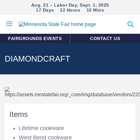
Aug. 21 – Labor Day, Sept. 1, 2025
17
Days
22
Hours
10
Mins
Open
Expan
mobile
search
menu
form
FAIRGROUNDS EVENTS
CONTACT US
DIAMONDCRAFT
Items
Lifetime cookware
West Bend cookware