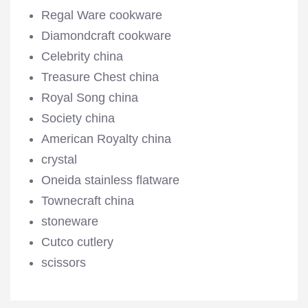
Regal Ware cookware
Diamondcraft cookware
Celebrity china
Treasure Chest china
Royal Song china
Society china
American Royalty china
crystal
Oneida stainless flatware
Townecraft china
stoneware
Cutco cutlery
scissors