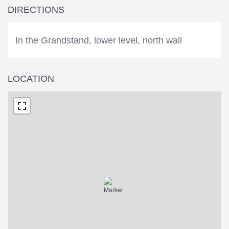
DIRECTIONS
In the Grandstand, lower level, north wall
LOCATION