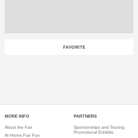
FAVORITE
Section
Navigation
Footer
Navigation
MORE INFO
PARTNERS
About the Fair
Sponsorships and Touring
Promotional Exhibits
At-Home Fair Fun