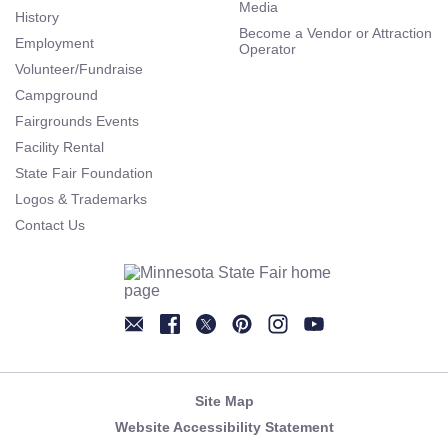
Media
History
Become a Vendor or Attraction
Employment
Operator
Volunteer/Fundraise
Campground
Fairgrounds Events
Facility Rental
State Fair Foundation
Logos & Trademarks
Contact Us
Newsletter
Facebook
Twitter
Pinterest
Instagram
YouTube
Site Map
Website Accessibility Statement