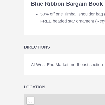
Blue Ribbon Bargain Book
50% off one Timbali shoulder bag
FREE beaded star ornament (Regu
DIRECTIONS
At West End Market, northeast section
LOCATION