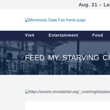
Aug. 21 – La
Visit
Entertainment
Food
FEED MY STARVING C