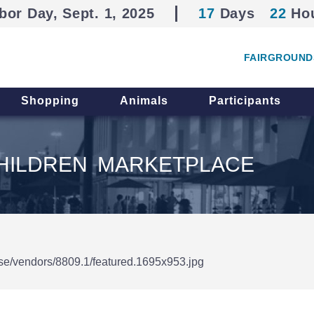
bor Day, Sept. 1, 2025
17
Days
22
Ho
FAIRGROUND
Shopping
Animals
Participants
HILDREN MARKETPLACE