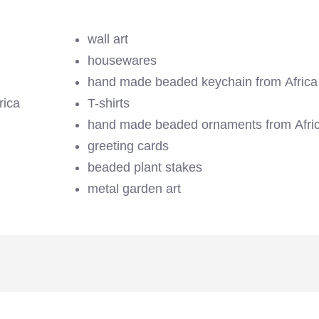
wall art
housewares
hand made beaded keychain from Africa
rica
T-shirts
hand made beaded ornaments from Afri
greeting cards
beaded plant stakes
metal garden art