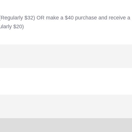
 (Regularly $32) OR make a $40 purchase and receive a
larly $20)