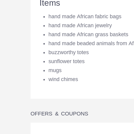
Items
hand made African fabric bags
hand made African jewelry
hand made African grass baskets
hand made beaded animals from Af
buzzworthy totes
sunflower totes
mugs
wind chimes
OFFERS & COUPONS