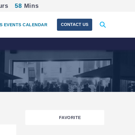
urs
58
Mins
Expand
CONTACT US
S EVENTS CALENDAR
search
form
FAVORITE