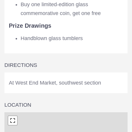
Buy one limited-edition glass
commemorative coin, get one free
Prize Drawings
Handblown glass tumblers
DIRECTIONS
At West End Market, southwest section
LOCATION