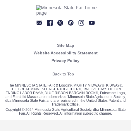
Newsletter
Facebook
Twitter
Pinterest
Instagram
YouTube
Site Map
Website Accessibility Statement
Privacy Policy
Back to Top
The MINNESOTA STATE FAIR & Logos®, MIGHTY MIDWAY®, KIDWAY®,
THE GREAT MINNESOTA GET-TOGETHER®, TWELVE DAYS OF FUN
ENDING LABOR DAY®, BLUE RIBBON BARGAIN BOOK®, Fairscape Logo,
and Fairchild Mascot are trademarks of Minnesota State Agricultural Society,
dba Minnesota State Fair, and are registered in the United States Patent and
Trademark Office.
Copyright © 2024 Minnesota State Agricultural Society, dba Minnesota State
Fair. All Rights Reserved. All information subject to change.