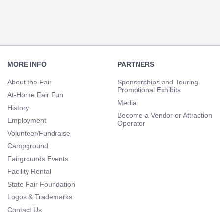
Navigation
Footer
Navigation
MORE INFO
PARTNERS
About the Fair
Sponsorships and Touring
Promotional Exhibits
At-Home Fair Fun
Media
History
Become a Vendor or Attraction
Employment
Operator
Volunteer/Fundraise
Campground
Fairgrounds Events
Facility Rental
State Fair Foundation
Logos & Trademarks
Contact Us