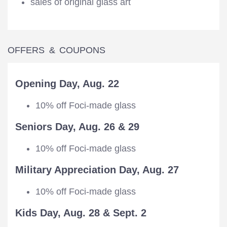
sales of original glass art
OFFERS & COUPONS
Opening Day, Aug. 22
10% off Foci-made glass
Seniors Day, Aug. 26 & 29
10% off Foci-made glass
Military Appreciation Day, Aug. 27
10% off Foci-made glass
Kids Day, Aug. 28 & Sept. 2