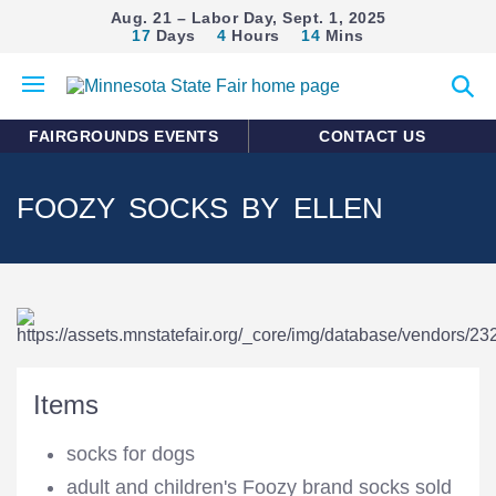
Aug. 21 – Labor Day, Sept. 1, 2025
17
Days
4
Hours
14
Mins
Open
Expan
mobile
search
menu
form
FAIRGROUNDS EVENTS
CONTACT US
FOOZY SOCKS BY ELLEN
Items
socks for dogs
adult and children's Foozy brand socks sold