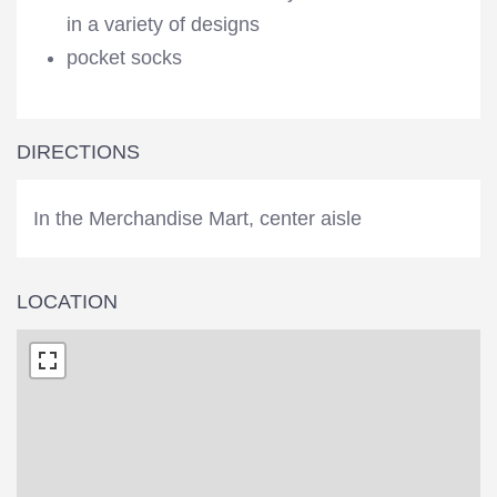
in a variety of designs
pocket socks
DIRECTIONS
In the Merchandise Mart, center aisle
LOCATION