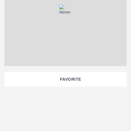
FAVORITE
Section
Navigation