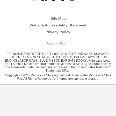
Newsletter
Facebook
Twitter
Pinterest
Instagram
YouTube
Site Map
Website Accessibility Statement
Privacy Policy
Back to Top
The MINNESOTA STATE FAIR & Logos®, MIGHTY MIDWAY®, KIDWAY®,
THE GREAT MINNESOTA GET-TOGETHER®, TWELVE DAYS OF FUN
ENDING LABOR DAY®, BLUE RIBBON BARGAIN BOOK®, Fairscape Logo,
and Fairchild Mascot are trademarks of Minnesota State Agricultural Society,
dba Minnesota State Fair, and are registered in the United States Patent and
Trademark Office.
Copyright © 2024 Minnesota State Agricultural Society, dba Minnesota State
Fair. All Rights Reserved. All information subject to change.