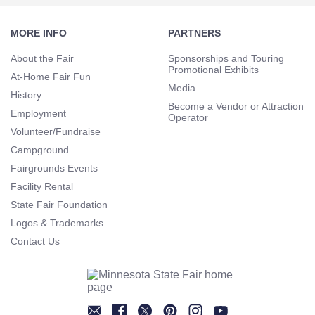
Footer
Navigation
MORE INFO
PARTNERS
About the Fair
Sponsorships and Touring
Promotional Exhibits
At-Home Fair Fun
Media
History
Become a Vendor or Attraction
Employment
Operator
Volunteer/Fundraise
Campground
Fairgrounds Events
Facility Rental
State Fair Foundation
Logos & Trademarks
Contact Us