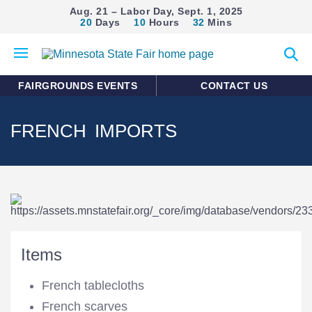
Aug. 21 – Labor Day, Sept. 1, 2025
20
Days
10
Hours
32
Mins
Open
Expan
mobile
search
menu
form
FAIRGROUNDS EVENTS
CONTACT US
FRENCH IMPORTS
Items
French tablecloths
French scarves