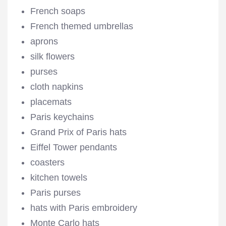
French soaps
French themed umbrellas
aprons
silk flowers
purses
cloth napkins
placemats
Paris keychains
Grand Prix of Paris hats
Eiffel Tower pendants
coasters
kitchen towels
Paris purses
hats with Paris embroidery
Monte Carlo hats