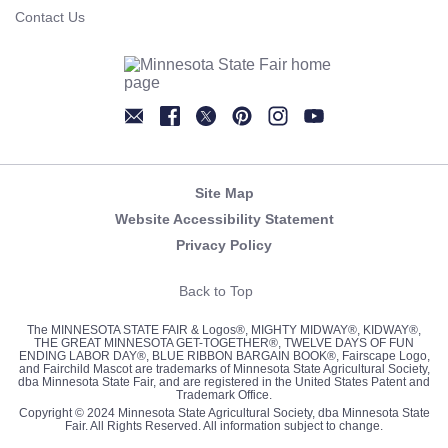
Contact Us
Newsletter
Facebook
Twitter
Pinterest
Instagram
YouTube
Site Map
Website Accessibility Statement
Privacy Policy
Back to Top
The MINNESOTA STATE FAIR & Logos®, MIGHTY MIDWAY®, KIDWAY®,
THE GREAT MINNESOTA GET-TOGETHER®, TWELVE DAYS OF FUN
ENDING LABOR DAY®, BLUE RIBBON BARGAIN BOOK®, Fairscape Logo,
and Fairchild Mascot are trademarks of Minnesota State Agricultural Society,
dba Minnesota State Fair, and are registered in the United States Patent and
Trademark Office.
Copyright © 2024 Minnesota State Agricultural Society, dba Minnesota State
Fair. All Rights Reserved. All information subject to change.