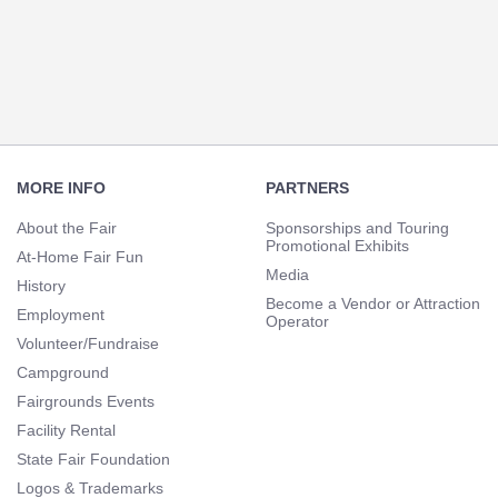
Section
Navigation
Footer
Navigation
MORE INFO
PARTNERS
About the Fair
Sponsorships and Touring
Promotional Exhibits
At-Home Fair Fun
Media
History
Become a Vendor or Attraction
Employment
Operator
Volunteer/Fundraise
Campground
Fairgrounds Events
Facility Rental
State Fair Foundation
Logos & Trademarks