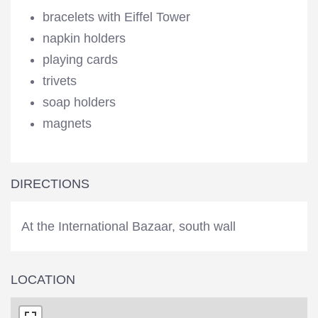
bracelets with Eiffel Tower
napkin holders
playing cards
trivets
soap holders
magnets
DIRECTIONS
At the International Bazaar, south wall
LOCATION