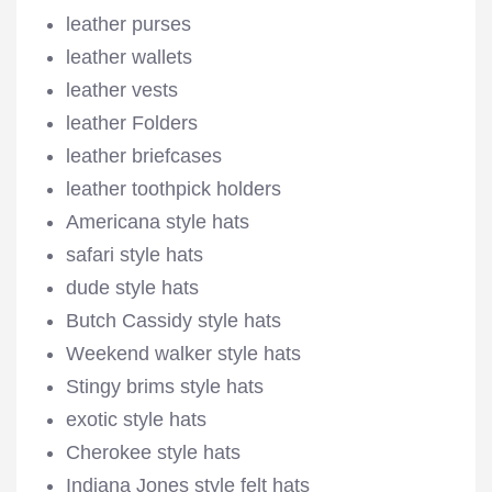
leather purses
leather wallets
leather vests
leather Folders
leather briefcases
leather toothpick holders
Americana style hats
safari style hats
dude style hats
Butch Cassidy style hats
Weekend walker style hats
Stingy brims style hats
exotic style hats
Cherokee style hats
Indiana Jones style felt hats