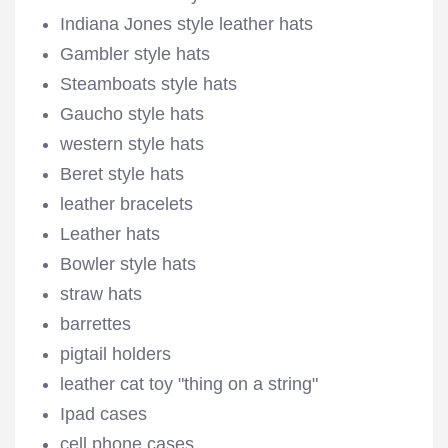
Indiana Jones style leather hats
Gambler style hats
Steamboats style hats
Gaucho style hats
western style hats
Beret style hats
leather bracelets
Leather hats
Bowler style hats
straw hats
barrettes
pigtail holders
leather cat toy "thing on a string"
Ipad cases
cell phone cases