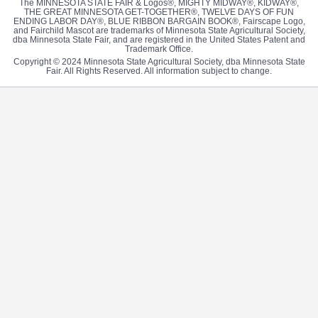
The MINNESOTA STATE FAIR & Logos®, MIGHTY MIDWAY®, KIDWAY®,
THE GREAT MINNESOTA GET-TOGETHER®, TWELVE DAYS OF FUN
ENDING LABOR DAY®, BLUE RIBBON BARGAIN BOOK®, Fairscape Logo,
and Fairchild Mascot are trademarks of Minnesota State Agricultural Society,
dba Minnesota State Fair, and are registered in the United States Patent and
Trademark Office.
Copyright © 2024 Minnesota State Agricultural Society, dba Minnesota State
Fair. All Rights Reserved. All information subject to change.