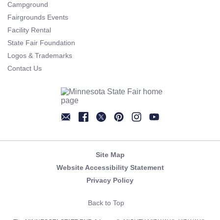
Campground
Fairgrounds Events
Facility Rental
State Fair Foundation
Logos & Trademarks
Contact Us
Newsletter
Facebook
Twitter
Pinterest
Instagram
YouTube
Site Map
Website Accessibility Statement
Privacy Policy
Back to Top