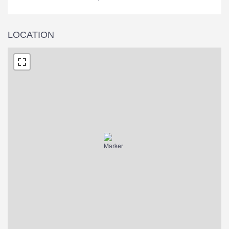
LOCATION