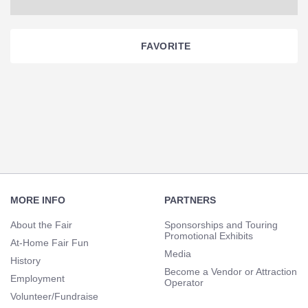
FAVORITE
Section
Navigation
Footer
Navigation
MORE INFO
PARTNERS
About the Fair
Sponsorships and Touring
Promotional Exhibits
At-Home Fair Fun
Media
History
Become a Vendor or Attraction
Employment
Operator
Volunteer/Fundraise