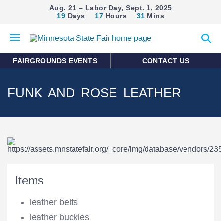
Aug. 21 – Labor Day, Sept. 1, 2025
19
Days
17
Hours
31
Mins
Open
Expan
mobile
search
menu
form
FAIRGROUNDS EVENTS
CONTACT US
FUNK AND ROSE LEATHER
Items
leather belts
leather buckles