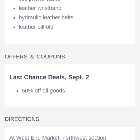
leather wristband
hydraulic leather belts
leather billfold
OFFERS & COUPONS
Last Chance Deals, Sept. 2
50% off all goods
DIRECTIONS
At West End Market, northwest section