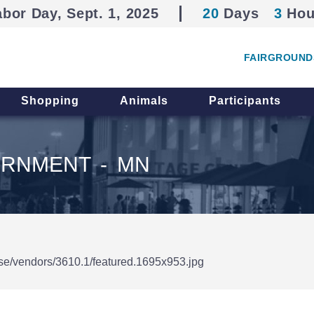
abor Day, Sept. 1, 2025
20
Days
3
Hou
FAIRGROUND
Shopping
Animals
Participants
ERNMENT - MN