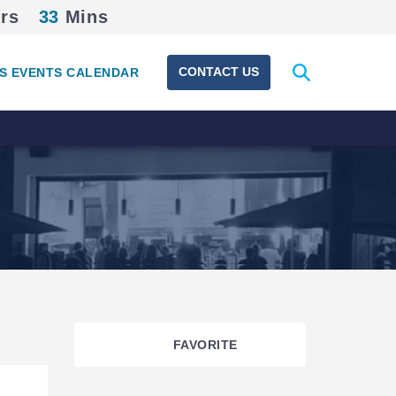
rs
33
Mins
Expand
CONTACT US
S EVENTS CALENDAR
search
form
FAVORITE