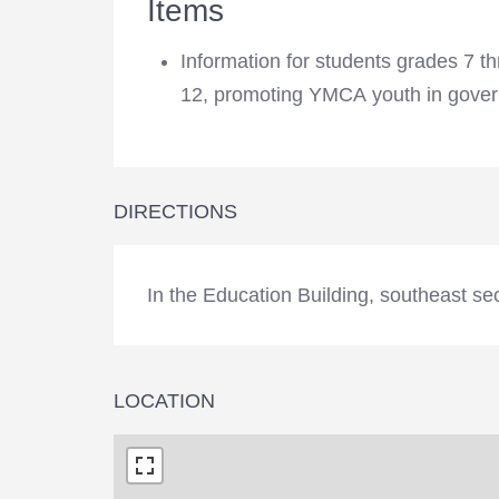
Items
Information for students grades 7 t
programs, encouraging respon
12, promoting YMCA youth in gove
DIRECTIONS
In the Education Building, southeast se
LOCATION