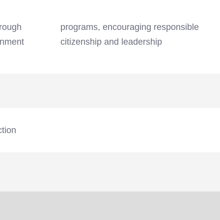
hrough
sible
rnment
citizenship and leadership
ction