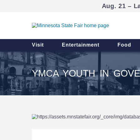
Aug. 21 – L
Visit
Entertainment
Food
YMCA YOUTH IN GOV