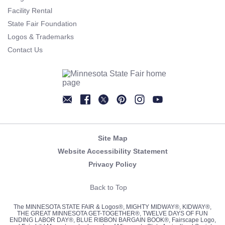
Facility Rental
State Fair Foundation
Logos & Trademarks
Contact Us
Newsletter
Facebook
Twitter
Pinterest
Instagram
YouTube
Site Map
Website Accessibility Statement
Privacy Policy
Back to Top
The MINNESOTA STATE FAIR & Logos®, MIGHTY MIDWAY®, KIDWAY®,
THE GREAT MINNESOTA GET-TOGETHER®, TWELVE DAYS OF FUN
ENDING LABOR DAY®, BLUE RIBBON BARGAIN BOOK®, Fairscape Logo,