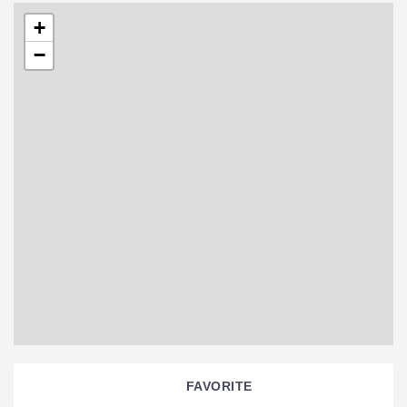
+
−
FAVORITE