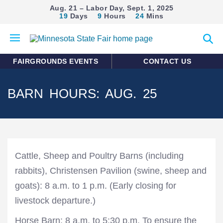
Aug. 21 – Labor Day, Sept. 1, 2025
19
Days
9
Hours
24
Mins
Open
Expan
mobile
search
menu
form
FAIRGROUNDS EVENTS
CONTACT US
BARN HOURS: AUG. 25
Cattle, Sheep and Poultry Barns (including
rabbits), Christensen Pavilion (swine, sheep and
goats): 8 a.m. to 1 p.m. (Early closing for
livestock departure.)
Horse Barn: 8 a.m. to 5:30 p.m. To ensure the