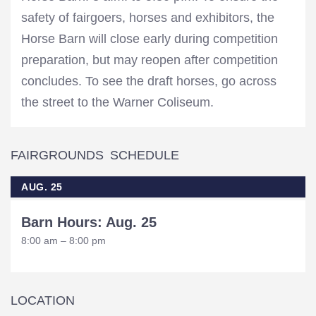
safety of fairgoers, horses and exhibitors, the
Horse Barn will close early during competition
preparation, but may reopen after competition
concludes. To see the draft horses, go across
the street to the Warner Coliseum.
FAIRGROUNDS SCHEDULE
AUG. 25
Barn Hours: Aug. 25
8:00 am – 8:00 pm
LOCATION