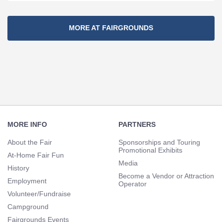
Section
MORE AT FAIRGROUNDS
Navigation
Footer
Navigation
MORE INFO
PARTNERS
About the Fair
Sponsorships and Touring
Promotional Exhibits
At-Home Fair Fun
Media
History
Become a Vendor or Attraction
Employment
Operator
Volunteer/Fundraise
Campground
Fairgrounds Events