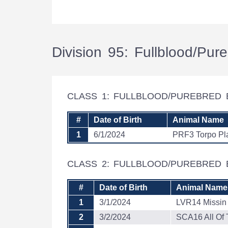
Division 95: Fullblood/Pu
CLASS 1: FULLBLOOD/PUREBRED 
#
Date of Birth
Animal Name
1
6/1/2024
PRF3 Torpo Pl
CLASS 2: FULLBLOOD/PUREBRED 
#
Date of Birth
Animal Name
1
3/1/2024
LVR14 Missin
2
3/2/2024
SCA16 All Of 