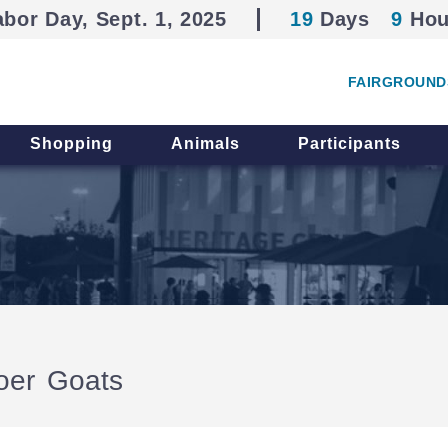
abor Day, Sept. 1, 2025
19
Days
9
Hou
FAIRGROUND
Shopping
Animals
Participants
oer Goats