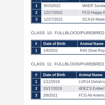
1
9/15/2022
MAER Sunda
2
12/17/2022
FCG Happy R
3
12/27/2022
SCA16 Made 
CLASS 10: FULLBLOOD/PUREBRE
#
Date of Birth
Animal Name
1
1/4/2022
R4S Dixie Roy
CLASS 11: FULLBLOOD/PUREBRE
#
Date of Birth
Animal Name
1
1/12/2019
LVR14 Deliah's
2
10/17/2019
4DEZ'S Ember'
3
3/9/2021
FCG All-Ameri