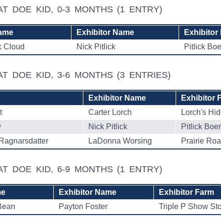
AT DOE KID, 0-3 MONTHS
(1 ENTRY)
ame
Exhibitor Name
Exhibitor
k Cloud
Nick Pitlick
Pitlick Bo
AT DOE KID, 3-6 MONTHS
(3 ENTRIES)
Exhibitor Name
Exhibitor 
t
Carter Lorch
Lorch's Hi
w
Nick Pitlick
Pitlick Boe
Ragnarsdatter
LaDonna Worsing
Prairie Ro
AT DOE KID, 6-9 MONTHS
(1 ENTRY)
me
Exhibitor Name
Exhibitor Farm
Bean
Payton Foster
Triple P Show St