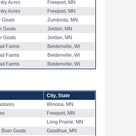
try Acres
Freeport, MN
try Acres
Freeport, MN
r Goats
Zumbrota, MN
er Goats
Jordan, MN
er Goats
Jordan, MN
oad Farms
Beldenville, WI
oad Farms
Beldenville, WI
oad Farms
Beldenville, WI
City, State
astures
Winona, MN
es
Freeport, MN
Long Prairie, MN
s Boer Goats
Goodhue, MN