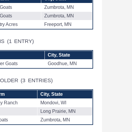
 Goats
Zumbrota, MN
 Goats
Zumbrota, MN
ry Acres
Freeport, MN
THS
(1 ENTRY)
City, State
er Goats
Goodhue, MN
& OLDER
(3 ENTRIES)
rm
City, State
ey Ranch
Mondovi, WI
Long Prairie, MN
oats
Zumbrota, MN