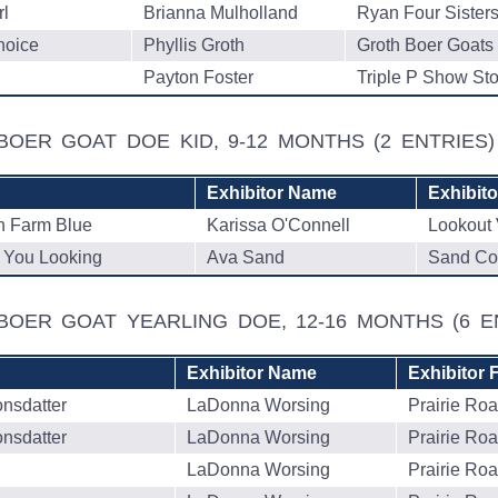
l
Brianna Mulholland
Ryan Four Sister
hoice
Phyllis Groth
Groth Boer Goats
Payton Foster
Triple P Show St
BOER GOAT DOE KID, 9-12 MONTHS
(2 ENTRIES)
Exhibitor Name
Exhibit
 Farm Blue
Karissa O'Connell
Lookout 
You Looking
Ava Sand
Sand Co
 BOER GOAT YEARLING DOE, 12-16 MONTHS
(6 E
Exhibitor Name
Exhibitor 
onsdatter
LaDonna Worsing
Prairie Ro
onsdatter
LaDonna Worsing
Prairie Ro
LaDonna Worsing
Prairie Ro