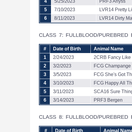
4
5/25/2023
PRF3 Arlyss
5
7/10/2023
LVR14 Pretty Li
6
8/11/2023
LVR14 Dirty Mar
CLASS 7: FULLBLOOD/PUREBRED
#
Date of Birth
Animal Name
1
2/24/2023
2CRB Fancy Like
2
3/2/2023
FCG Champange 
3
3/5/2023
FCG She's Got Th
4
3/10/2023
FCG Happy All Th
5
3/11/2023
SCA16 Sure Thin
6
3/14/2023
PRF3 Bergen
CLASS 8: FULLBLOOD/PUREBRED
#
Date of Birth
Animal Nam