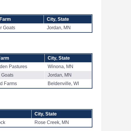
 Farm
City, State
er Goats
Jordan, MN
Farm
City, State
dden Pastures
Winona, MN
r Goats
Jordan, MN
ad Farms
Beldenville, WI
City, State
ock
Rose Creek, MN