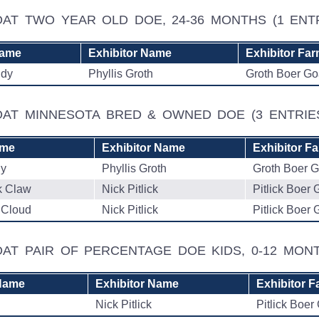
OAT TWO YEAR OLD DOE, 24-36 MONTHS
(1 ENT
Name
Exhibitor Name
Exhibitor Fa
ndy
Phyllis Groth
Groth Boer Go
GOAT MINNESOTA BRED & OWNED DOE
(3 ENTRIE
ame
Exhibitor Name
Exhibitor F
dy
Phyllis Groth
Groth Boer G
k Claw
Nick Pitlick
Pitlick Boer 
 Cloud
Nick Pitlick
Pitlick Boer 
AT PAIR OF PERCENTAGE DOE KIDS, 0-12 MO
Name
Exhibitor Name
Exhibitor F
Nick Pitlick
Pitlick Boer