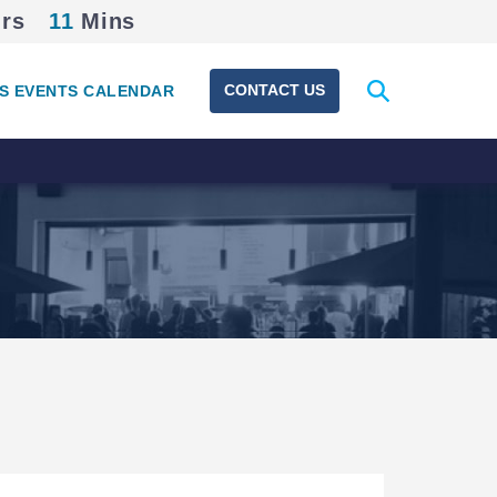
rs
11
Mins
Expand
CONTACT US
S EVENTS CALENDAR
search
form