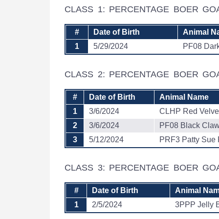
CLASS 1: PERCENTAGE BOER GO
#
Date of Birth
Animal N
1
5/29/2024
PF08 Dar
CLASS 2: PERCENTAGE BOER GO
#
Date of Birth
Animal Name
1
3/6/2024
CLHP Red Velve
2
3/6/2024
PF08 Black Cla
3
5/12/2024
PRF3 Patty Sue 
CLASS 3: PERCENTAGE BOER GO
#
Date of Birth
Animal Na
1
2/5/2024
3PPP Jelly 