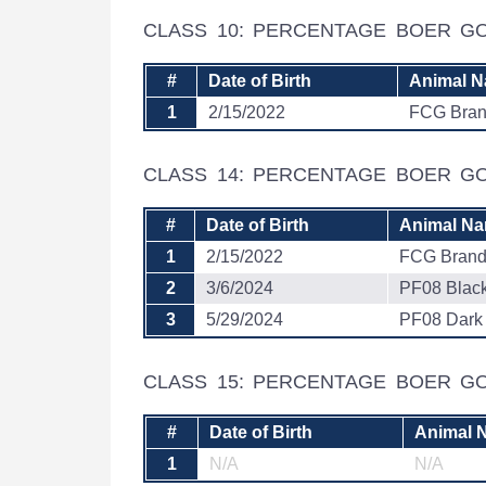
CLASS 10: PERCENTAGE BOER G
#
Date of Birth
Animal 
1
2/15/2022
FCG Bra
CLASS 14: PERCENTAGE BOER 
#
Date of Birth
Animal N
1
2/15/2022
FCG Bran
2
3/6/2024
PF08 Blac
3
5/29/2024
PF08 Dark
CLASS 15: PERCENTAGE BOER GO
#
Date of Birth
Animal 
1
N/A
N/A