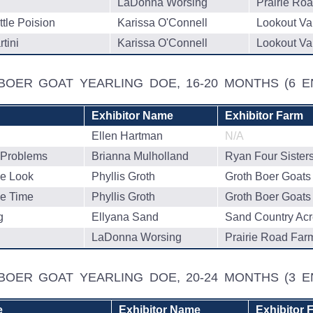
LaDonna Worsing
Prairie Ro
ttle Poision
Karissa O'Connell
Lookout Va
tini
Karissa O'Connell
Lookout Va
 BOER GOAT YEARLING DOE, 16-20 MONTHS
(6 E
Exhibitor Name
Exhibitor Farm
Ellen Hartman
N/A
Problems
Brianna Mulholland
Ryan Four Sister
e Look
Phyllis Groth
Groth Boer Goats
e Time
Phyllis Groth
Groth Boer Goats
g
Ellyana Sand
Sand Country Ac
LaDonna Worsing
Prairie Road Far
 BOER GOAT YEARLING DOE, 20-24 MONTHS
(3 E
e
Exhibitor Name
Exhibitor 