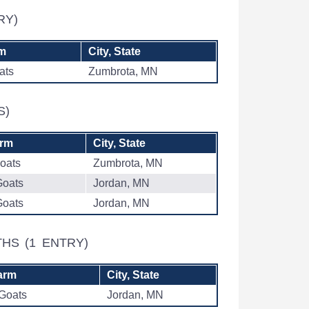
RY)
rm
City, State
ats
Zumbrota, MN
S)
arm
City, State
oats
Zumbrota, MN
Goats
Jordan, MN
Goats
Jordan, MN
NTHS
(1 ENTRY)
arm
City, State
 Goats
Jordan, MN