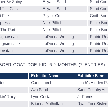
her Be Shiny
Ellyana Sand
Sand Coun
 The Girls
Ellyana Sand
Sand Coun
 Fire
Phyllis Groth
Groth Boe
press
Nick Pitlick
Pitlick Bo
 The Part
Nick Pitlick
Pitlick Bo
agnarsdatter
LaDonna Worsing
Prairie R
agnarsdatter
LaDonna Worsing
Prairie R
rnsdatter
LaDonna Worsing
Prairie R
BOER GOAT DOE KID, 6-9 MONTHS
(7 ENTRIES)
Exhibitor Name
Exhibitor Farm
des
Carter Lorch
Lorch's Hidden P
s
Ava Sand
Sand Country Acr
kin' Roxy
Lynn Costa
JL Farms
e
Brianna Mulholland
Ryan Four Sister