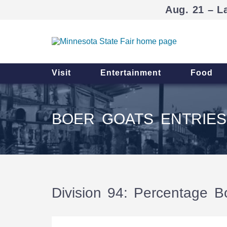
Aug. 21 – L
Visit
Entertainment
Food
BOER GOATS ENTRIES
Division 94: Percentage B