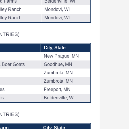
ad Farms
Beldenville, WI
lley Ranch
Mondovi, WI
lley Ranch
Mondovi, WI
NTRIES)
City, State
New Prague, MN
s Boer Goats
Goodhue, MN
Zumbrota, MN
Zumbrota, MN
res
Freeport, MN
ms
Beldenville, WI
NTRIES)
Farm
City, State