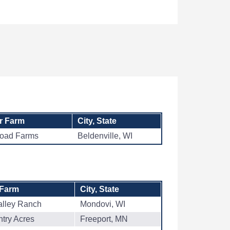
r Farm
City, State
Road Farms
Beldenville, WI
 Farm
City, State
alley Ranch
Mondovi, WI
try Acres
Freeport, MN