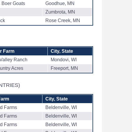
s Boer Goats
Goodhue, MN
Zumbrota, MN
ock
Rose Creek, MN
or Farm
City, State
Valley Ranch
Mondovi, WI
untry Acres
Freeport, MN
NTRIES)
Farm
City, State
ad Farms
Beldenville, WI
ad Farms
Beldenville, WI
ad Farms
Beldenville, WI