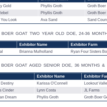
y Gold
Phyllis Groth
Groth Boer
ebel
Phyllis Groth
Groth Boer
You Look
Ava Sand
Sand Count
D BOER GOAT TWO YEAR OLD DOE, 24-36 MON
Exhibitor Name
Exhibitor Farm
al
Brianna Mulholland
Ryan Four Sisters Bo
D BOER GOAT AGED SENIOR DOE, 36 MONTHS 
Exhibitor Name
Exhibitor Fa
 Destiny
Karissa O'Connell
Lookout Vall
s Cinder
Lynn Costa
JL Farms
can Dream
Phyllis Groth
Groth Boer G