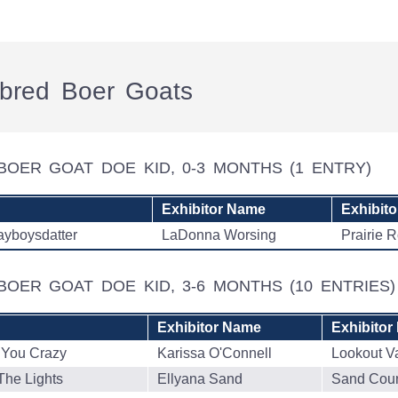
rebred Boer Goats
BOER GOAT DOE KID, 0-3 MONTHS
(1 ENTRY)
Exhibitor Name
Exhibito
ayboysdatter
LaDonna Worsing
Prairie 
BOER GOAT DOE KID, 3-6 MONTHS
(10 ENTRIES)
Exhibitor Name
Exhibitor
 You Crazy
Karissa O'Connell
Lookout V
The Lights
Ellyana Sand
Sand Coun