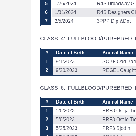
5
1/26/2024
R4S Broadway Gir
6
1/31/2024
R4S Designers C
7
2/5/2024
3PPP Dip &Dot
CLASS 4: FULLBLOOD/PUREBRED 
#
Date of Birth
Animal Name
1
9/1/2023
SOBF Odd Barn
2
9/20/2023
REGEL Caught 
CLASS 6: FULLBLOOD/PUREBRED
#
Date of Birth
Animal Name
1
5/6/2023
PRF3 Ostlja Tr
2
5/6/2023
PRF3 Ostlie Tr
3
5/25/2023
PRF3 Sjodin