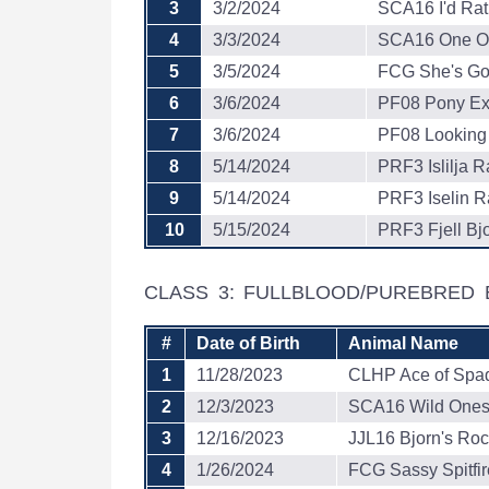
3
3/2/2024
SCA16 I'd Rat
4
3/3/2024
SCA16 One Of
5
3/5/2024
FCG She's Got
6
3/6/2024
PF08 Pony Ex
7
3/6/2024
PF08 Looking
8
5/14/2024
PRF3 Islilja R
9
5/14/2024
PRF3 Iselin R
10
5/15/2024
PRF3 Fjell Bjo
CLASS 3: FULLBLOOD/PUREBRED 
#
Date of Birth
Animal Name
1
11/28/2023
CLHP Ace of Spa
2
12/3/2023
SCA16 Wild One
3
12/16/2023
JJL16 Bjorn's Roc
4
1/26/2024
FCG Sassy Spitfir