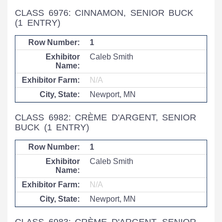
CLASS 6976: CINNAMON, SENIOR BUCK
(1 ENTRY)
1
Caleb Smith
N/A
Newport, MN
CLASS 6982: CRÈME D'ARGENT, SENIOR
BUCK
(1 ENTRY)
1
Caleb Smith
N/A
Newport, MN