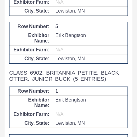
N/A
Lewiston, MN
5
Erik Bengtson
N/A
Lewiston, MN
CLASS 6902: BRITANNIA PETITE, BLACK
OTTER, JUNIOR BUCK
(5 ENTRIES)
1
Erik Bengtson
N/A
Lewiston, MN