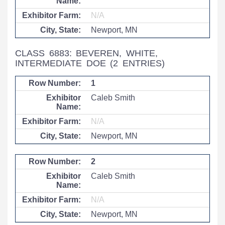
N/A
Newport, MN
CLASS 6883: BEVEREN, WHITE,
INTERMEDIATE DOE
(2 ENTRIES)
1
Caleb Smith
N/A
Newport, MN
2
Caleb Smith
N/A
Newport, MN