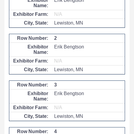
Erik Bengtson
N/A
Lewiston, MN
2
Erik Bengtson
N/A
Lewiston, MN
3
Erik Bengtson
N/A
Lewiston, MN
4