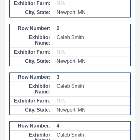
N/A
Newport, MN
2
Caleb Smith
N/A
Newport, MN
3
Caleb Smith
N/A
Newport, MN
4
Caleb Smith