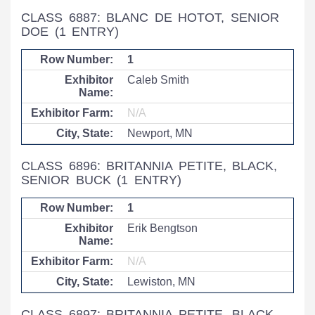
CLASS 6887: BLANC DE HOTOT, SENIOR
DOE
(1 ENTRY)
1
Caleb Smith
N/A
Newport, MN
CLASS 6896: BRITANNIA PETITE, BLACK,
SENIOR BUCK
(1 ENTRY)
1
Erik Bengtson
N/A
Lewiston, MN
CLASS 6897: BRITANNIA PETITE, BLACK,