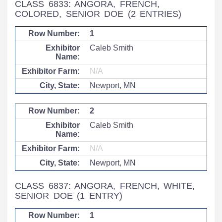
CLASS 6833: ANGORA, FRENCH,
COLORED, SENIOR DOE
(2 ENTRIES)
1
Caleb Smith
N/A
Newport, MN
2
Caleb Smith
N/A
Newport, MN
CLASS 6837: ANGORA, FRENCH, WHITE,
SENIOR DOE
(1 ENTRY)
1