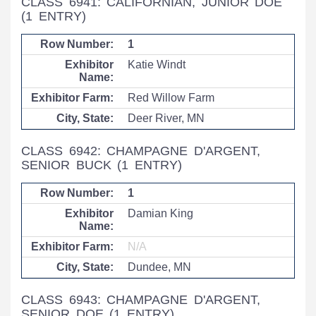
CLASS 6941: CALIFORNIAN, JUNIOR DOE
(1 ENTRY)
1
Katie Windt
Red Willow Farm
Deer River, MN
CLASS 6942: CHAMPAGNE D'ARGENT,
SENIOR BUCK
(1 ENTRY)
1
Damian King
N/A
Dundee, MN
CLASS 6943: CHAMPAGNE D'ARGENT,
SENIOR DOE
(1 ENTRY)