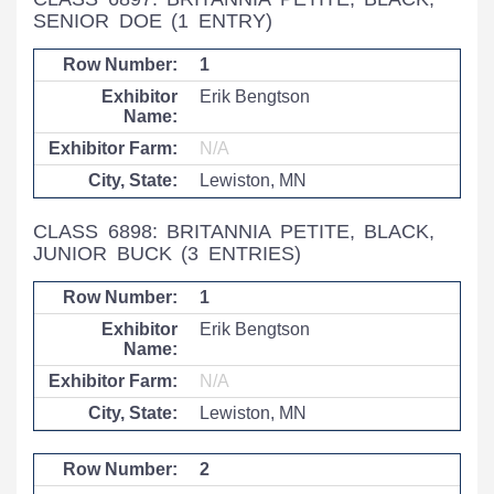
SENIOR DOE
(1 ENTRY)
1
Erik Bengtson
N/A
Lewiston, MN
CLASS 6898: BRITANNIA PETITE, BLACK,
JUNIOR BUCK
(3 ENTRIES)
1
Erik Bengtson
N/A
Lewiston, MN
2