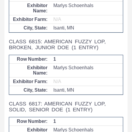
Marlys Schoenhals
N/A
Isanti, MN
CLASS 6815: AMERICAN FUZZY LOP,
BROKEN, JUNIOR DOE
(1 ENTRY)
1
Marlys Schoenhals
N/A
Isanti, MN
CLASS 6817: AMERICAN FUZZY LOP,
SOLID, SENIOR DOE
(1 ENTRY)
1
Marlys Schoenhals