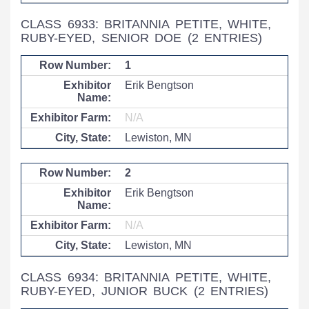
CLASS 6933: BRITANNIA PETITE, WHITE,
RUBY-EYED, SENIOR DOE
(2 ENTRIES)
1
Erik Bengtson
N/A
Lewiston, MN
2
Erik Bengtson
N/A
Lewiston, MN
CLASS 6934: BRITANNIA PETITE, WHITE,
RUBY-EYED, JUNIOR BUCK
(2 ENTRIES)