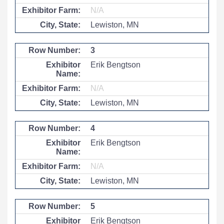
N/A
Lewiston, MN
3
Erik Bengtson
N/A
Lewiston, MN
4
Erik Bengtson
N/A
Lewiston, MN
5
Erik Bengtson