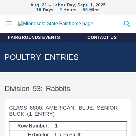
Aug. 21 – Labor Day, Sept. 1, 2025
19
Days
2
Hours
59
Mins
Open
Expan
mobile
search
menu
form
FAIRGROUNDS EVENTS
CONTACT US
POULTRY ENTRIES
Division 93: Rabbits
CLASS 6800: AMERICAN, BLUE, SENIOR
BUCK
(1 ENTRY)
1
Caleb Smith