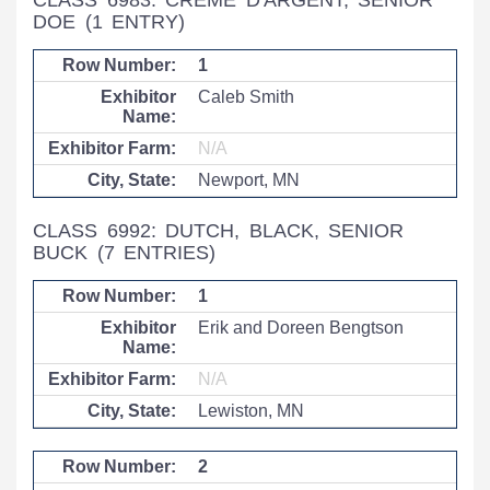
CLASS 6983: CRÈME D'ARGENT, SENIOR
DOE
(1 ENTRY)
1
Caleb Smith
N/A
Newport, MN
CLASS 6992: DUTCH, BLACK, SENIOR
BUCK
(7 ENTRIES)
1
Erik and Doreen Bengtson
N/A
Lewiston, MN
2