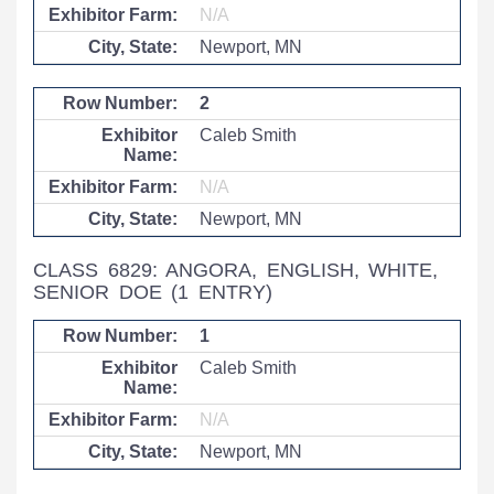
N/A
Newport, MN
2
Caleb Smith
N/A
Newport, MN
CLASS 6829: ANGORA, ENGLISH, WHITE,
SENIOR DOE
(1 ENTRY)
1
Caleb Smith
N/A
Newport, MN