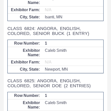
N/A
Isanti, MN
CLASS 6824: ANGORA, ENGLISH,
COLORED, SENIOR BUCK
(1 ENTRY)
1
Caleb Smith
N/A
Newport, MN
CLASS 6825: ANGORA, ENGLISH,
COLORED, SENIOR DOE
(2 ENTRIES)
1
Caleb Smith