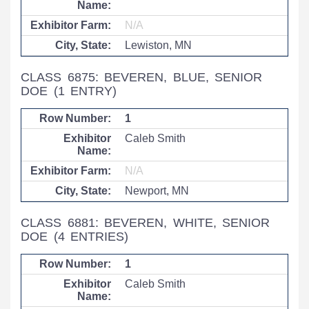
N/A
Lewiston, MN
CLASS 6875: BEVEREN, BLUE, SENIOR
DOE
(1 ENTRY)
1
Caleb Smith
N/A
Newport, MN
CLASS 6881: BEVEREN, WHITE, SENIOR
DOE
(4 ENTRIES)
1
Caleb Smith