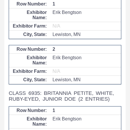
1
Erik Bengtson
N/A
Lewiston, MN
2
Erik Bengtson
N/A
Lewiston, MN
CLASS 6935: BRITANNIA PETITE, WHITE,
RUBY-EYED, JUNIOR DOE
(2 ENTRIES)
1
Erik Bengtson