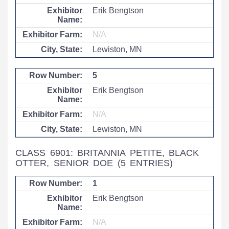
Erik Bengtson
N/A
Lewiston, MN
5
Erik Bengtson
N/A
Lewiston, MN
CLASS 6901: BRITANNIA PETITE, BLACK
OTTER, SENIOR DOE
(5 ENTRIES)
1
Erik Bengtson
N/A