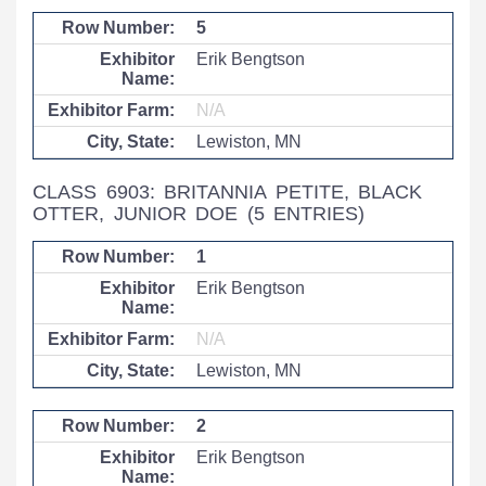
5
Erik Bengtson
N/A
Lewiston, MN
CLASS 6903: BRITANNIA PETITE, BLACK
OTTER, JUNIOR DOE
(5 ENTRIES)
1
Erik Bengtson
N/A
Lewiston, MN
2
Erik Bengtson