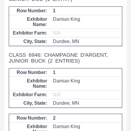
1
Damian King
N/A
Dundee, MN
CLASS 6946: CHAMPAGNE D'ARGENT,
JUNIOR BUCK
(2 ENTRIES)
1
Damian King
N/A
Dundee, MN
2
Damian King