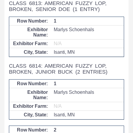
CLASS 6813: AMERICAN FUZZY LOP,
BROKEN, SENIOR DOE
(1 ENTRY)
1
Marlys Schoenhals
N/A
Isanti, MN
CLASS 6814: AMERICAN FUZZY LOP,
BROKEN, JUNIOR BUCK
(2 ENTRIES)
1
Marlys Schoenhals
N/A
Isanti, MN
2