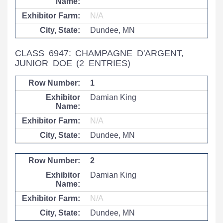
N/A
Dundee, MN
CLASS 6947: CHAMPAGNE D'ARGENT,
JUNIOR DOE
(2 ENTRIES)
1
Damian King
N/A
Dundee, MN
2
Damian King
N/A
Dundee, MN