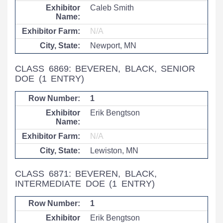
Caleb Smith
N/A
Newport, MN
CLASS 6869: BEVEREN, BLACK, SENIOR
DOE
(1 ENTRY)
1
Erik Bengtson
N/A
Lewiston, MN
CLASS 6871: BEVEREN, BLACK,
INTERMEDIATE DOE
(1 ENTRY)
1
Erik Bengtson