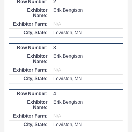
2
Erik Bengtson
N/A
Lewiston, MN
3
Erik Bengtson
N/A
Lewiston, MN
4
Erik Bengtson
N/A
Lewiston, MN