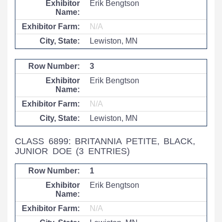
Erik Bengtson
N/A
Lewiston, MN
3
Erik Bengtson
N/A
Lewiston, MN
CLASS 6899: BRITANNIA PETITE, BLACK,
JUNIOR DOE
(3 ENTRIES)
1
Erik Bengtson
N/A