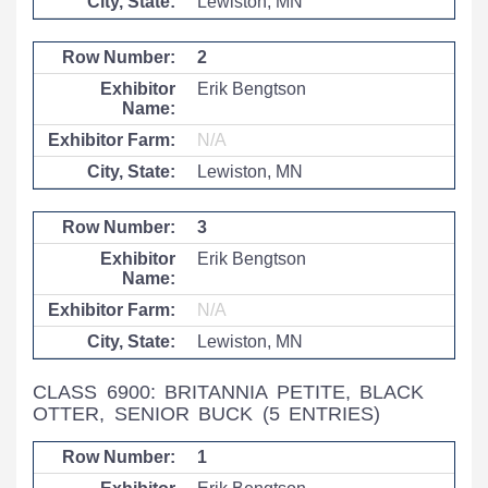
Lewiston, MN
2
Erik Bengtson
N/A
Lewiston, MN
3
Erik Bengtson
N/A
Lewiston, MN
CLASS 6900: BRITANNIA PETITE, BLACK
OTTER, SENIOR BUCK
(5 ENTRIES)
1