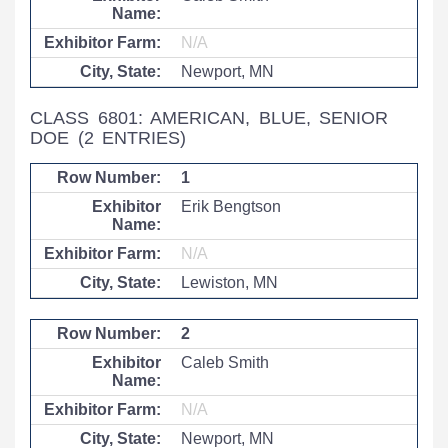
N/A
Newport, MN
CLASS 6801: AMERICAN, BLUE, SENIOR
DOE
(2 ENTRIES)
1
Erik Bengtson
N/A
Lewiston, MN
2
Caleb Smith
N/A
Newport, MN