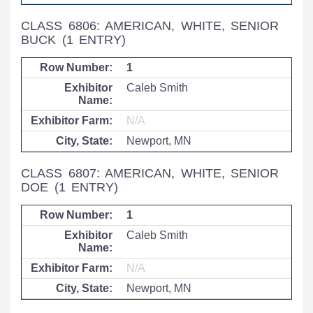
CLASS 6806: AMERICAN, WHITE, SENIOR
BUCK
(1 ENTRY)
1
Caleb Smith
N/A
Newport, MN
CLASS 6807: AMERICAN, WHITE, SENIOR
DOE
(1 ENTRY)
1
Caleb Smith
N/A
Newport, MN