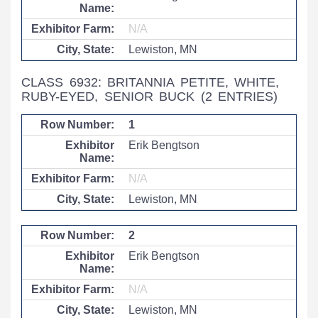
N/A
Lewiston, MN
CLASS 6932: BRITANNIA PETITE, WHITE,
RUBY-EYED, SENIOR BUCK
(2 ENTRIES)
1
Erik Bengtson
N/A
Lewiston, MN
2
Erik Bengtson
N/A
Lewiston, MN