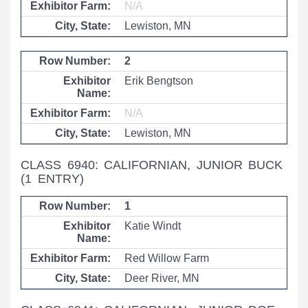
N/A
Lewiston, MN
2
Erik Bengtson
N/A
Lewiston, MN
CLASS 6940: CALIFORNIAN, JUNIOR BUCK
(1 ENTRY)
1
Katie Windt
Red Willow Farm
Deer River, MN