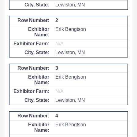
Lewiston, MN
2
Erik Bengtson
N/A
Lewiston, MN
3
Erik Bengtson
N/A
Lewiston, MN
4
Erik Bengtson