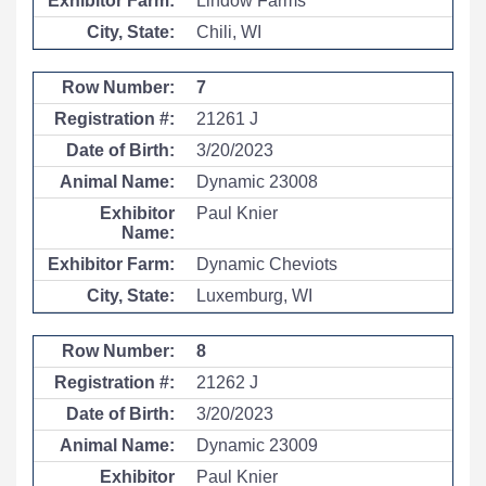
Lindow Farms
Chili, WI
7
21261 J
3/20/2023
Dynamic 23008
Paul Knier
Dynamic Cheviots
Luxemburg, WI
8
21262 J
3/20/2023
Dynamic 23009
Paul Knier