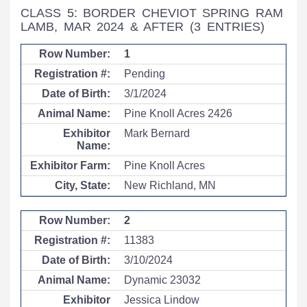
CLASS 5: BORDER CHEVIOT SPRING RAM
LAMB, MAR 2024 & AFTER
(3 ENTRIES)
1
Pending
3/1/2024
Pine Knoll Acres 2426
Mark Bernard
Pine Knoll Acres
New Richland, MN
2
11383
3/10/2024
Dynamic 23032
Jessica Lindow