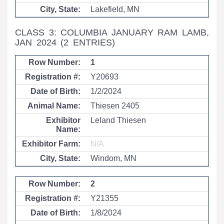
Lakefield, MN
CLASS 3: COLUMBIA JANUARY RAM LAMB,
JAN 2024
(2 ENTRIES)
1
Y20693
1/2/2024
Thiesen 2405
Leland Thiesen
N/A
Windom, MN
2
Y21355
1/8/2024