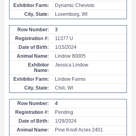
Dynamic Cheviots
Luxemburg, WI
3
11377 U
1/15/2024
Lindow 80005
Jessica Lindow
Lindow Farms
Chili, WI
4
Pending
1/29/2024
Pine Knoll Acres 2401