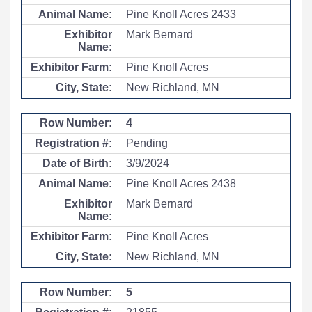
Pine Knoll Acres 2433
Mark Bernard
Pine Knoll Acres
New Richland, MN
4
Pending
3/9/2024
Pine Knoll Acres 2438
Mark Bernard
Pine Knoll Acres
New Richland, MN
5