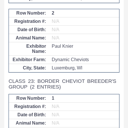
2
N/A
N/A
N/A
Paul Knier
Dynamic Cheviots
Luxemburg, WI
CLASS 23: BORDER CHEVIOT BREEDER'S
GROUP
(2 ENTRIES)
1
N/A
N/A
N/A