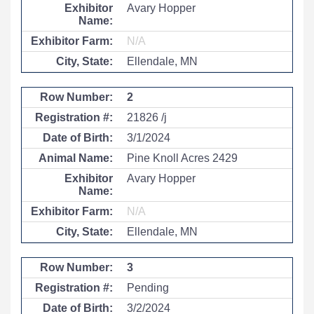
Avary Hopper
N/A
Ellendale, MN
2
21826 /j
3/1/2024
Pine Knoll Acres 2429
Avary Hopper
N/A
Ellendale, MN
3
Pending
3/2/2024