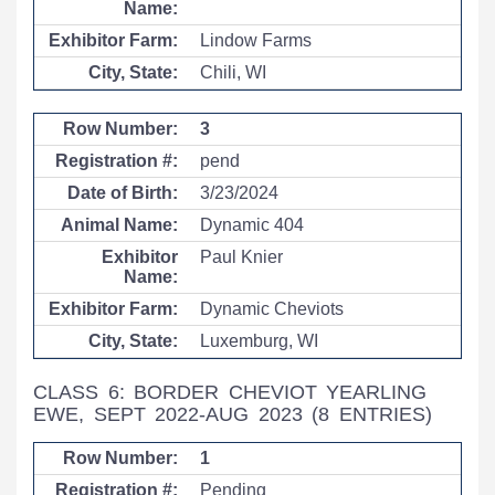
Lindow Farms
Chili, WI
3
pend
3/23/2024
Dynamic 404
Paul Knier
Dynamic Cheviots
Luxemburg, WI
CLASS 6: BORDER CHEVIOT YEARLING
EWE, SEPT 2022-AUG 2023
(8 ENTRIES)
1
Pending