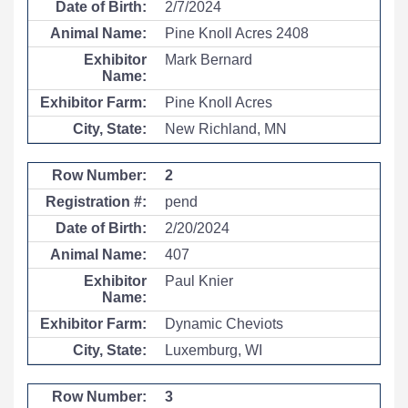
2/7/2024
Pine Knoll Acres 2408
Mark Bernard
Pine Knoll Acres
New Richland, MN
2
pend
2/20/2024
407
Paul Knier
Dynamic Cheviots
Luxemburg, WI
3