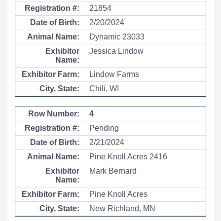
21854
2/20/2024
Dynamic 23033
Jessica Lindow
Lindow Farms
Chili, WI
4
Pending
2/21/2024
Pine Knoll Acres 2416
Mark Bernard
Pine Knoll Acres
New Richland, MN