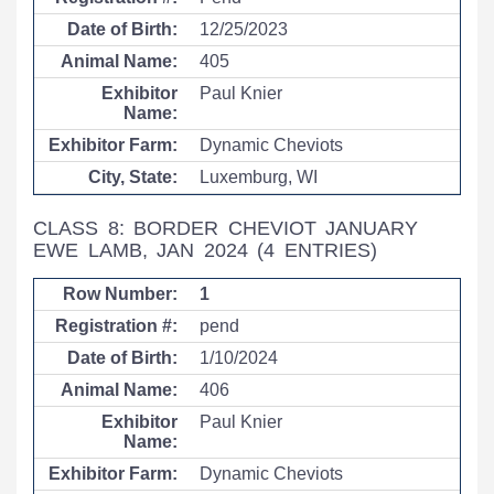
12/25/2023
405
Paul Knier
Dynamic Cheviots
Luxemburg, WI
CLASS 8: BORDER CHEVIOT JANUARY
EWE LAMB, JAN 2024
(4 ENTRIES)
1
pend
1/10/2024
406
Paul Knier
Dynamic Cheviots