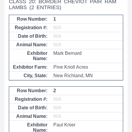
CLASS 20: BORDER CHEVIOT PAIR RAM
LAMBS
(2 ENTRIES)
1
N/A
N/A
N/A
Mark Bernard
Pine Knoll Acres
New Richland, MN
2
N/A
N/A
N/A
Paul Knier