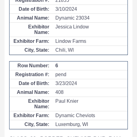
21855
3/10/2024
Dynamic 23034
Jessica Lindow
Lindow Farms
Chili, WI
6
pend
3/23/2024
408
Paul Knier
Dynamic Cheviots
Luxemburg, WI