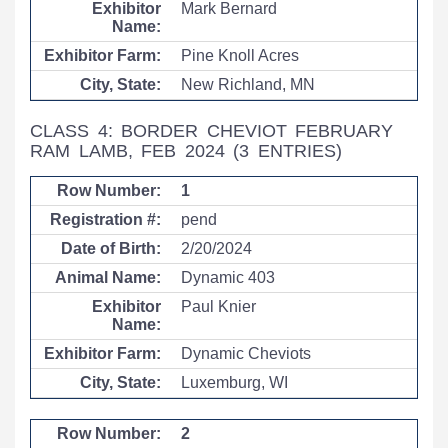
Mark Bernard
Pine Knoll Acres
New Richland, MN
CLASS 4: BORDER CHEVIOT FEBRUARY
RAM LAMB, FEB 2024
(3 ENTRIES)
1
pend
2/20/2024
Dynamic 403
Paul Knier
Dynamic Cheviots
Luxemburg, WI
2