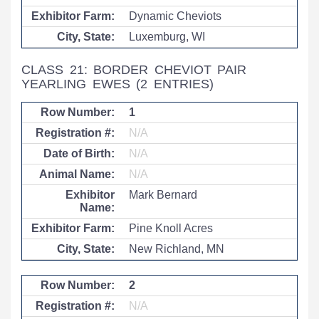
Dynamic Cheviots
Luxemburg, WI
CLASS 21: BORDER CHEVIOT PAIR
YEARLING EWES
(2 ENTRIES)
1
N/A
N/A
N/A
Mark Bernard
Pine Knoll Acres
New Richland, MN
2
N/A