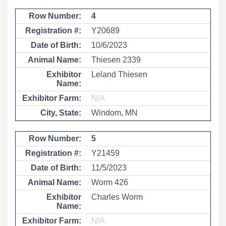
4
Y20689
10/6/2023
Thiesen 2339
Leland Thiesen
N/A
Windom, MN
5
Y21459
11/5/2023
Worm 426
Charles Worm
N/A