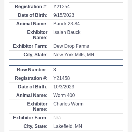
Y21354
9/15/2023
Bauck 23-84
Isaiah Bauck
Dew Drop Farms
New York Mills, MN
3
Y21458
10/3/2023
Worm 400
Charles Worm
N/A
Lakefield, MN