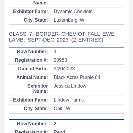
Dynamic Cheviots
Luxemburg, WI
CLASS 7: BORDER CHEVIOT FALL EWE
LAMB, SEPT-DEC 2023
(2 ENTRIES)
1
20953
9/20/2023
Black Acres Purple 84
Jessica Lindow
Lindow Farms
Chili, WI
2
Pend