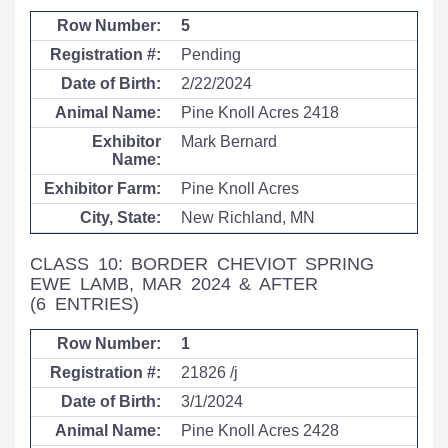
5
Pending
2/22/2024
Pine Knoll Acres 2418
Mark Bernard
Pine Knoll Acres
New Richland, MN
CLASS 10: BORDER CHEVIOT SPRING
EWE LAMB, MAR 2024 & AFTER
(6 ENTRIES)
1
21826 /j
3/1/2024
Pine Knoll Acres 2428