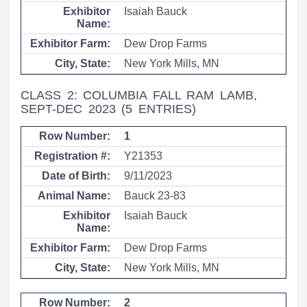
Isaiah Bauck
Dew Drop Farms
New York Mills, MN
CLASS 2: COLUMBIA FALL RAM LAMB,
SEPT-DEC 2023
(5 ENTRIES)
1
Y21353
9/11/2023
Bauck 23-83
Isaiah Bauck
Dew Drop Farms
New York Mills, MN
2