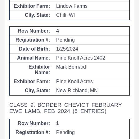
Lindow Farms
Chili, WI
4
Pending
1/25/2024
Pine Knoll Acres 2402
Mark Bernard
Pine Knoll Acres
New Richland, MN
CLASS 9: BORDER CHEVIOT FEBRUARY
EWE LAMB, FEB 2024
(5 ENTRIES)
1
Pending