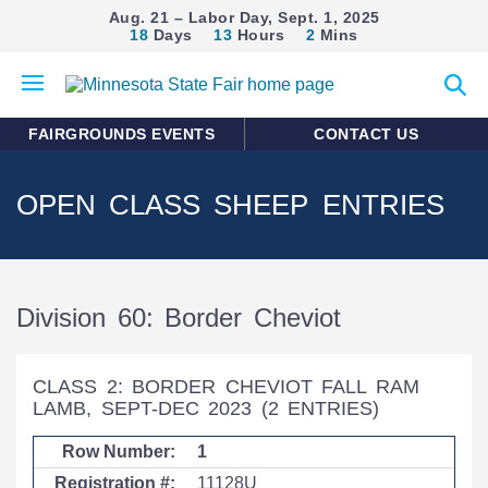
Aug. 21 – Labor Day, Sept. 1, 2025
18
Days
13
Hours
2
Mins
Open
Expan
mobile
search
menu
form
FAIRGROUNDS EVENTS
CONTACT US
OPEN CLASS SHEEP ENTRIES
Division 60: Border Cheviot
CLASS 2: BORDER CHEVIOT FALL RAM
LAMB, SEPT-DEC 2023
(2 ENTRIES)
1
11128U