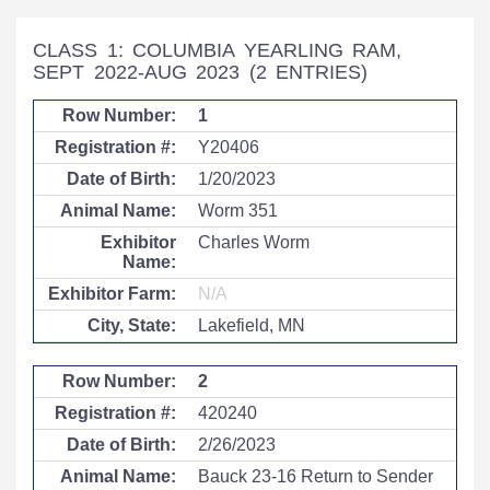
CLASS 1: COLUMBIA YEARLING RAM,
SEPT 2022-AUG 2023
(2 ENTRIES)
1
Y20406
1/20/2023
Worm 351
Charles Worm
N/A
Lakefield, MN
2
420240
2/26/2023
Bauck 23-16 Return to Sender