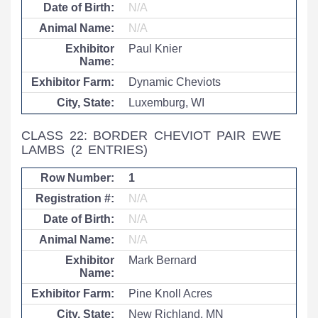
N/A
N/A
Paul Knier
Dynamic Cheviots
Luxemburg, WI
CLASS 22: BORDER CHEVIOT PAIR EWE
LAMBS
(2 ENTRIES)
1
N/A
N/A
N/A
Mark Bernard
Pine Knoll Acres
New Richland, MN