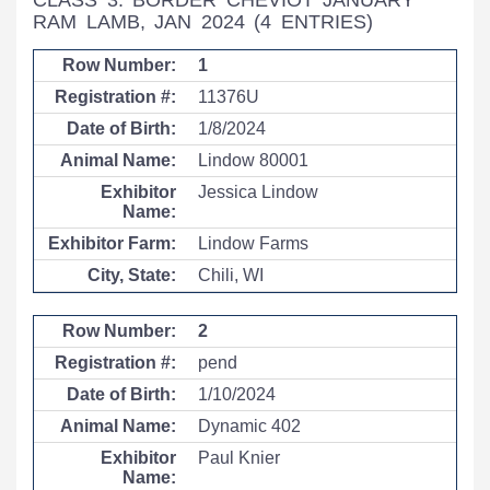
CLASS 3: BORDER CHEVIOT JANUARY
RAM LAMB, JAN 2024
(4 ENTRIES)
1
11376U
1/8/2024
Lindow 80001
Jessica Lindow
Lindow Farms
Chili, WI
2
pend
1/10/2024
Dynamic 402
Paul Knier