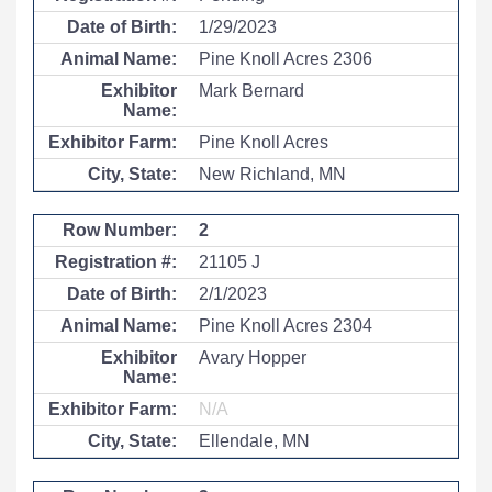
1/29/2023
Pine Knoll Acres 2306
Mark Bernard
Pine Knoll Acres
New Richland, MN
2
21105 J
2/1/2023
Pine Knoll Acres 2304
Avary Hopper
N/A
Ellendale, MN