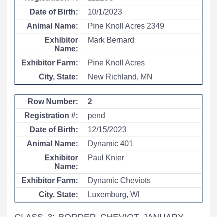
10/1/2023
Pine Knoll Acres 2349
Mark Bernard
Pine Knoll Acres
New Richland, MN
2
pend
12/15/2023
Dynamic 401
Paul Knier
Dynamic Cheviots
Luxemburg, WI