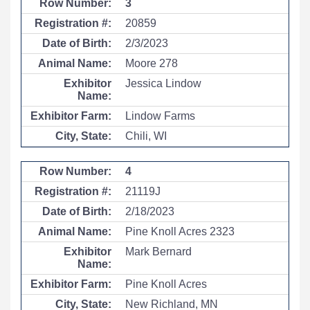
3
20859
2/3/2023
Moore 278
Jessica Lindow
Lindow Farms
Chili, WI
4
21119J
2/18/2023
Pine Knoll Acres 2323
Mark Bernard
Pine Knoll Acres
New Richland, MN