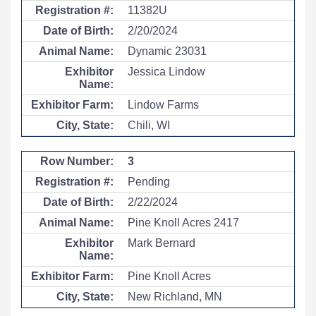
11382U
2/20/2024
Dynamic 23031
Jessica Lindow
Lindow Farms
Chili, WI
3
Pending
2/22/2024
Pine Knoll Acres 2417
Mark Bernard
Pine Knoll Acres
New Richland, MN