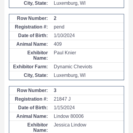
Luxemburg, WI
2
pend
1/10/2024
409
Paul Knier
Dynamic Cheviots
Luxemburg, WI
3
21847 J
1/15/2024
Lindow 80006
Jessica Lindow