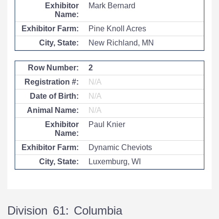
Mark Bernard
Pine Knoll Acres
New Richland, MN
2
N/A
N/A
N/A
Paul Knier
Dynamic Cheviots
Luxemburg, WI
Division 61: Columbia