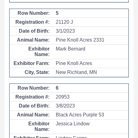
5
21120 J
3/1/2023
Pine Knoll Acres 2331
Mark Bernard
Pine Knoll Acres
New Richland, MN
6
20953
3/8/2023
Black Acres Purple 53
Jessica Lindow