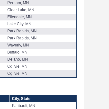
Perham, MN
Clear Lake, MN
Ellendale, MN
Lake City, MN
Park Rapids, MN
Park Rapids, MN
Waverly, MN
Buffalo, MN
Delano, MN
Ogilvie, MN
Ogilvie, MN
City, State
Faribault, MN