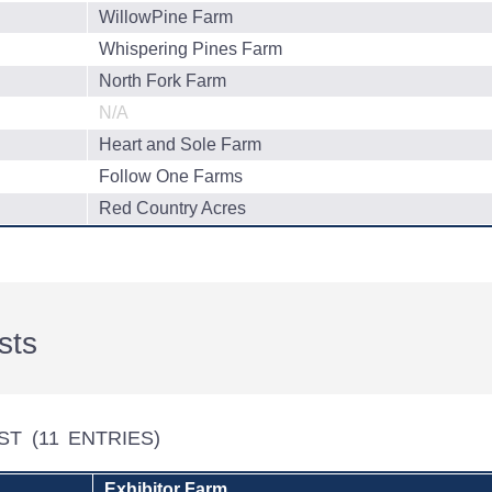
WillowPine Farm
Whispering Pines Farm
North Fork Farm
N/A
Heart and Sole Farm
Follow One Farms
Red Country Acres
sts
EST
(11 ENTRIES)
Exhibitor Farm