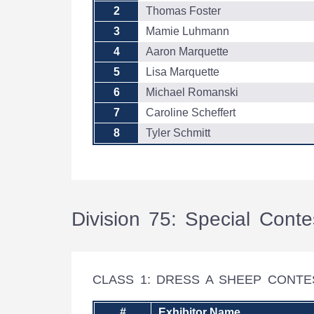
2
Thomas Foster
3
Mamie Luhmann
4
Aaron Marquette
5
Lisa Marquette
6
Michael Romanski
7
Caroline Scheffert
8
Tyler Schmitt
Division 75: Special Conte
CLASS 1: DRESS A SHEEP CONT
#
Exhibitor Name