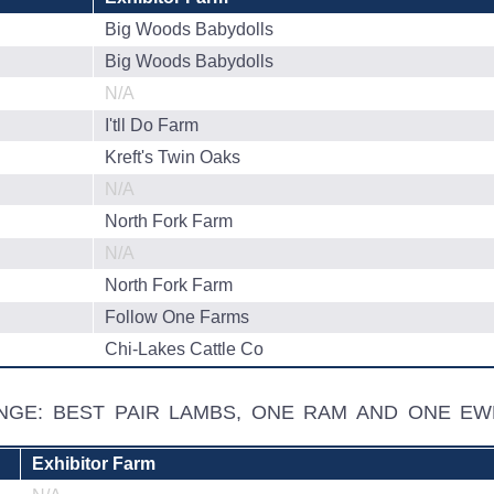
Big Woods Babydolls
Big Woods Babydolls
N/A
I'tll Do Farm
Kreft's Twin Oaks
N/A
North Fork Farm
N/A
North Fork Farm
Follow One Farms
Chi-Lakes Cattle Co
ENGE: BEST PAIR LAMBS, ONE RAM AND ONE EW
Exhibitor Farm