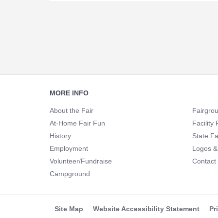
Footer
MORE INFO
Navigation
About the Fair
Fairgro
At-Home Fair Fun
Facility 
History
State Fa
Employment
Logos &
Volunteer/Fundraise
Contact
Campground
Site Map
Website Accessibility Statement
Pr