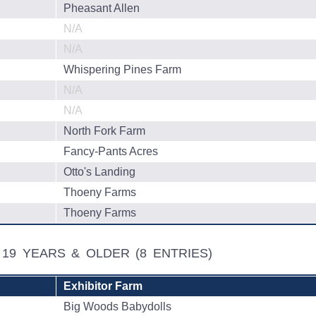
Pheasant Allen
N/A
N/A
Whispering Pines Farm
N/A
N/A
North Fork Farm
Fancy-Pants Acres
Otto's Landing
Thoeny Farms
Thoeny Farms
, 19 YEARS & OLDER
(8 ENTRIES)
Exhibitor Farm
Big Woods Babydolls