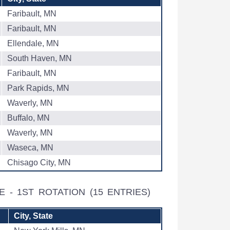
Faribault, MN
Faribault, MN
Ellendale, MN
South Haven, MN
Faribault, MN
Park Rapids, MN
Waverly, MN
Buffalo, MN
Waverly, MN
Waseca, MN
Chisago City, MN
E - 1ST ROTATION
(15 ENTRIES)
City, State