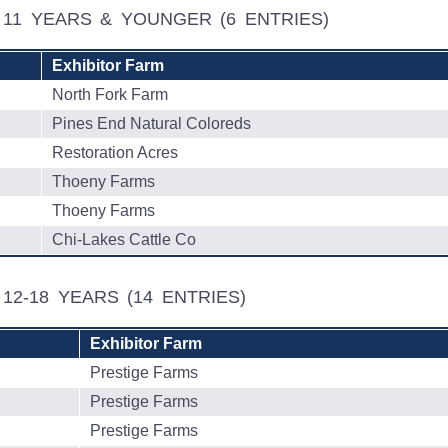
L, 11 YEARS & YOUNGER
(6 ENTRIES)
Exhibitor Farm
North Fork Farm
Pines End Natural Coloreds
Restoration Acres
Thoeny Farms
Thoeny Farms
Chi-Lakes Cattle Co
, 12-18 YEARS
(14 ENTRIES)
Exhibitor Farm
Prestige Farms
Prestige Farms
Prestige Farms