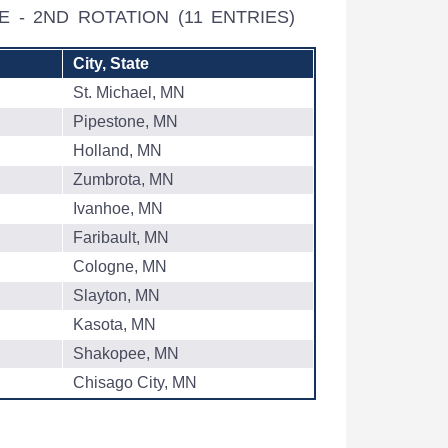
WE - 2ND ROTATION
(11 ENTRIES)
City, State
St. Michael, MN
Pipestone, MN
Holland, MN
Zumbrota, MN
Ivanhoe, MN
Faribault, MN
Cologne, MN
Slayton, MN
Kasota, MN
Shakopee, MN
Chisago City, MN