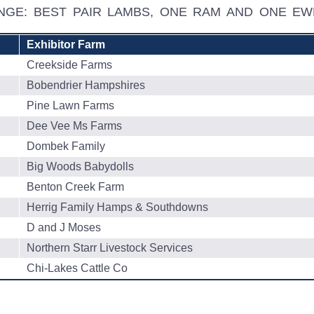
ENGE: BEST PAIR LAMBS, ONE RAM AND ONE E
Exhibitor Farm
Creekside Farms
Bobendrier Hampshires
Pine Lawn Farms
Dee Vee Ms Farms
Dombek Family
Big Woods Babydolls
Benton Creek Farm
Herrig Family Hamps & Southdowns
D and J Moses
Northern Starr Livestock Services
Chi-Lakes Cattle Co