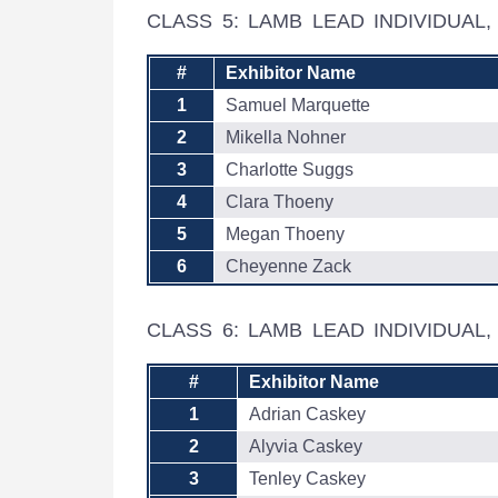
CLASS 5: LAMB LEAD INDIVIDUA
#
Exhibitor Name
1
Samuel Marquette
2
Mikella Nohner
3
Charlotte Suggs
4
Clara Thoeny
5
Megan Thoeny
6
Cheyenne Zack
CLASS 6: LAMB LEAD INDIVIDUAL
#
Exhibitor Name
1
Adrian Caskey
2
Alyvia Caskey
3
Tenley Caskey