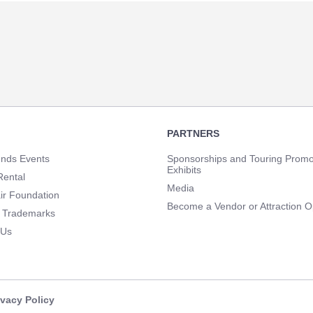
PARTNERS
unds Events
Sponsorships and Touring Promo
Exhibits
Rental
Media
ir Foundation
Become a Vendor or Attraction O
 Trademarks
 Us
ivacy Policy