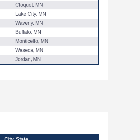
Cloquet, MN
Lake City, MN
Waverly, MN
Buffalo, MN
Monticello, MN
Waseca, MN
Jordan, MN
City, State