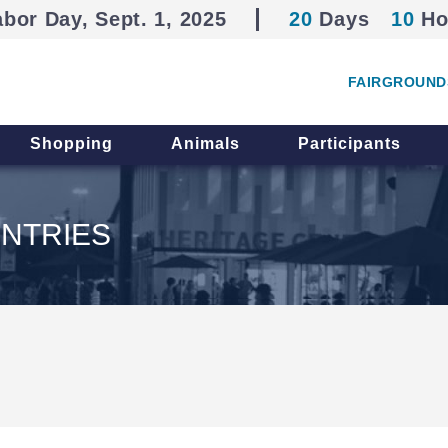
abor Day, Sept. 1, 2025
20
Days
10
Ho
FAIRGROUND
Shopping
Animals
Participants
NTRIES