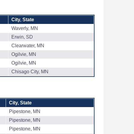
City, State
Waverly, MN
Erwin, SD
Clearwater, MN
Ogilvie, MN
Ogilvie, MN
Chisago City, MN
City, State
Pipestone, MN
Pipestone, MN
Pipestone, MN