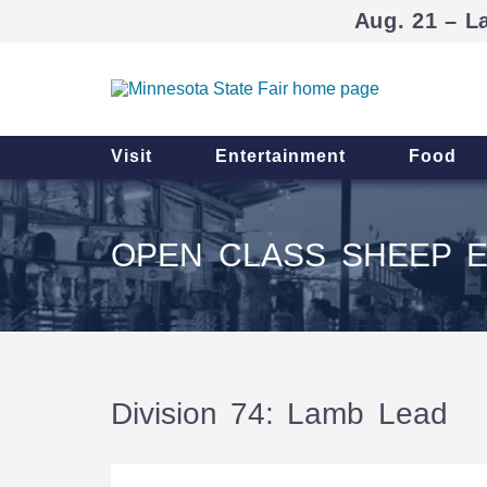
Aug. 21 – L
Visit
Entertainment
Food
OPEN CLASS SHEEP E
Division 74: Lamb Lead