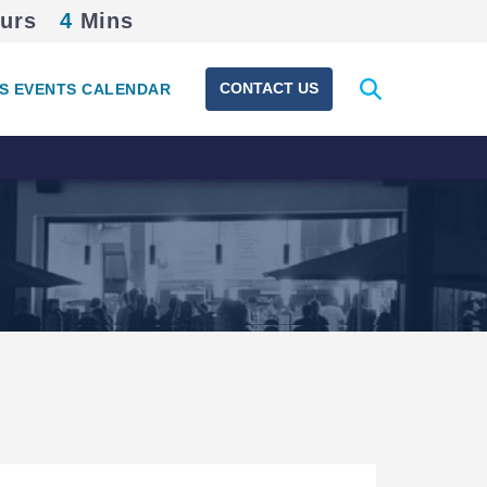
urs
4
Mins
Expand
CONTACT US
S EVENTS CALENDAR
search
form