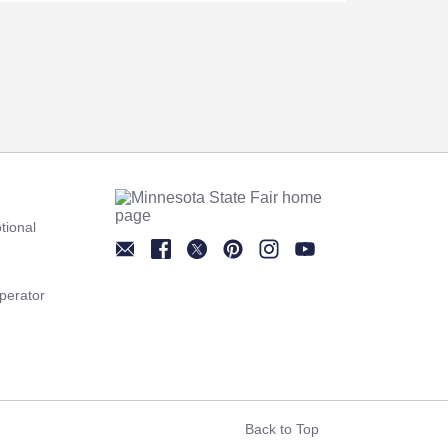
tional
Newsletter
Facebook
Twitter
Pinterest
Instagram
YouTube
perator
Back to Top