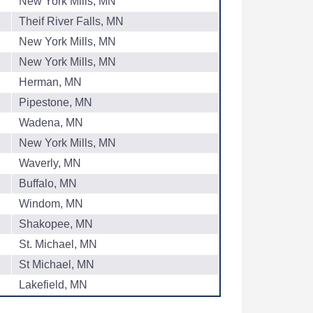
New York Mills, MN
Theif River Falls, MN
New York Mills, MN
New York Mills, MN
Herman, MN
Pipestone, MN
Wadena, MN
New York Mills, MN
Waverly, MN
Buffalo, MN
Windom, MN
Shakopee, MN
St. Michael, MN
St Michael, MN
Lakefield, MN