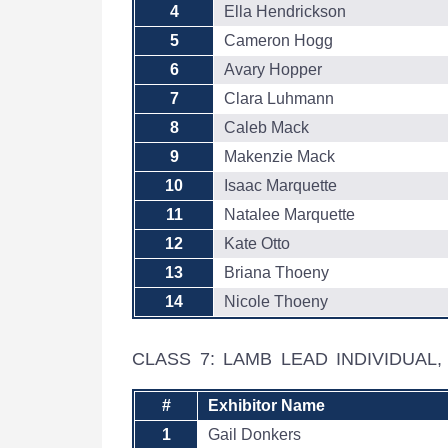
4
Ella Hendrickson
5
Cameron Hogg
6
Avary Hopper
7
Clara Luhmann
8
Caleb Mack
9
Makenzie Mack
10
Isaac Marquette
11
Natalee Marquette
12
Kate Otto
13
Briana Thoeny
14
Nicole Thoeny
CLASS 7: LAMB LEAD INDIVIDUAL
#
Exhibitor Name
1
Gail Donkers