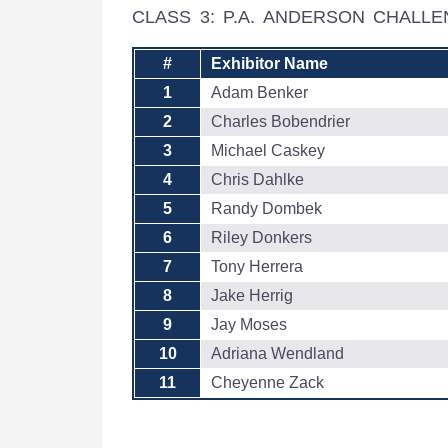
CLASS 3: P.A. ANDERSON CHALL
#
Exhibitor Name
1
Adam Benker
2
Charles Bobendrier
3
Michael Caskey
4
Chris Dahlke
5
Randy Dombek
6
Riley Donkers
7
Tony Herrera
8
Jake Herrig
9
Jay Moses
10
Adriana Wendland
11
Cheyenne Zack