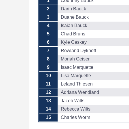
1
Courtney Bauck
2
Darin Bauck
3
Duane Bauck
4
Isaiah Bauck
5
Chad Bruns
6
Kyle Caskey
7
Rowland Dykhoff
8
Moriah Geiser
9
Isaac Marquette
10
Lisa Marquette
11
Leland Thiesen
12
Adriana Wendland
13
Jacob Wilts
14
Rebecca Wilts
15
Charles Worm