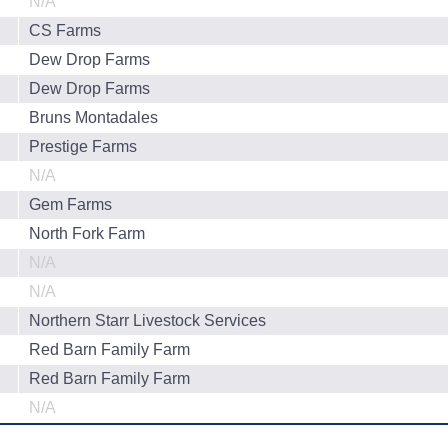
N/A
CS Farms
Dew Drop Farms
Dew Drop Farms
Bruns Montadales
Prestige Farms
N/A
Gem Farms
North Fork Farm
N/A
N/A
Northern Starr Livestock Services
Red Barn Family Farm
Red Barn Family Farm
N/A