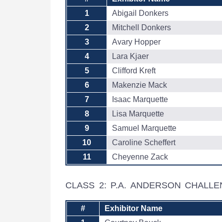
1
Abigail Donkers
2
Mitchell Donkers
3
Avary Hopper
4
Lara Kjaer
5
Clifford Kreft
6
Makenzie Mack
7
Isaac Marquette
8
Lisa Marquette
9
Samuel Marquette
10
Caroline Scheffert
11
Cheyenne Zack
CLASS 2: P.A. ANDERSON CHALL
#
Exhibitor Name