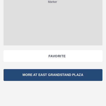
FAVORITE
Section
MORE AT EAST GRANDSTAND PLAZA
Navigation