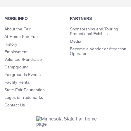
Footer
Navigation
MORE INFO
PARTNERS
About the Fair
Sponsorships and Touring
Promotional Exhibits
At-Home Fair Fun
Media
History
Become a Vendor or Attraction
Employment
Operator
Volunteer/Fundraise
Campground
Fairgrounds Events
Facility Rental
State Fair Foundation
Logos & Trademarks
Contact Us