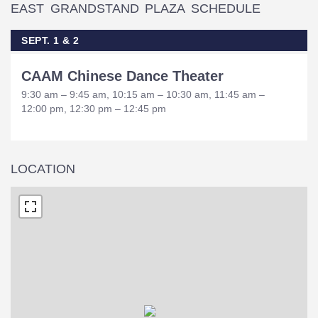
EAST GRANDSTAND PLAZA SCHEDULE
SEPT. 1 & 2
CAAM Chinese Dance Theater
9:30 am – 9:45 am, 10:15 am – 10:30 am, 11:45 am –
12:00 pm, 12:30 pm – 12:45 pm
LOCATION