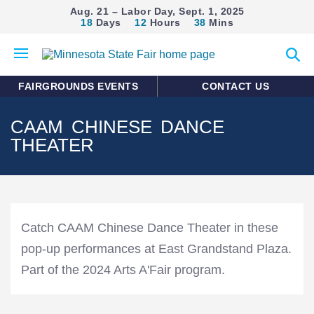
Aug. 21 – Labor Day, Sept. 1, 2025
18
Days
12
Hours
38
Mins
Open
Expan
mobile
search
menu
form
FAIRGROUNDS EVENTS
CONTACT US
CAAM CHINESE DANCE
THEATER
Catch CAAM Chinese Dance Theater in these
pop-up performances at East Grandstand Plaza.
Part of the 2024 Arts A'Fair program.