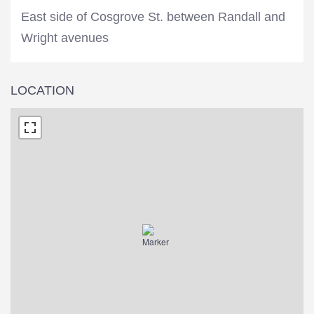
East side of Cosgrove St. between Randall and
Wright avenues
LOCATION