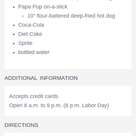
Papa Pup on-a-stick
10" flour-battered deep-fried hot dog
Coca-Cola
Diet Coke
Sprite
bottled water
ADDITIONAL INFORMATION
Accepts credit cards
Open 8 a.m. to 9 p.m. (8 p.m. Labor Day)
DIRECTIONS