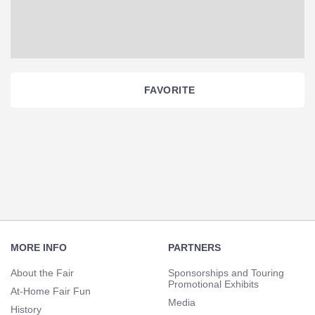
FAVORITE
Section
Navigation
Footer
Navigation
MORE INFO
PARTNERS
About the Fair
Sponsorships and Touring
Promotional Exhibits
At-Home Fair Fun
Media
History