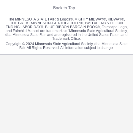
Back to Top
The MINNESOTA STATE FAIR & Logos®, MIGHTY MIDWAY®, KIDWAY®,
THE GREAT MINNESOTA GET-TOGETHER®, TWELVE DAYS OF FUN
ENDING LABOR DAY®, BLUE RIBBON BARGAIN BOOK®, Fairscape Logo,
and Fairchild Mascot are trademarks of Minnesota State Agricultural Society,
dba Minnesota State Fair, and are registered in the United States Patent and
Trademark Office.
Copyright © 2024 Minnesota State Agricultural Society, dba Minnesota State
Fair. All Rights Reserved. All information subject to change.