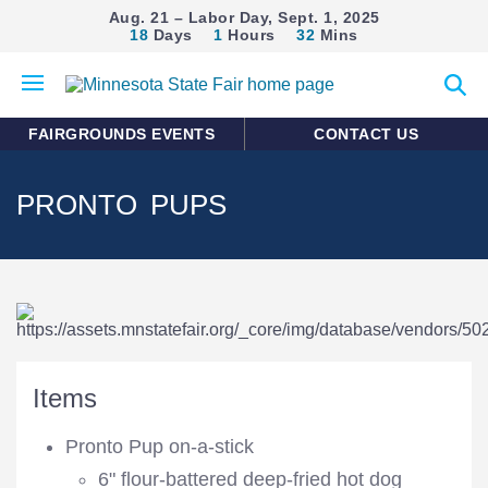
Aug. 21 – Labor Day, Sept. 1, 2025
18
Days
1
Hours
32
Mins
Open
Expan
mobile
search
menu
form
FAIRGROUNDS EVENTS
CONTACT US
PRONTO PUPS
Items
Pronto Pup on-a-stick
6" flour-battered deep-fried hot dog