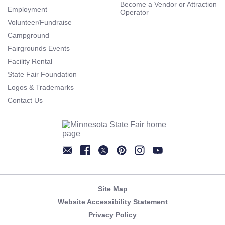
Become a Vendor or Attraction
Employment
Operator
Volunteer/Fundraise
Campground
Fairgrounds Events
Facility Rental
State Fair Foundation
Logos & Trademarks
Contact Us
Newsletter
Facebook
Twitter
Pinterest
Instagram
YouTube
Site Map
Website Accessibility Statement
Privacy Policy