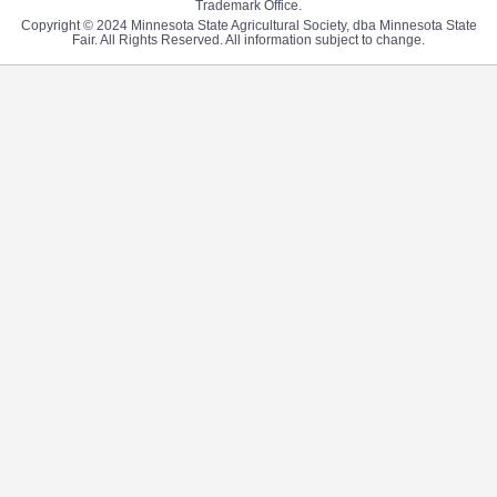
Trademark Office.
Copyright © 2024 Minnesota State Agricultural Society, dba Minnesota State
Fair. All Rights Reserved. All information subject to change.