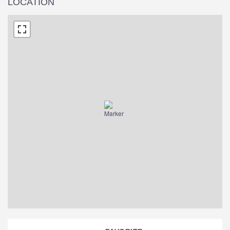
LOCATION