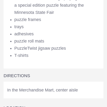
a special edition puzzle featuring the
Minnesota State Fair
puzzle frames
trays
adhesives
puzzle roll mats
PuzzleTwist jigsaw puzzles
T-shirts
DIRECTIONS
In the Merchandise Mart, center aisle