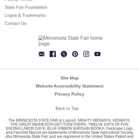
State Fair Foundation
Logos & Trademarks
Contact Us
Newsletter
Facebook
Twitter
Pinterest
Instagram
YouTube
Site Map
Website Accessibility Statement
Privacy Policy
Back to Top
The MINNESOTA STATE FAIR & Logos®, MIGHTY MIDWAY®, KIDWAY®,
THE GREAT MINNESOTA GET-TOGETHER®, TWELVE DAYS OF FUN
ENDING LABOR DAY®, BLUE RIBBON BARGAIN BOOK®, Fairscape Logo,
and Fairchild Mascot are trademarks of Minnesota State Agricultural Society,
dba Minnesota State Fair, and are registered in the United States Patent and