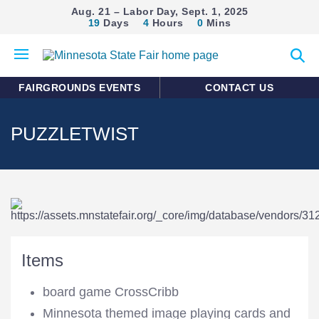
Aug. 21 – Labor Day, Sept. 1, 2025
19
Days
4
Hours
0
Mins
Open
Expan
mobile
search
menu
form
FAIRGROUNDS EVENTS
CONTACT US
PUZZLETWIST
Items
board game CrossCribb
Minnesota themed image playing cards and