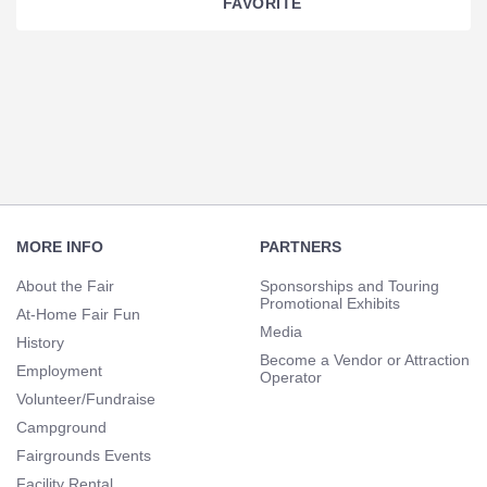
FAVORITE
Section
Navigation
Footer
Navigation
MORE INFO
PARTNERS
About the Fair
Sponsorships and Touring
Promotional Exhibits
At-Home Fair Fun
Media
History
Become a Vendor or Attraction
Employment
Operator
Volunteer/Fundraise
Campground
Fairgrounds Events
Facility Rental