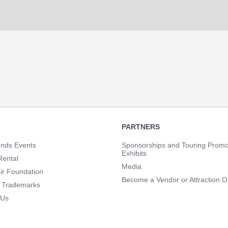
PARTNERS
unds Events
Sponsorships and Touring Promo
Exhibits
Rental
Media
ir Foundation
Become a Vendor or Attraction O
 Trademarks
 Us