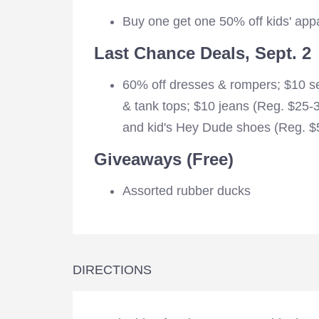
Buy one get one 50% off kids' app
Last Chance Deals, Sept. 2
60% off dresses & rompers; $10 sel
& tank tops; $10 jeans (Reg. $25-
and kid's Hey Dude shoes (Reg. $5
Giveaways (Free)
Assorted rubber ducks
DIRECTIONS