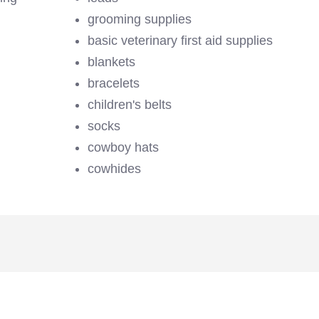
grooming supplies
basic veterinary first aid supplies
blankets
bracelets
children's belts
socks
cowboy hats
cowhides