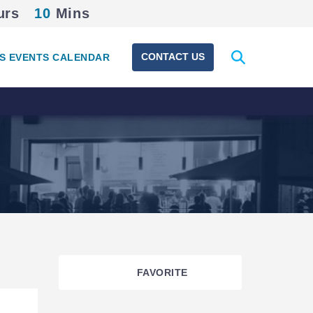
urs
10
Mins
Expand
CONTACT US
S EVENTS CALENDAR
search
form
FAVORITE