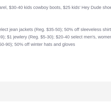
arel, $30-40 kids cowboy boots, $25 kids' Hey Dude sho
ect jean jackets (Reg. $35-50); 50% off sleeveless shir
39); $1 jewlery (Reg. $5-30); $20-40 select men's, wome
0-90); 50% off winter hats and gloves