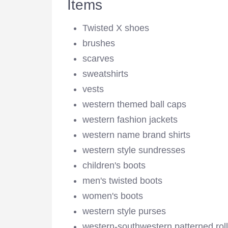
Items
Twisted X shoes
brushes
scarves
sweatshirts
vests
western themed ball caps
western fashion jackets
western name brand shirts
western style sundresses
children's boots
men's twisted boots
women's boots
western style purses
western-southwestern patterned roll