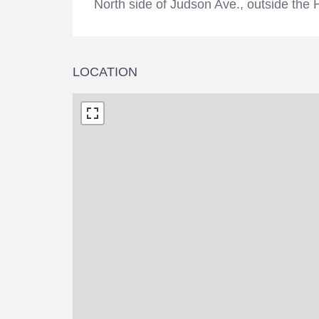
North side of Judson Ave., outside the
LOCATION