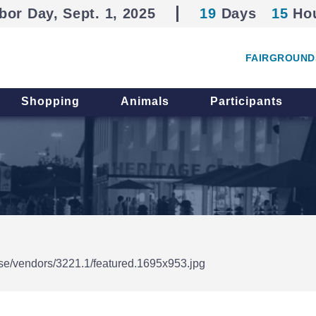
bor Day, Sept. 1, 2025
19
Days
15
Ho
FAIRGROUND
Shopping
Animals
Participants