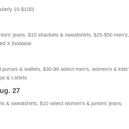
ularly 10-$100)
niors' jeans, $10 shackets & sweatshirts, $25-$50 men's,
ed X footwear
 purses & wallets, $30-99 select men's, women's & kids'
s & t-shirts
Aug. 27
ts & sweatshirts, $10 select women's & juniors' jeans,