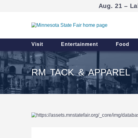
Aug. 21 – La
Visit
Entertainment
Food
RM TACK & APPAREL