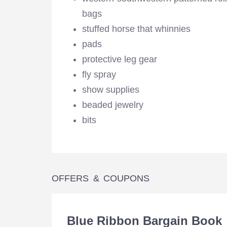
bags
stuffed horse that whinnies
pads
protective leg gear
fly spray
show supplies
beaded jewelry
bits
OFFERS & COUPONS
Blue Ribbon Bargain Book