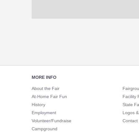
Footer
MORE INFO
Navigation
About the Fair
Fairgro
At-Home Fair Fun
Facility 
History
State Fa
Employment
Logos &
Volunteer/Fundraise
Contact
Campground