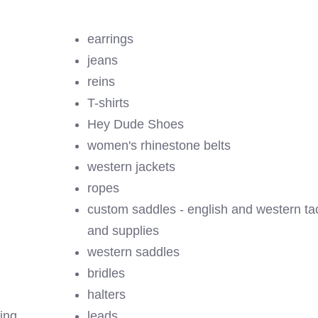
earrings
jeans
reins
T-shirts
Hey Dude Shoes
women's rhinestone belts
western jackets
ropes
custom saddles - english and western ta
and supplies
western saddles
bridles
halters
ing
leads