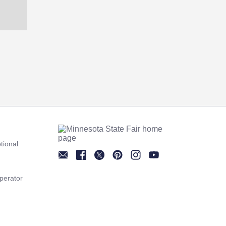
tional
Newsletter
Facebook
Twitter
Pinterest
Instagram
YouTube
perator