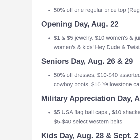
50% off one regular price top (Reg
Opening Day, Aug. 22
$1 & $5 jewelry, $10 women's & ju
women's & kids' Hey Dude & Twist
Seniors Day, Aug. 26 & 29
50% off dresses, $10-$40 assorted
cowboy boots, $10 Yellowstone cap
Military Appreciation Day, 
$5 USA flag ball caps , $10 shacke
$5-$40 select western belts
Kids Day, Aug. 28 & Sept. 2