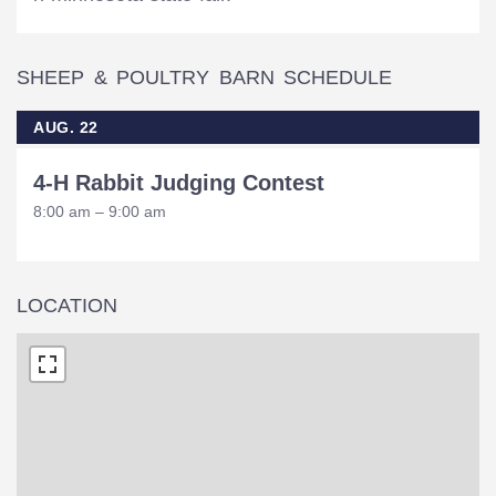
SHEEP & POULTRY BARN SCHEDULE
AUG. 22
4-H Rabbit Judging Contest
8:00 am – 9:00 am
LOCATION