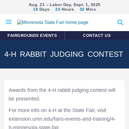
Aug. 21 – Labor Day, Sept. 1, 2025
16
Days
23
Hours
32
Mins
Open
Expan
mobile
search
menu
form
FAIRGROUNDS EVENTS
CONTACT US
4-H RABBIT JUDGING CONTEST
Awards from the 4-H rabbit judging contest will
be presented.
For more info on 4-H at the State Fair, visit
extension.umn.edu/fairs-events-and-training/4-
h-minnesota-state-fair.