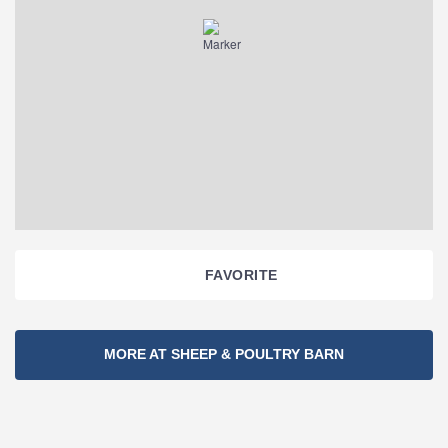
FAVORITE
Section
MORE AT SHEEP & POULTRY BARN
Navigation