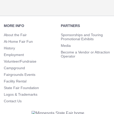
Footer
Navigation
MORE INFO
PARTNERS
About the Fair
Sponsorships and Touring
Promotional Exhibits
At-Home Fair Fun
Media
History
Become a Vendor or Attraction
Employment
Operator
Volunteer/Fundraise
Campground
Fairgrounds Events
Facility Rental
State Fair Foundation
Logos & Trademarks
Contact Us