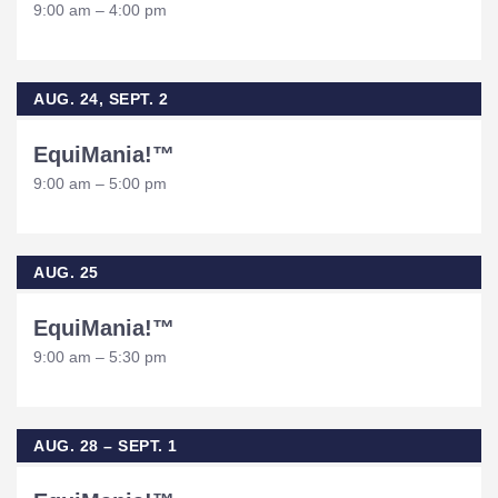
9:00 am – 4:00 pm
AUG. 24, SEPT. 2
EquiMania!™
9:00 am – 5:00 pm
AUG. 25
EquiMania!™
9:00 am – 5:30 pm
AUG. 28 – SEPT. 1