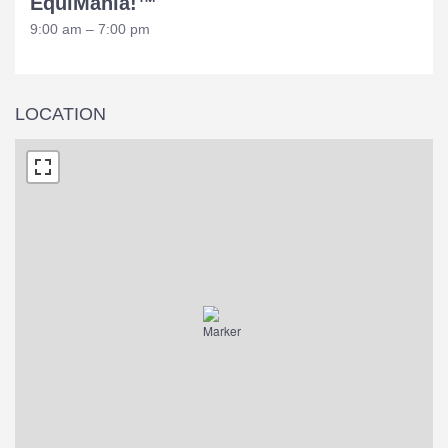
EquiMania!™
9:00 am – 7:00 pm
LOCATION