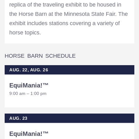
replica of the traveling exhibit to be housed in
the Horse Barn at the Minnesota State Fair. The
exhibit includes stations covering a variety of
horse topics.
HORSE BARN SCHEDULE
AUG. 22, AUG. 26
EquiMania!™
9:00 am – 1:00 pm
AUG. 23
EquiMania!™