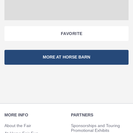
FAVORITE
Section
MORE AT HORSE BARN
Navigation
Footer
Navigation
MORE INFO
PARTNERS
About the Fair
Sponsorships and Touring
Promotional Exhibits