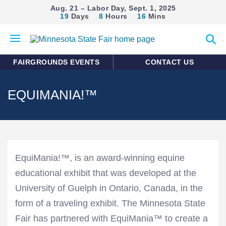
Aug. 21 – Labor Day, Sept. 1, 2025
19
Days
8
Hours
16
Mins
Open
Expan
mobile
search
menu
form
FAIRGROUNDS EVENTS
CONTACT US
EQUIMANIA!™
EquiMania!™, is an award-winning equine
educational exhibit that was developed at the
University of Guelph in Ontario, Canada, in the
form of a traveling exhibit. The Minnesota State
Fair has partnered with EquiMania™ to create a