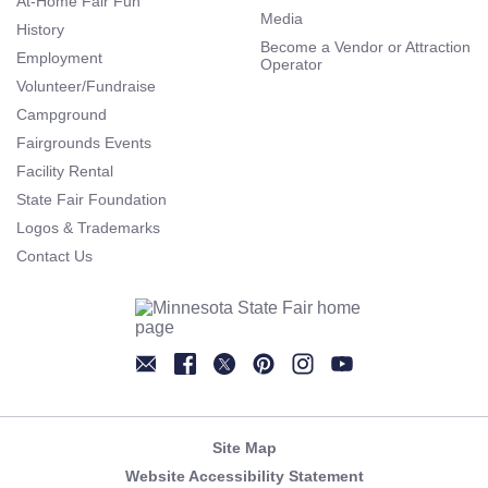
At-Home Fair Fun
Media
History
Become a Vendor or Attraction
Employment
Operator
Volunteer/Fundraise
Campground
Fairgrounds Events
Facility Rental
State Fair Foundation
Logos & Trademarks
Contact Us
Newsletter
Facebook
Twitter
Pinterest
Instagram
YouTube
Site Map
Website Accessibility Statement