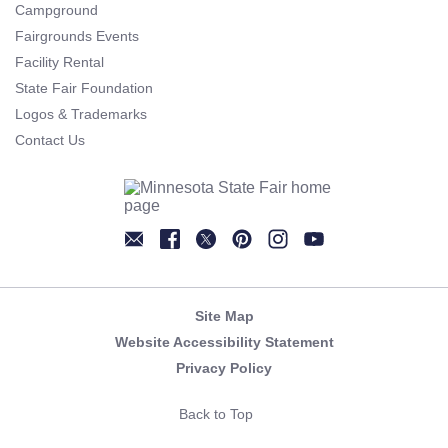
Campground
Fairgrounds Events
Facility Rental
State Fair Foundation
Logos & Trademarks
Contact Us
Newsletter
Facebook
Twitter
Pinterest
Instagram
YouTube
Site Map
Website Accessibility Statement
Privacy Policy
Back to Top