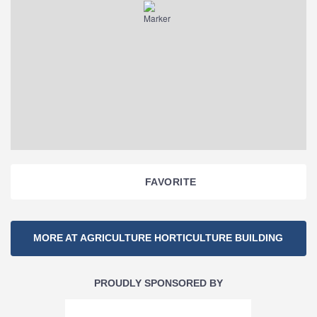
FAVORITE
Section
MORE AT AGRICULTURE HORTICULTURE BUILDING
Navigation
PROUDLY SPONSORED BY