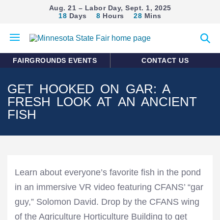
Aug. 21 – Labor Day, Sept. 1, 2025
18
Days
8
Hours
28
Mins
Open
Expan
mobile
search
menu
form
FAIRGROUNDS EVENTS
CONTACT US
GET HOOKED ON GAR: A
FRESH LOOK AT AN ANCIENT
FISH
Learn about everyone’s favorite fish in the pond
in an immersive VR video featuring CFANS’ “gar
guy,” Solomon David. Drop by the CFANS wing
of the Agriculture Horticulture Building to get