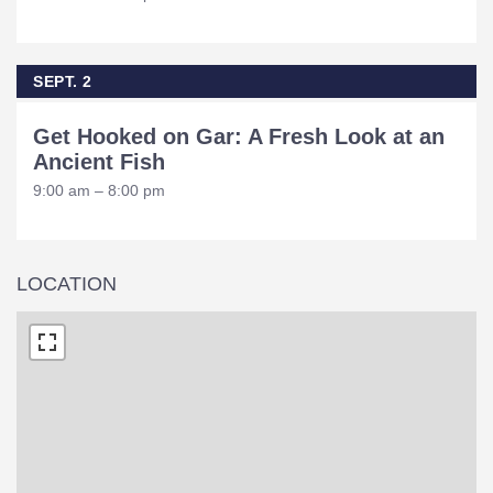
SEPT. 2
Get Hooked on Gar: A Fresh Look at an
Ancient Fish
9:00 am – 8:00 pm
LOCATION