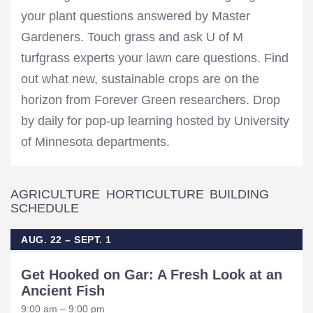
your plant questions answered by Master
Gardeners. Touch grass and ask U of M
turfgrass experts your lawn care questions. Find
out what new, sustainable crops are on the
horizon from Forever Green researchers. Drop
by daily for pop-up learning hosted by University
of Minnesota departments.
AGRICULTURE HORTICULTURE BUILDING
SCHEDULE
AUG. 22 – SEPT. 1
Get Hooked on Gar: A Fresh Look at an
Ancient Fish
9:00 am – 9:00 pm