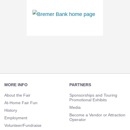
Footer
Navigation
MORE INFO
PARTNERS
About the Fair
Sponsorships and Touring
Promotional Exhibits
At-Home Fair Fun
Media
History
Become a Vendor or Attraction
Employment
Operator
Volunteer/Fundraise