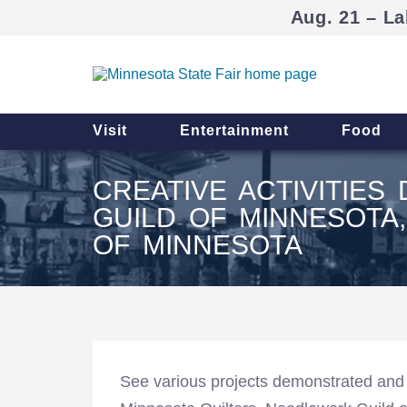
Aug. 21 – La
Visit
Entertainment
Food
CREATIVE ACTIVITIE
GUILD OF MINNESOTA
OF MINNESOTA
See various projects demonstrated and