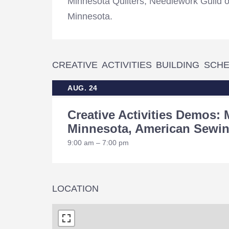
Minnesota Quilters, Needlework Guild 
Minnesota.
CREATIVE ACTIVITIES BUILDING SCH
AUG. 24
Creative Activities Demos: 
Minnesota, American Sewin
9:00 am – 7:00 pm
LOCATION