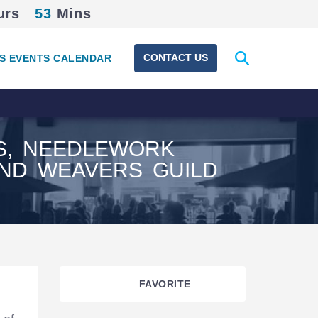
urs
53
Mins
Expand
CONTACT US
S EVENTS CALENDAR
search
form
RS, NEEDLEWORK
AND WEAVERS GUILD
FAVORITE