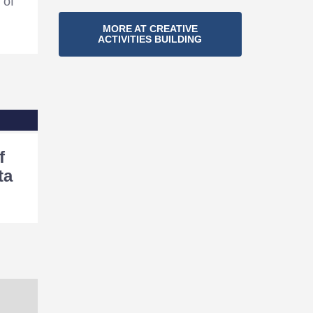
 of
Section
MORE AT CREATIVE
ACTIVITIES BUILDING
Navigation
f
ta