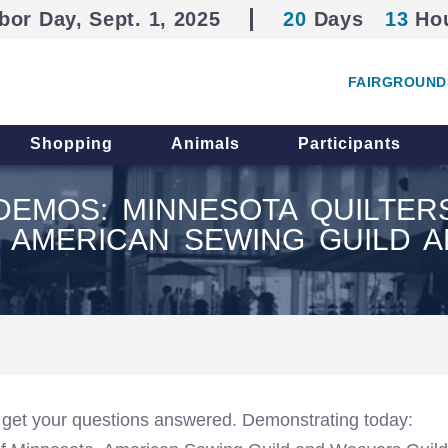
bor Day, Sept. 1, 2025
20
Days
13
Ho
FAIRGROUND
Shopping
Animals
Participants
S DEMOS: MINNESOTA QUILTE
, AMERICAN SEWING GUILD 
 get your questions answered. Demonstrating today: