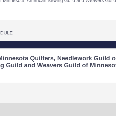
of Minnesota, American Sewing Guild and Weavers Guild
EDULE
Minnesota Quilters, Needlework Guild o
g Guild and Weavers Guild of Minneso